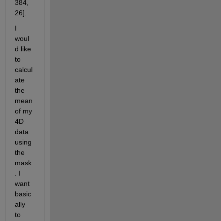
384, 
26]. 
I 
woul
d like 
to 
calcul
ate 
the 
mean 
of my 
4D 
data 
using 
the 
mask
. I 
want 
basic
ally 
to 