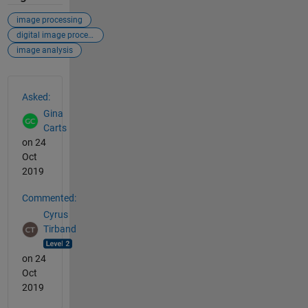
image processing
digital image processing
image analysis
See Also
Asked:
Gina
Carts
on 24
Oct
2019
Commented:
Cyrus
Tirband
on 24
Oct
2019