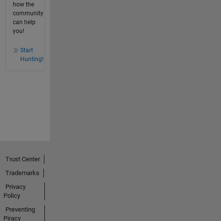
how the
community
can help
you!
Start
Hunting!
Trust Center
Trademarks
Privacy
Policy
Preventing
Piracy