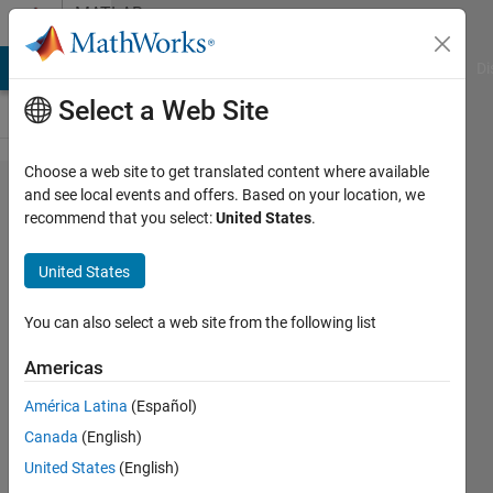
Skip to content
MATLAB
Answers
MATLAB Answers
File Exchange
Cody
AI Chat Playground
Di
Select a Web Site
Choose a web site to get translated content where available
Calculate
and see local events and offers. Based on your location, we
recommend that you select:
United States
.
the mean
of 4D
United States
image
using a
You can also select a web site from the following list
3D mask
Americas
América Latina
(Español)
Gina
Canada
(English)
Carts
24 Oct
United States
(English)
2019