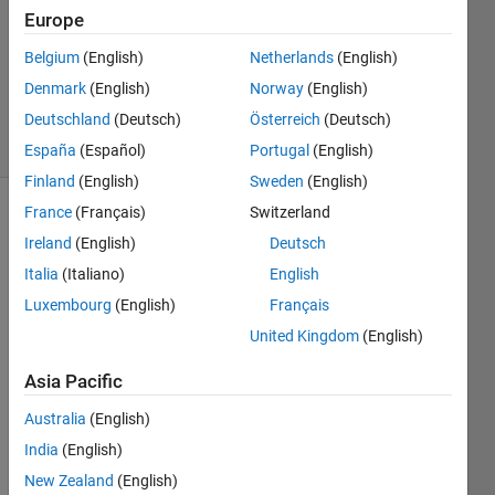
Europe
0
Answers
Belgium
(English)
Netherlands
(English)
Updated
Denmark
(English)
Norway
(English)
24 Oct 2019
Deutschland
(Deutsch)
Österreich
(Deutsch)
20 Views
(30 days)
España
(Español)
Portugal
(English)
Finland
(English)
Sweden
(English)
France
(Français)
Switzerland
Ireland
(English)
Deutsch
Italia
(Italiano)
English
Luxembourg
(English)
Français
Hi 
United Kingdom
(English)
there
Asia Pacific
, 
I 
Australia
(English)
have 
India
(English)
4D 
New Zealand
(English)
data 