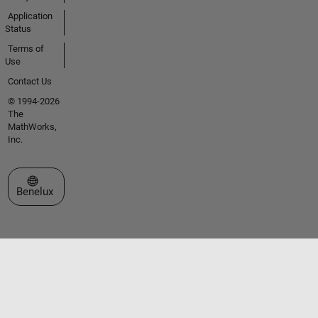
Application
Status
Terms of
Use
Contact Us
© 1994-2026
The
MathWorks,
Inc.
Select a Web Site
Benelux