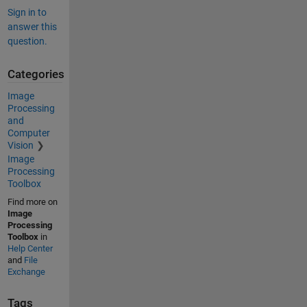
Sign in to
answer this
question.
Categories
Image
Processing
and
Computer
Vision
Image
Processing
Toolbox
Find more on
Image
Processing
Toolbox
in
Help Center
and
File
Exchange
Tags