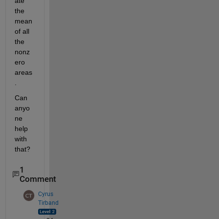
ate 
the 
mean 
of all 
the 
nonz
ero 
areas
. 
Can 
anyo
ne 
help 
with 
that?  
1
Comment
Cyrus
Tirband