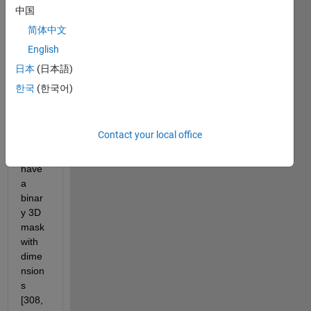
with 
中国
dime
简体中文
nsion
English
s 
[308,
日本
(日本語)
384,2
한국
(한국어)
6,31]
=
[x,y,z,
Contact your local office
time]. 
I also 
have 
a 
binar
y 3D 
mask 
with 
dime
nsion
s 
[308, 