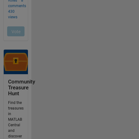
Community
Treasure
Hunt
Find the
treasures
in
MATLAB
Central
and
discover