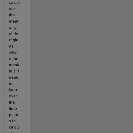
calcul
ate 
the 
mean 
only 
of the 
regio
ns 
wher
e the 
mask 
is 1. I 
need 
to 
loop 
over 
the 
time 
point
s to 
calcul