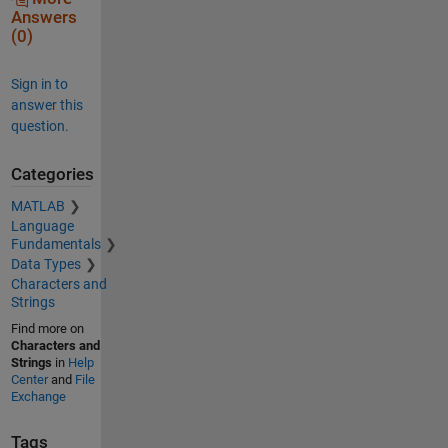
Answers
(0)
Sign in to
answer this
question.
Categories
MATLAB
Language
Fundamentals
Data Types
Characters and
Strings
Find more on
Characters and
Strings
in
Help
Center
and
File
Exchange
Tags