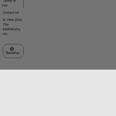
Terms of
Use
Contact Us
© 1994-2026
The
MathWorks,
Inc.
Select a Web Site
Benelux