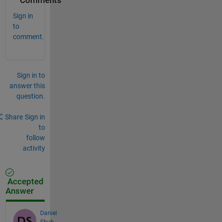
Comments
Sign in
to
comment.
Sign in to
answer this
question.
Share
Sign in
to
follow
activity
Accepted
Answer
Daniel
Shub