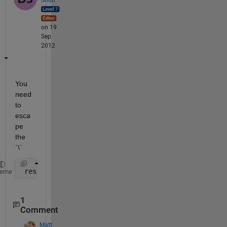
on 19
Sep
2012
You 
need 
to 
esca
pe 
the 
`\`
 results = regexp(str, 
'\\n'
, 
'split'
)
heme
1
Comment
Matt