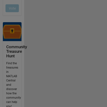
Community
Treasure
Hunt
Find the
treasures
in
MATLAB
Central
and
discover
how the
community
can help
you!