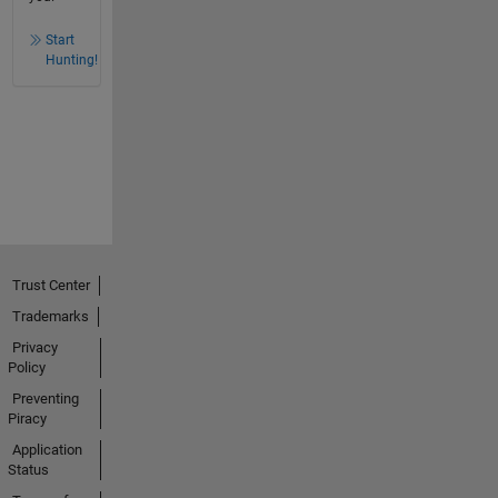
Start
Hunting!
Trust Center
Trademarks
Privacy
Policy
Preventing
Piracy
Application
Status