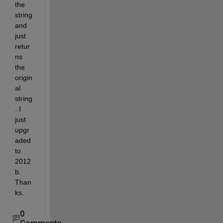
the 
string 
and 
just 
retur
ns 
the 
origin
al 
string
. I 
just 
upgr
aded 
to 
2012
b. 
Than
ks.
0