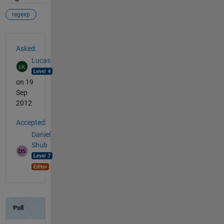
regexp
See Also
Asked:
Lucas
on 19
Sep
2012
Accepted:
Daniel
Shub