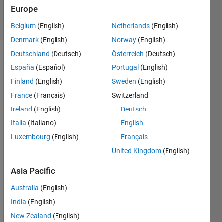
Accepted
Europe
5 Views
(30 days)
Belgium
(English)
Netherlands
(English)
Denmark
(English)
Norway
(English)
Deutschland
(Deutsch)
Österreich
(Deutsch)
España
(Español)
Portugal
(English)
Finland
(English)
Sweden
(English)
France
(Français)
Switzerland
Ireland
(English)
Deutsch
I 
have 
Italia
(Italiano)
English
no 
Luxembourg
(English)
Français
idea 
United Kingdom
(English)
why 
this 
Asia Pacific
isn't 
worki
Australia
(English)
ng. 
India
(English)
I've 
read 
New Zealand
(English)