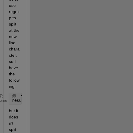
use 
regex
p to 
split 
at the 
new 
line 
chara
cter, 
so I 
have 
the 
follow
ing:
results = regexp(str, 
'\n'
, 
'split'
);
heme
but it 
does
n't 
split 