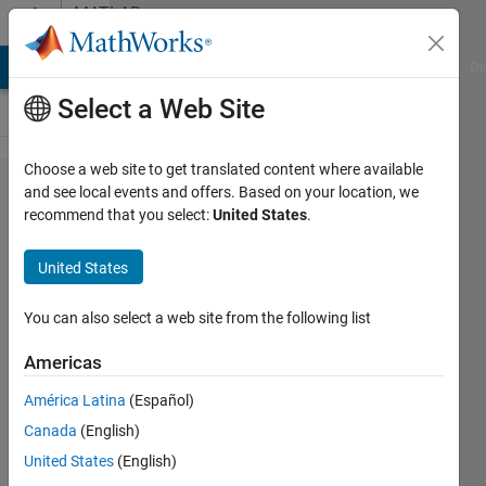
Skip to content
MATLAB
Answers
MATLAB Answers
File Exchange
Cody
AI Chat Playground
Di
Select a Web Site
Choose a web site to get translated content where available
Regexp
and see local events and offers. Based on your location, we
recommend that you select:
United States
.
question
number
United States
two
You can also select a web site from the following list
Lucas
Americas
19 Sep
América Latina
(Español)
2012
Canada
(English)
1 Answer
United States
(English)
Answer