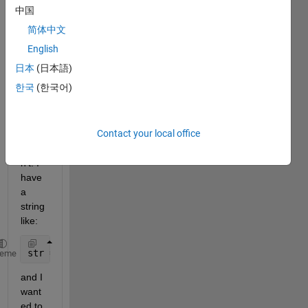
in 
中国
sever
简体中文
al 
place
English
s that 
日本
(日本語)
this 
한국
(한국어)
shoul
d 
work, 
Contact your local office
but it 
does
n't. I 
have 
a 
string 
like:
str = 
'Hello\nMy name is Lucas'
;
heme
and I 
want
ed to 