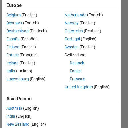
Updated
Europe
20 Aug
2021
Belgium
(English)
Netherlands
(English)
6 Views
Denmark
(English)
Norway
(English)
(30 days)
Deutschland
(Deutsch)
Österreich
(Deutsch)
España
(Español)
Portugal
(English)
Finland
(English)
Sweden
(English)
Info
France
(Français)
Switzerland
This
Ireland
(English)
Deutsch
question
is
Italia
(Italiano)
English
closed.
Luxembourg
(English)
Français
Reopen
United Kingdom
(English)
it to
edit
Asia Pacific
or
answer.
Australia
(English)
India
(English)
New Zealand
(English)