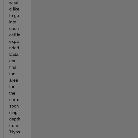
woul
d like 
to go 
into 
each 
cell in 
expa
nded
Data 
and 
find 
the 
area 
for 
the 
corre
spon
ding 
depth 
from 
'Hyps