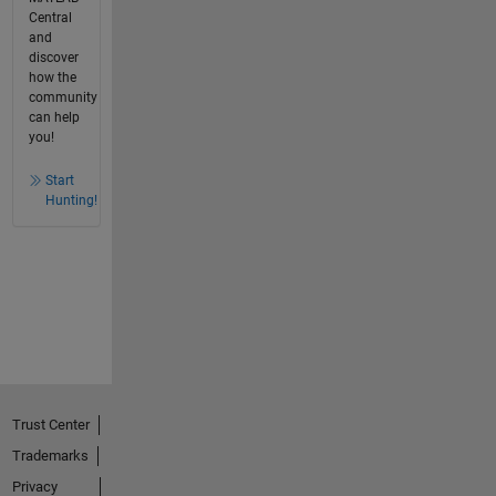
Central
and
discover
how the
community
can help
you!
Start
Hunting!
Trust Center
Trademarks
Privacy