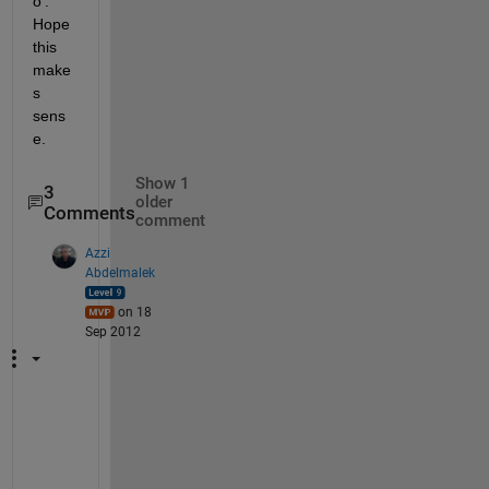
o'. 
Hope 
this 
make
s 
sens
e.
Show 1
3
older
Comments
comment
Azzi
Abdelmalek
on 18
Sep 2012
t
h
i