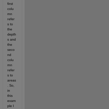
first 
colu
mn 
refer
s to 
the 
depth
s and 
the 
seco
nd 
colu
mn 
refer
s to 
areas
. So, 
in 
this 
exam
ple I 