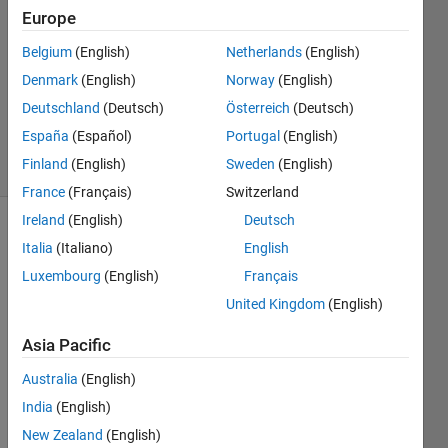
Europe
18 Sep
Belgium
(English)
Netherlands
(English)
2012
1 Answer
Denmark
(English)
Norway
(English)
Answer
Deutschland
(Deutsch)
Österreich
(Deutsch)
Accepted
España
(Español)
Portugal
(English)
7 Views
Finland
(English)
Sweden
(English)
(30 days)
France
(Français)
Switzerland
Ireland
(English)
Deutsch
Show older
Italia
(Italiano)
English
comments
Luxembourg
(English)
Français
United Kingdom
(English)
From 
Asia Pacific
the 
Australia
(English)
follow
ing 
India
(English)
exam
New Zealand
(English)
ple: