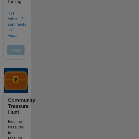
Community
Treasure
Hunt
Find the
treasures
in
MATLAB