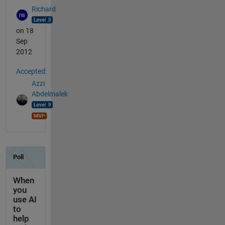
Richard
on 18
Sep
2012
Accepted:
Azzi
Abdelmalek