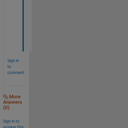
g
e
s
t
i
o
n
Sign in
to
comment.
More
Answers
(0)
Sign in to
answer this