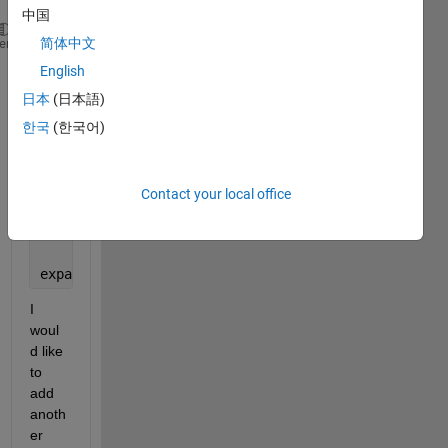
中国
time = [733774,733774,733775,733775,733775,733776,7
简体中文
heme
bthD = [20,10,0,15,10,20,10];
English
bthA = (1000:100:1600);
日本
(日本語)
%Hypsographic curve
Hypso = [(10:1:20)',(1000:100:2000)'];
한국
(한국어)
d = [1,1.3,1,2.5,2.5,1,1.2];
data = horzcat(time',bthD',d');
Contact your local office
[uniqueTimes,idx,idx] = unique(time);
% finds the un
counts = hist(time,uniqueTimes);
% finds the distrib
expandedData = mat2cell(data,counts,length(uniqueTi
I 
woul
d like 
to 
add 
anoth
er 