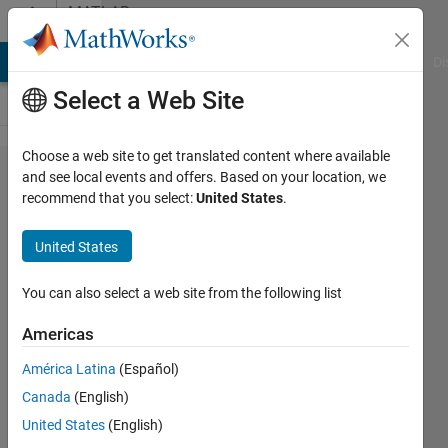
Skip to content
MATLAB
Answers
MATLAB Answers
File Exchange
Cody
AI Chat Playground
Di
Select a Web Site
Choose a web site to get translated content where available
insert an
and see local events and offers. Based on your location, we
recommend that you select:
United States
.
array
according
United States
to the
values
You can also select a web site from the following list
from
Americas
another
América Latina
(Español)
variable
Canada
(English)
United States
(English)
Richard