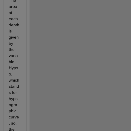
The 
area 
at 
each 
depth 
is 
given 
by 
the 
varia
ble 
Hyps
o, 
which 
stand
s for 
hyps
ogra
phic 
curve
, so, 
the 