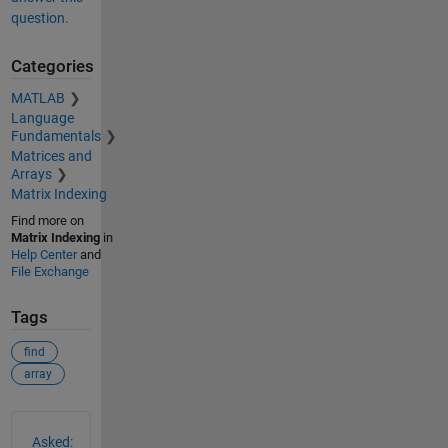
question.
Categories
MATLAB
Language
Fundamentals
Matrices and
Arrays
Matrix Indexing
Find more on
Matrix Indexing
in
Help Center
and
File Exchange
Tags
find
array
See Also
Asked: