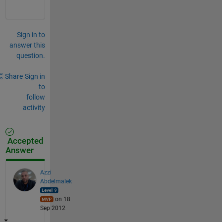
Sign in to
answer this
question.
Share
Sign in
to
follow
activity
Accepted
Answer
Azzi
Abdelmalek
on 18
Sep 2012