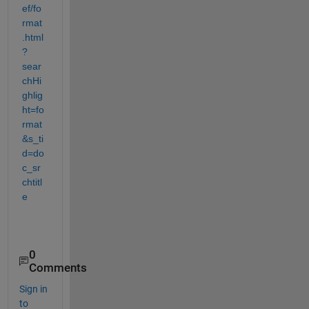
ef/fo
rmat
.html
?
sear
chHi
ghlig
ht=fo
rmat
&s_ti
d=do
c_sr
chtitl
e
0
Comments
Sign in
to