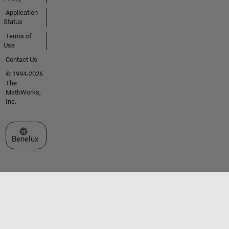
Application
Status
Terms of
Use
Contact Us
© 1994-2026
The
MathWorks,
Inc.
Select a Web Site
Benelux