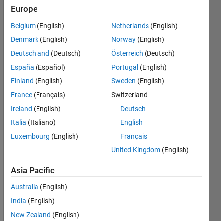
etc.
Europe
Belgium
(English)
Netherlands
(English)
Megha
Denmark
(English)
Norway
(English)
1 Oct
Deutschland
(Deutsch)
Österreich
(Deutsch)
2019
España
(Español)
Portugal
(English)
1 Answer
Finland
(English)
Sweden
(English)
Updated
9 Oct 2019
France
(Français)
Switzerland
4 Views
Ireland
(English)
Deutsch
(30 days)
Italia
(Italiano)
English
Luxembourg
(English)
Français
United Kingdom
(English)
Asia Pacific
Australia
(English)
how 
India
(English)
to 
New Zealand
(English)