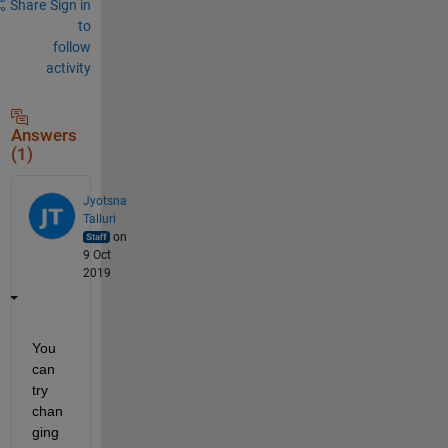
Share
Sign in
to
follow
activity
Answers
(1)
Jyotsna
Talluri
on
9 Oct
2019
You 
can 
try 
chan
ging 