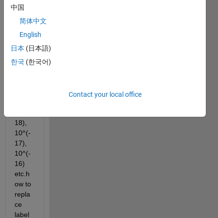
repla
中国
ce 
label
简体中文
s 1e-
English
18, 
日本
(日本語)
1e-
17, 
한국
(한국어)
1e-
16 
etc. 
Contact your local office
to 
10^(-
18), 
10^(-
17), 
10^(-
16) 
etc.h
ow to 
repla
ce 
label