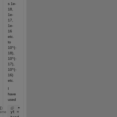
s 1e-
18, 
1e-
17, 
1e-
16 
etc. 
to 
10^(-
18), 
10^(-
17), 
10^(-
16) 
etc.
I 
have 
used
yt = logspace(-18,9,10); 
% but it gives my ticklabe
heme