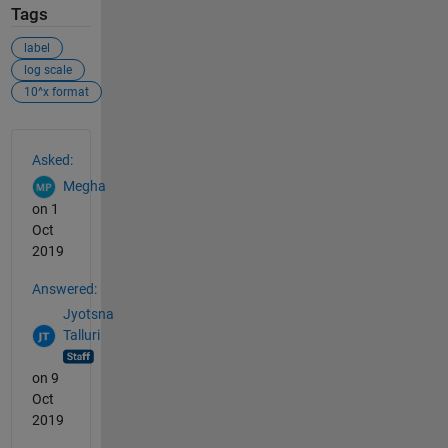
Tags
label
log scale
10^x format
See Also
Asked:
Megha
on 1
Oct
2019
Answered:
Jyotsna
Talluri
on 9
Oct
2019