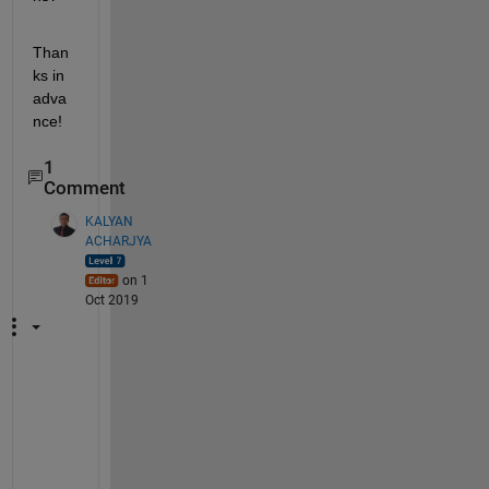
Than
ks in 
adva
nce!
1
Comment
KALYAN
ACHARJYA
on 1
Oct 2019
A
x
e
s 
t