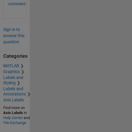
comment.
Sign in to
answer this
question.
Categories
MATLAB
Graphics
Labels and
Styling
Labels and
Annotations
Axis Labels
Find more on
Axis Labels
in
Help Center
and
File Exchange