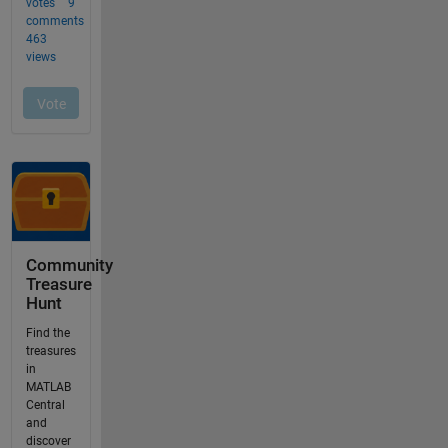
Community
Treasure
Hunt
Find the
treasures
in
MATLAB
Central
and
discover