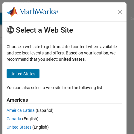
Skip to content
MATLAB
Answers
MATLAB Answers
File Exchange
Cody
AI Chat Playground
Di
Select a Web Site
Choose a web site to get translated content where available
how to
and see local events and offers. Based on your location, we
recommend that you select:
United States
.
replace
labels
United States
1e-18,
1e-17,
You can also select a web site from the following list
1e-16
Americas
etc. to
América Latina
(Español)
10^(-18),
Canada
(English)
10^(-17),
United States
(English)
10^(-16)