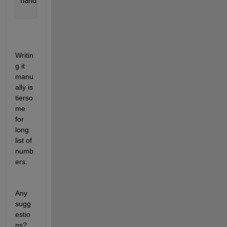
hand = colorbar(
'peer'
,gca,
'Position'
,[0.9 0.439765
'Ticks'
,(-18:2:-9),
'TickLabels'
,yt(1:2:end),
'Fo
Writin
g it 
manu
ally is 
tierso
me 
for 
long 
list of 
numb
ers.
Any 
sugg
estio
ns?