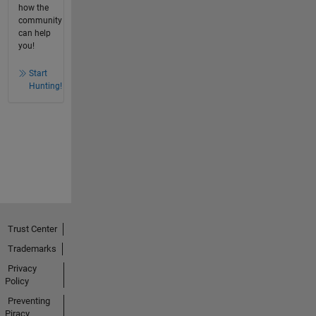
how the
community
can help
you!
Start
Hunting!
Trust Center
Trademarks
Privacy
Policy
Preventing
Piracy