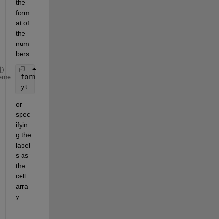
the 
form
at of 
the 
num
bers.
format 
longG
eme
yt
or 
spec
ifyin
g the 
label
s as 
the 
cell 
arra
y