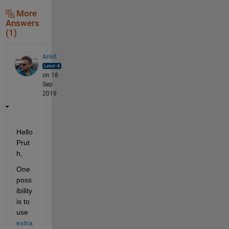
More
Answers
(1)
Ankit
on 18
Sep
2019
Hello 
Prut
h,
One 
poss
ibility 
is to 
use 
extra