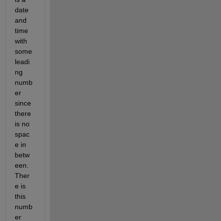
date 
and 
time 
with 
some 
leadi
ng 
numb
er 
since 
there 
is no 
spac
e in 
betw
een. 
Ther
e is 
this 
numb
er 