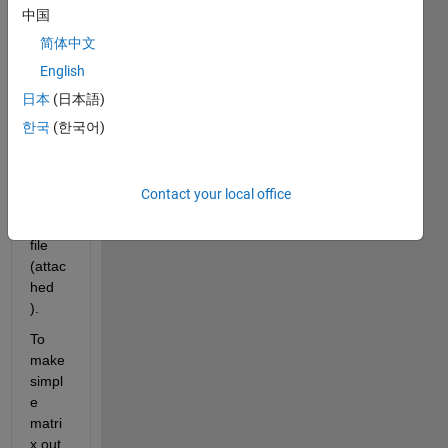
read 
中国
one 
简体中文
ascii 
English
file. 
and 
日本
(日本語)
creat
한국
(한국어)
ed 
this 
dum
Contact your local office
my 
mat 
file 
(attac
hed 
).
To 
make 
simpl
e 
matri
x out 