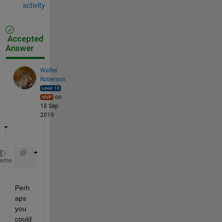
activity
Accepted
Answer
Walter
Roberson
on
18 Sep
2019
    segments = regexp(dummy{1,1}{i,1}, 
'\t'
, 
'split
heme
Perh
aps 
you 
could 