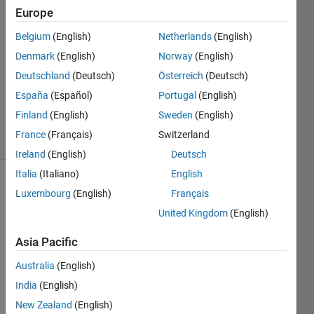
Europe
2
Answers
Belgium
(English)
Netherlands
(English)
Answer
Denmark
(English)
Norway
(English)
Accepted
Deutschland
(Deutsch)
Österreich
(Deutsch)
Updated
19 Sep
España
(Español)
Portugal
(English)
2019
Finland
(English)
Sweden
(English)
15 Views
France
(Français)
Switzerland
(30 days)
Ireland
(English)
Deutsch
Italia
(Italiano)
English
Show older
Luxembourg
(English)
Français
comments
United Kingdom
(English)
Asia Pacific
Australia
(English)
dummy.mat
India
(English)
New Zealand
(English)
I 