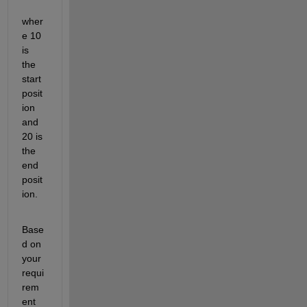
wher
e 10 
is 
the 
start 
posit
ion 
and 
20 is 
the 
end 
posit
ion.
Base
d on 
your 
requi
rem
ent 