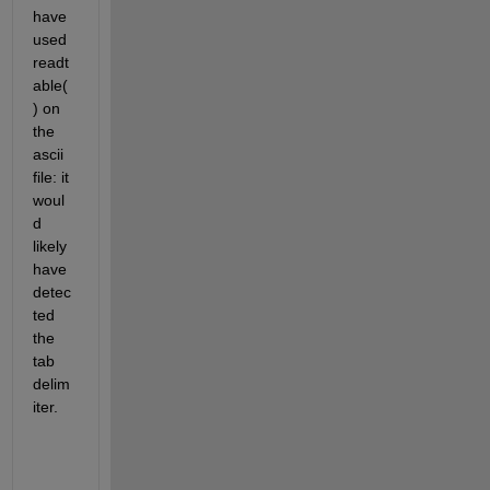
have 
used 
readt
able(
) on 
the 
ascii 
file: it 
woul
d 
likely 
have 
detec
ted 
the 
tab 
delim
iter.