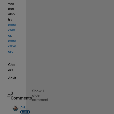
you 
can 
also 
try 
extra
ctAft
er
, 
extra
ctBef
ore
Che
ers
Ankit
Show 1
3
older
Comments
comment
Ankit