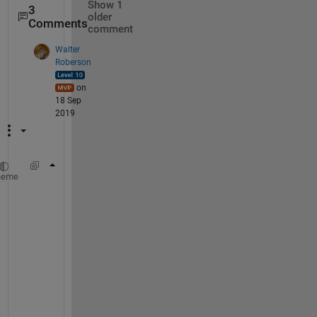
Show 1
3
older
Comments
comment
Walter
Roberson
on
18 Sep
2019
strjoin(segments(2:3), 
' '
)
heme
N
o
t
e 
t
h
a