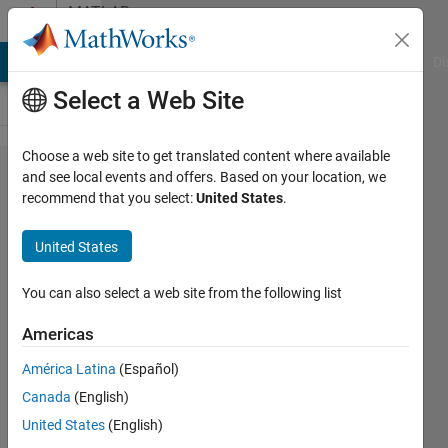
Skip to content
MATLAB
Answers
MATLAB Answers
File Exchange
Cody
AI Chat Playground
Di
Select a Web Site
Choose a web site to get translated content where available
How do I
and see local events and offers. Based on your location, we
recommend that you select:
United States
.
remove
leading
United States
characters
from a
You can also select a web site from the following list
string?
Americas
América Latina
(Español)
pruth
Canada
(English)
18 Sep
United States
(English)
2019