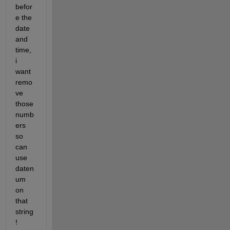
befor
e the 
date 
and 
time, 
i 
want 
remo
ve 
those 
numb
ers 
so 
can 
use 
daten
um 
on 
that 
string 
!