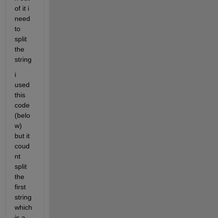
of it i 
need 
to 
split 
the 
string 
i 
used 
this 
code 
(belo
w)  
but it 
coud
nt 
split 
the 
first 
string 
which 
is a 