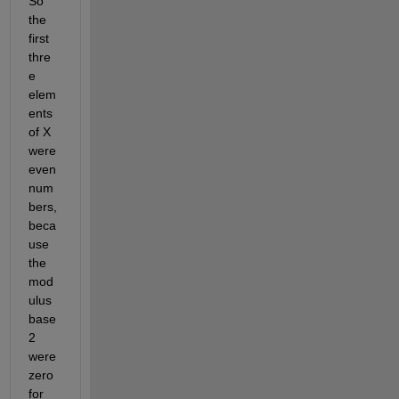
So 
the 
first 
thre
e 
elem
ents 
of X 
were 
even 
num
bers, 
beca
use 
the 
mod
ulus 
base 
2 
were 
zero 
for 