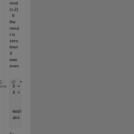
mod
(x,2)
. If 
the 
resul
t is 
zero, 
then 
X 
was 
even
. 
X = randi(10,1,5)
eme
X =
     4    10     8     9     7
mod(X,2)
ans =
     0     0     0     1     1