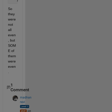
   1
So 
they 
were 
not 
all 
even
, but 
SOM
E of 
them 
were 
even
.
1
Comment
madhan
ravi
on