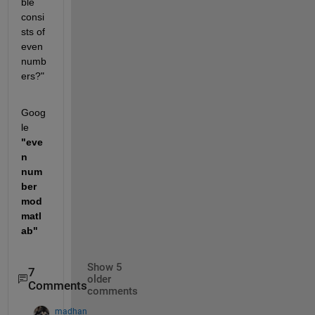
ble 
consi
sts of 
even 
numb
ers?" 
Goog
le
"eve
n 
num
ber 
mod 
matl
ab"
Show 5
7
older
Comments
comments
madhan