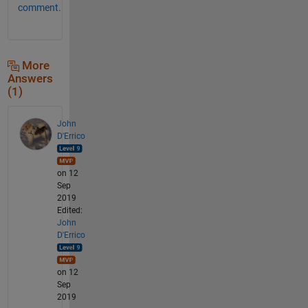
comment.
More
Answers
(1)
John
D'Errico
on 12
Sep
2019
Edited:
John
D'Errico
on 12
Sep
2019