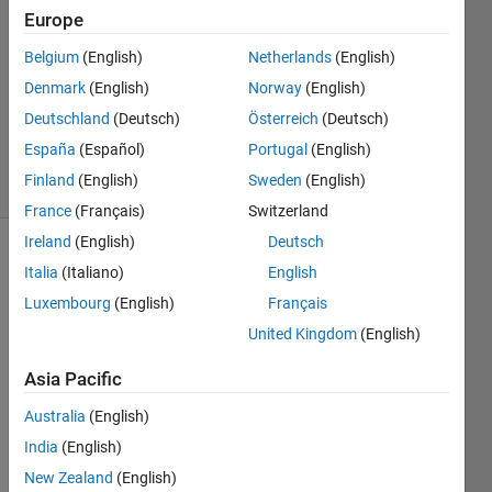
Answers
Europe
Answer
Belgium
(English)
Netherlands
(English)
Accepted
Denmark
(English)
Norway
(English)
Updated
12 Sep
Deutschland
(Deutsch)
Österreich
(Deutsch)
2019
España
(Español)
Portugal
(English)
7 Views
Finland
(English)
Sweden
(English)
(30 days)
France
(Français)
Switzerland
Ireland
(English)
Deutsch
Show older
Italia
(Italiano)
English
comments
Luxembourg
(English)
Français
United Kingdom
(English)
if i 
Asia Pacific
have 
Australia
(English)
varia
ble 
India
(English)
an 
New Zealand
(English)
even 