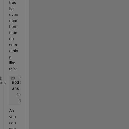
true 
for 
even 
num
bers, 
then 
do 
som
ethin
g 
like 
this:
mod(X,2) == 0
eme
ans =
  1
×
5 logical 
array
   1   1   1   0   0
As 
you 
can 
see, 