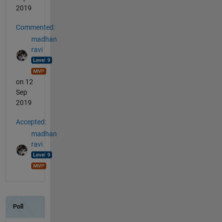
2019
Commented:
madhan
ravi
on 12
Sep
2019
Accepted:
madhan
ravi