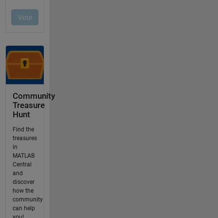
Community
Treasure
Hunt
Find the
treasures
in
MATLAB
Central
and
discover
how the
community
can help
you!