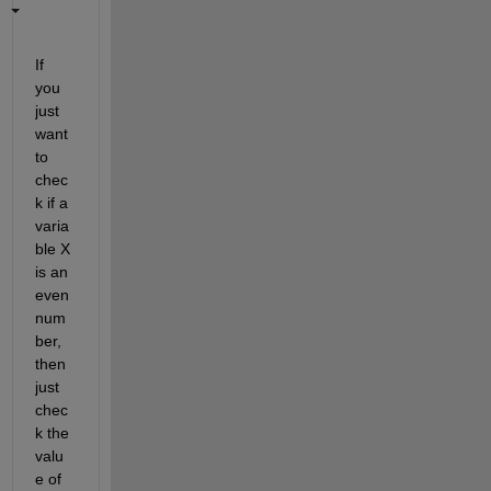
If 
you 
just 
want 
to 
chec
k if a 
varia
ble X 
is an 
even 
num
ber, 
then 
just 
chec
k the 
valu
e of 