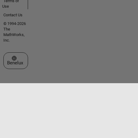
Terms of
Use
Contact Us
© 1994-2026
The
MathWorks,
Inc.
Select a Web Site
Benelux