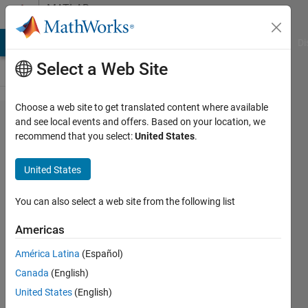
Skip to content
MATLAB
Answers
MATLAB Answers
File Exchange
Cody
AI Chat Playground
Di
Select a Web Site
Choose a web site to get translated content where available
How to
and see local events and offers. Based on your location, we
recommend that you select:
United States
.
make a
variable
United States
an even
number?
You can also select a web site from the following list
Americas
Ali
América Latina
(Español)
Mukhtar
11 Sep
Canada
(English)
2019
United States
(English)
2