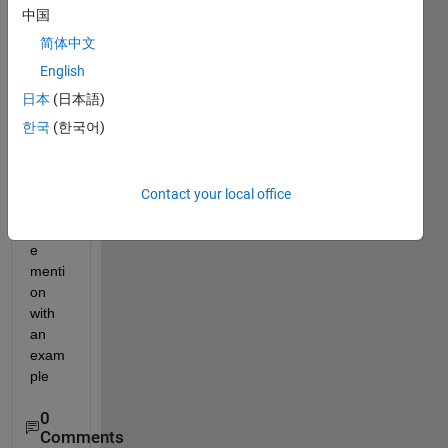
中国
numb
er is 
简体中文
there 
English
any 
日本
(日本語)
direct 
com
한국
(한국어)
mand 
can 
be 
Contact your local office
used 
pleas
e 
menti
on 
with 
an 
exam
ple
0
Comments