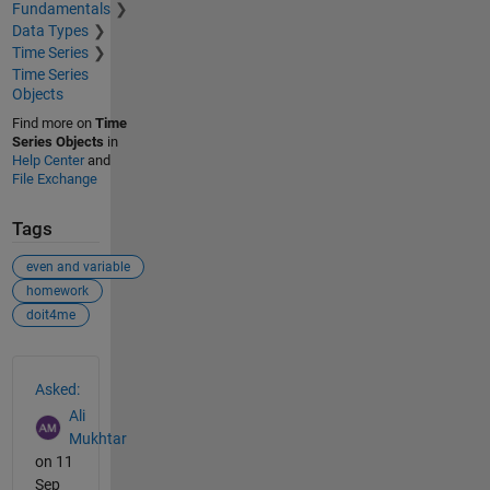
Fundamentals
Data Types
Time Series
Time Series
Objects
Find more on
Time
Series Objects
in
Help Center
and
File Exchange
Tags
even and variable
homework
doit4me
See Also
Asked:
Ali
Mukhtar
on 11
Sep