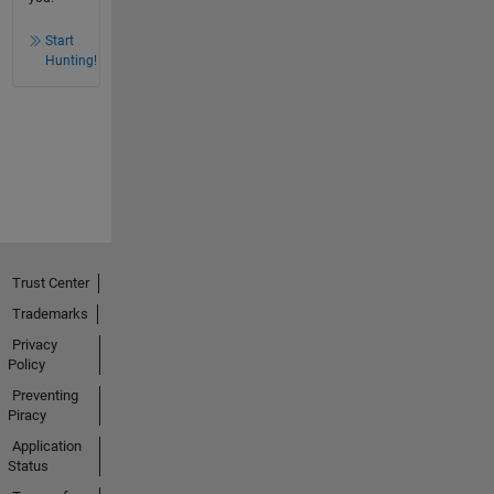
Start
Hunting!
Trust Center
Trademarks
Privacy
Policy
Preventing
Piracy
Application
Status