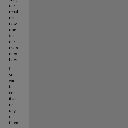
the 
resul
t is 
now 
true 
for 
the 
even 
num
bers.
If 
you 
want 
to 
see 
if all, 
or 
any 
of 
them 