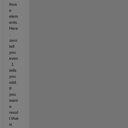
thos
e 
elem
ents. 
Here
, 
zero 
tell 
you 
even
. 1 
tells 
you 
odd. 
If 
you 
want 
a 
resul
t that 
is 