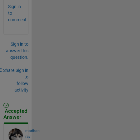
Sign in
to
comment.
Sign in to
answer this
question.
Share
Sign in
to
follow
activity
Accepted
Answer
madhan
ravi