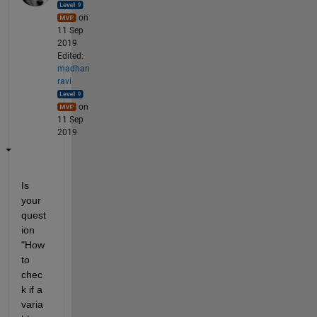
on
11 Sep
2019
Edited:
madhan
ravi
on
11 Sep
2019
Is 
your 
quest
ion 
"How 
to 
chec
k if a 
varia