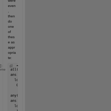
were 
even
, 
then 
do 
one 
of 
thes
e as 
appr
opria
te:
all(mod(X,2) == 0)
eme
ans =
  logical
   0
any(mod(X,2) == 0)
ans =
  logical