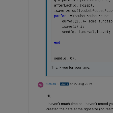
afterEach(q, @disp);
isave=zeros(1,cubeL*cubeL*cub
parfor 
i=1:cubeL*cubeL*cubeL
    ourval(i,:)= some_functio
    isave(i)=i;    
    send(q, i,ourval,isave); 
end
send(q, 0);
Thank you for your time. 
Nicolas B.
on 27 Aug 2019
Hi,
I haven't much time so I haven't tested y
created the data at the right size (no resi