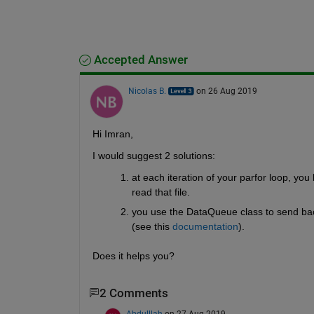
Accepted Answer
Nicolas B.
on 26 Aug 2019
Hi Imran,
I would suggest 2 solutions:
at each iteration of your parfor loop, yo
read that file.
you use the DataQueue class to send back
(see this 
documentation
).
Does it helps you?
2 Comments
Abdulllah
on 27 Aug 2019