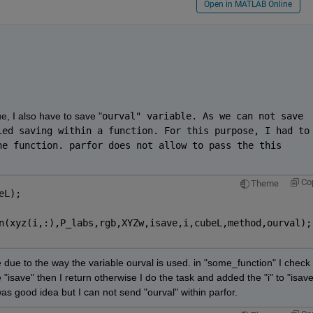
Open in MATLAB Online
e, I also have to save "
ourval" variable. As we can not save 
ed saving within a function. For this purpose, I had to 
e function. parfor does not allow to pass the this 
Co
Theme
eL);
n(xyz(i,:),P_labs,rgb,XYZw,isave,i,cubeL,method,ourval);
 due to the way the variable ourval is used. in "some_function" I check i
e "isave" then I return otherwise I do the task and added the "i" to "isave"
as good idea but I can not send "ourval" within parfor. 