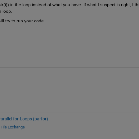
(i)) in the loop instead of what you have. If what I suspect is right, I thi
h loop.
 will try to run your code.
arallel for-Loops (parfor)
d
File Exchange