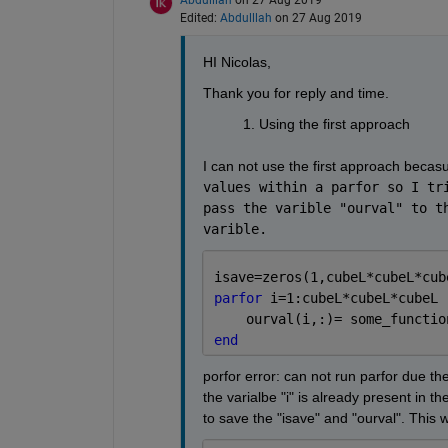
Edited:
Abdulllah
on 27 Aug 2019
HI Nicolas,
Thank you for reply and time. 
Using the first approach
I can not use the first approach becasu
values within a parfor so I tri
pass the varible "ourval" to th
varible. 
isave=zeros(1,cubeL*cubeL*cub
parfor 
i=1:cubeL*cubeL*cubeL
    ourval(i,:)= some_functio
end
porfor error: can not run parfor due the
the varialbe "i" is already present in th
to save the "isave" and "ourval". This w