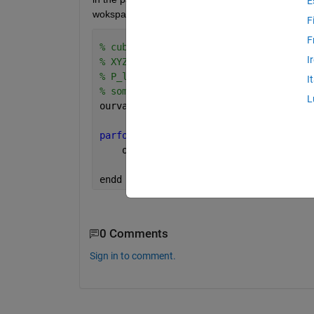
E
wokspace resume parfor from same states. 
F
F
% cubeL=51;
I
% XYZw=[90 100 108];
% P_labs, xyz nx3 matrix
I
% some_function is a function
L
ourval=zeros(size(xyz));
parfor 
i=1:cubeL*cubeL*cubeL
    ourval(i,:)= some_function(xyz(i,:
endd 
0 Comments
Sign in to comment.