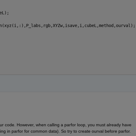
eL);
n(xyz(i,:),P_labs,rgb,XYZw,isave,i,cubeL,method,ourval);
our code. However, when calling a parfor loop, you must already have 
zing in parfor for common data). So try to create ourval before parfor.