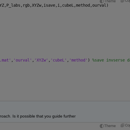
Co
Theme
YZ,P_labs,rgb,XYZw,isave,i,cubeL,method,ourval)
.mat'
,
'ourval'
,
'XYZw'
,
'cubeL'
,
'method'
) 
%save invserse d
oach. Is it possible that you guide further
Co
Theme