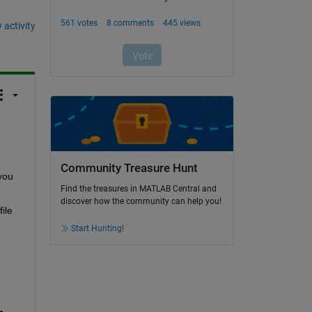
 activity
Community Treasure Hunt
ou 
Find the treasures in MATLAB Central and
discover how the community can help you!
le 
Start Hunting!