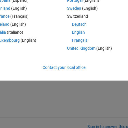
spaña
(Español)
Portugal
(English)
inland
(English)
Sweden
(English)
Theme
rance
(Français)
Switzerland
reland
(English)
Deutsch
talia
(Italiano)
English
uxembourg
(English)
Français
United Kingdom
(English)
),P_labs,rgb,XYZw);
Contact your local office
Sign in to answer this 