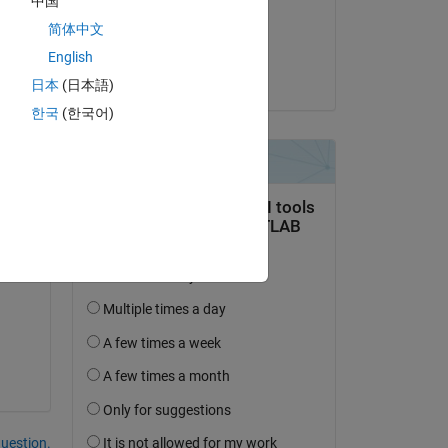
中国
on 27 Aug 2019
简体中文
Accepted:
Copy
English
Nicolas B.
日本
(日本語)
한국
(한국어)
question.