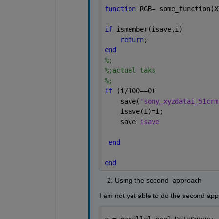
function 
RGB= some_function(X
if 
ismember(isave,i)
return
;
end
%;
%;actual taks
%;
if 
(i/100==0)
    save(
'sony_xyzdatai_51crm
    isave(i)=i;
    save 
isave
end
end
    2. Using the second  approach 
I am not yet able to do the second appr
q = parallel.pool.DataQueue;