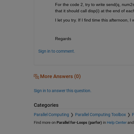
For the code 2, try to write send(q, num2str
that it should call disp(i) at the end of eac
I let you try. If I find time this afternoon, I
Regards
Sign in to comment.
More Answers (0)
Sign in to answer this question.
Categories
Parallel Computing
Parallel Computing Toolbox
P
Find more on
Parallel for-Loops (parfor)
in
Help Center
an