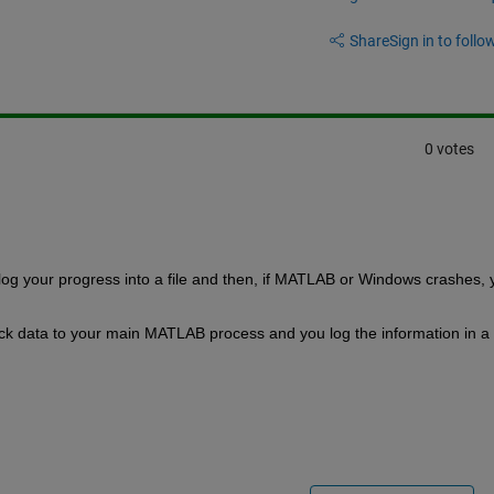
Share
Sign in to follow
0 votes
u log your progress into a file and then, if MATLAB or Windows crashes, y
 data to your main MATLAB process and you log the information in a fi