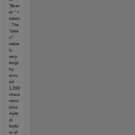
"Bear
er " + 
token
. The 
"toke
n" 
value 
is 
very 
lengt
hy, 
arou
nd 
1,200 
chara
cters 
(exa
mple 
at 
botto
m of 