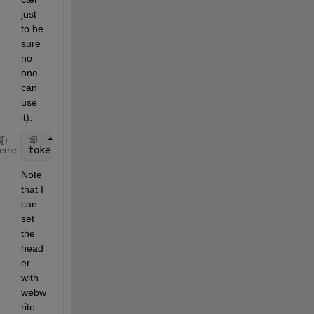
just 
to be 
sure 
no 
one 
can 
use 
it):
token = 
"zgzMa4kOwPmVxbQ3tp0unIp4JIXv1Hzh7fzRs3JmQb
heme
Note 
that I 
can 
set 
the 
head
er 
with 
webw
rite 