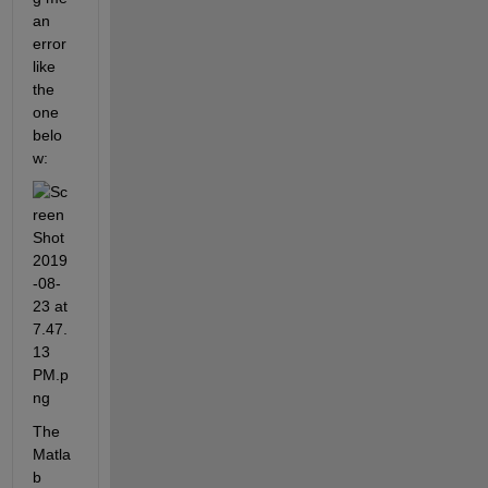
an 
error 
like 
the 
one 
belo
w:
The 
Matla
b 