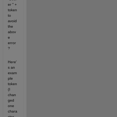
er " + 
token 
to 
avoid 
the 
abov
e 
error
?
Here'
s an 
exam
ple 
token 
(I 
chan
ged 
one 
chara
cter 