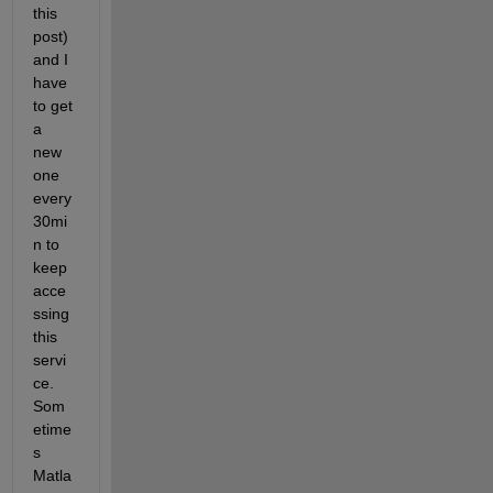
this 
post) 
and I 
have 
to get 
a 
new 
one 
every 
30mi
n to 
keep 
acce
ssing 
this 
servi
ce. 
Som
etime
s 
Matla