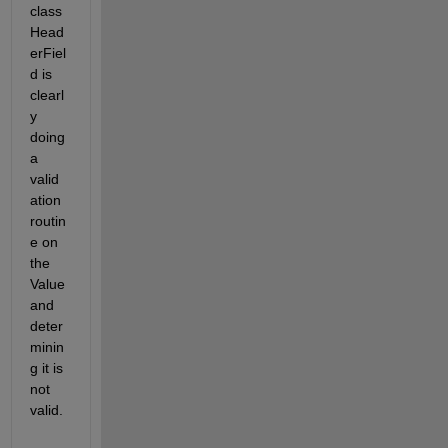
class 
Head
erFiel
d is 
clearl
y 
doing 
a 
valid
ation 
routin
e on 
the 
Value 
and 
deter
minin
g it is 
not 
valid.