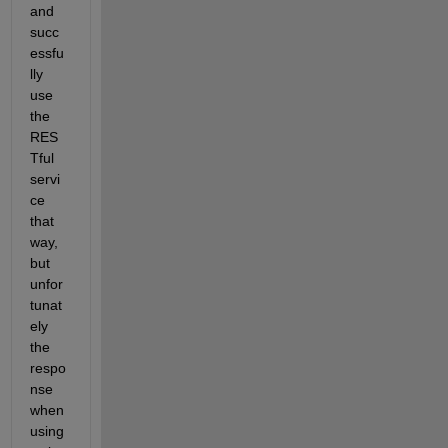
and 
succ
essfu
lly 
use 
the 
RES
Tful 
servi
ce 
that 
way, 
but 
unfor
tunat
ely 
the 
respo
nse 
when 
using 