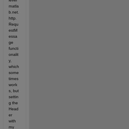
level 
matla
b.net.
http.
Requ
estM
essa
ge 
functi
onalit
y, 
which 
some
times 
work
s, but 
settin
g the 
Head
er 
with 
my 