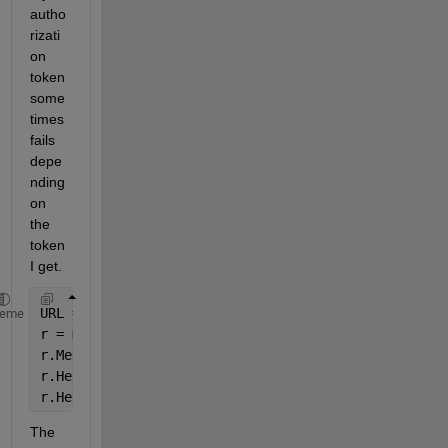
autho
rizati
on 
token 
some
times 
fails 
depe
nding 
on 
the 
token 
I get.
URL = 
'https://api.tdameritrade.com/v1/accounts/123
heme
r = matlab.net.http.RequestMessage;
r.Method = 
'Post'
;
r.Header(1).Name = 
"Authorization"
;
r.Header(1).Value = 
"Bearer " 
+ token; 
% Token is l
The 