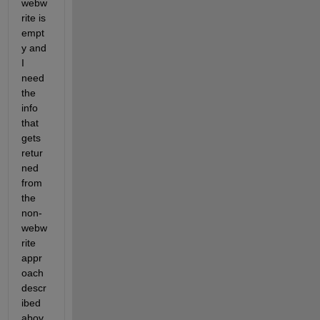
webw
rite is 
empt
y and 
I 
need 
the 
info 
that 
gets 
retur
ned 
from 
the 
non-
webw
rite 
appr
oach 
descr
ibed 
abov