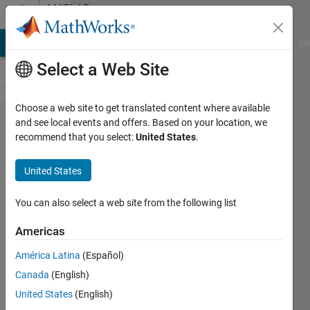
Skip to content
MATLAB
Answers
MATLAB Answers
File Exchange
Cody
AI Chat Playground
Di
Select a Web Site
Choose a web site to get translated content where available
Ways to
and see local events and offers. Based on your location, we
recommend that you select:
United States
.
finesse
HTTP
United States
HeaderField
constraints?
You can also select a web site from the following list
Americas
Paul
América Latina
(Español)
Shoemaker
Canada
(English)
24 Aug
United States
(English)
2019