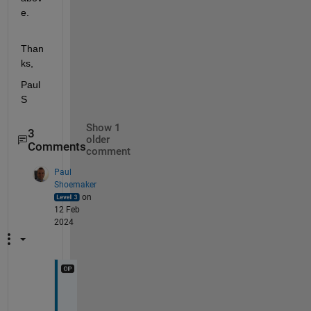
e.
Than
ks,
Paul 
S
Show 1
3
older
Comments
comment
Paul
Shoemaker
on
12 Feb
2024
I 
w