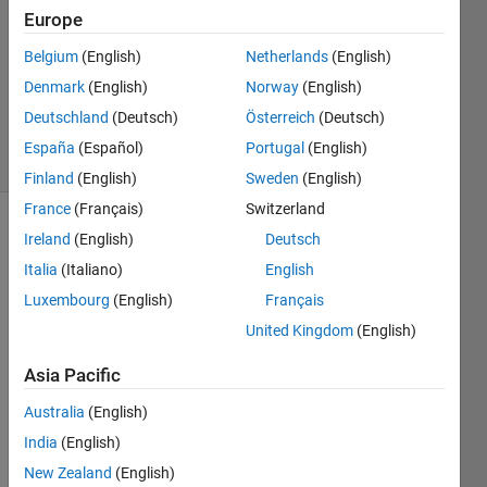
1 Answer
Europe
Answer
Belgium
(English)
Netherlands
(English)
Accepted
Denmark
(English)
Norway
(English)
Updated
13 Feb 2024
Deutschland
(Deutsch)
Österreich
(Deutsch)
43 Views
España
(Español)
Portugal
(English)
(30 days)
Finland
(English)
Sweden
(English)
France
(Français)
Switzerland
Show older
Ireland
(English)
Deutsch
comments
Italia
(Italiano)
English
Luxembourg
(English)
Français
United Kingdom
(English)
Hey 
folks,
Asia Pacific
Australia
(English)
Web
India
(English)
write 
isn't 
New Zealand
(English)