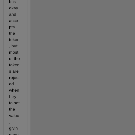
b is 
okay 
and 
acce
pts 
the 
token
, but 
most 
of the 
token
s are 
reject
ed 
when 
I try 
to set 
the 
value
, 
givin
g me 