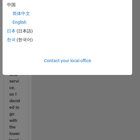
meeti
中国
ng 
简体中文
my 
need
English
s for 
日本
(日本語)
POS
한국
(한국어)
Ting 
data 
to a 
Contact your local office
RES
Tful 
web 
servi
ce, 
so I 
decid
ed to 
go 
with 
the 
lower 