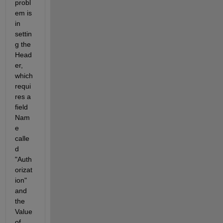
probl
em is 
in 
settin
g the 
Head
er, 
which 
requi
res a 
field 
Nam
e 
calle
d 
"Auth
orizat
ion" 
and 
the 
Value 
of 