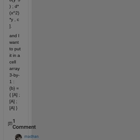
) ; d*
(x^2)
*y , c 
].
and I 
want 
to put 
it in a 
cell 
array 
3-by-
1 : 
{b} = 
{ [A] ; 
[A] ; 
[A] } 
1
Comment
madhan