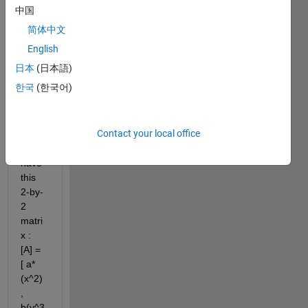
answer.
中国
简体中文
English
日本
(日本語)
한국
(한국어)
for 
Contact your local office
exam
ple : I 
have 
this 
2-by-
2 
matri
x :  
[A] = 
[ a*
(x^2) 
, 
b(y^3