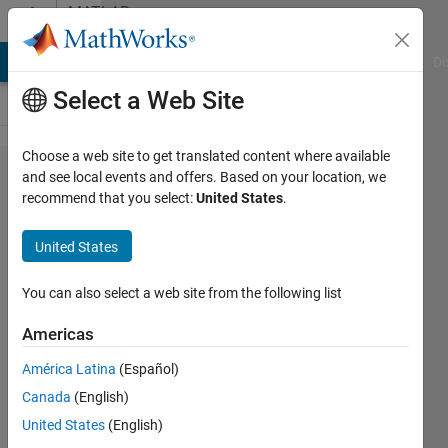
Skip to content
MATLAB
Answers
MATLAB Answers
File Exchange
Cody
AI Chat Playground
Di
Select a Web Site
Choose a web site to get translated content where available
how to
and see local events and offers. Based on your location, we
recommend that you select:
United States
.
put
some
United States
symbolic
variables
You can also select a web site from the following list
in a cell
Americas
array?
América Latina
(Español)
Canada
(English)
masoud
United States
(English)
jiryaei