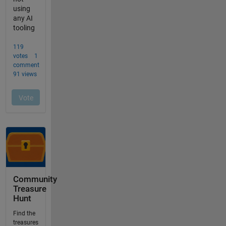
Community
Treasure
Hunt
Find the
treasures