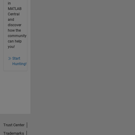
in
MATLAB
Central
and
discover
how the
community
can help
you!
Start
Hunting!
Trust Center
Trademarks