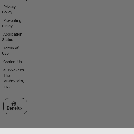
Privacy
Policy
Preventing
Piracy
Application
Status
Terms of
Use
Contact Us
© 1994-2026
The
MathWorks,
Inc.
Select a Web Site
Benelux