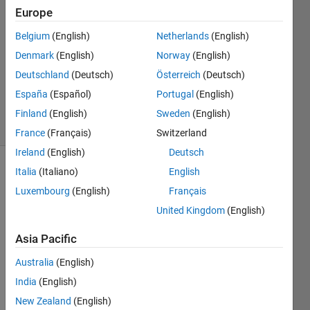
22 Aug
Europe
2019
0
Belgium
(English)
Netherlands
(English)
Answers
Denmark
(English)
Norway
(English)
Updated
Deutschland
(Deutsch)
Österreich
(Deutsch)
22 Aug
España
(Español)
Portugal
(English)
2019
6 Views
Finland
(English)
Sweden
(English)
(30 days)
France
(Français)
Switzerland
Ireland
(English)
Deutsch
Italia
(Italiano)
English
Info
Luxembourg
(English)
Français
This
United Kingdom
(English)
question
is
Asia Pacific
closed.
Reopen
Australia
(English)
it to
India
(English)
edit
New Zealand
(English)
or