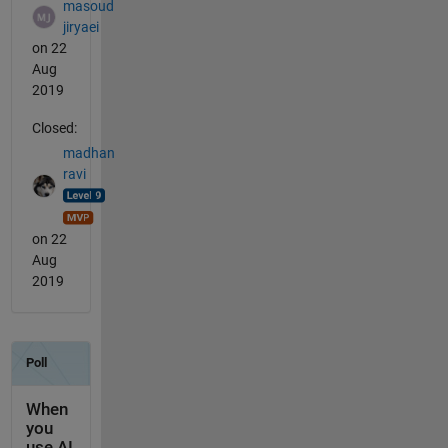
masoud
jiryaei
on 22
Aug
2019
Closed:
madhan
ravi
on 22
Aug
2019