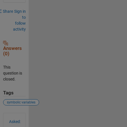
Share
Sign in
to
follow
activity
Answers
(0)
This
question is
closed.
Tags
symbolic variables
See Also
Asked: