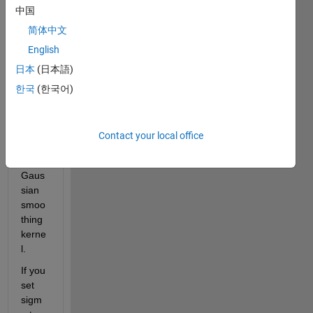
中国
n you 
set 
简体中文
sigm
English
a=1.0 
日本
(日本語)
which 
is the 
한국
(한국어)
stand
ard 
devia
Contact your local office
tion 
of the 
Gaus
sian 
smoo
thing 
kerne
l. 
If you 
set 
sigm