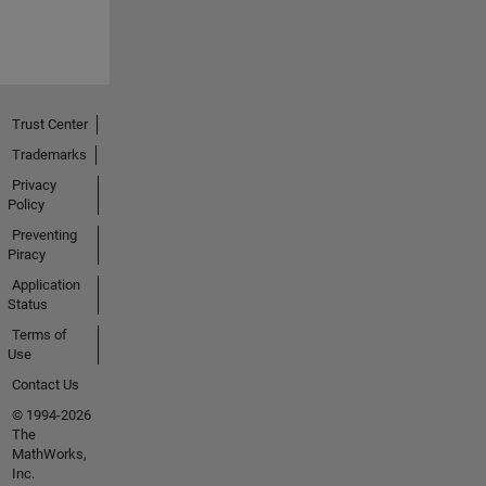
Trust Center
Trademarks
Privacy
Policy
Preventing
Piracy
Application
Status
Terms of
Use
Contact Us
© 1994-2026
The
MathWorks,
Inc.