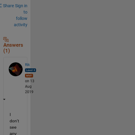
Share
Sign in
to
follow
activity
Answers
(1)
Rik
on 13
Aug
2019
I 
don't 
see 
any 