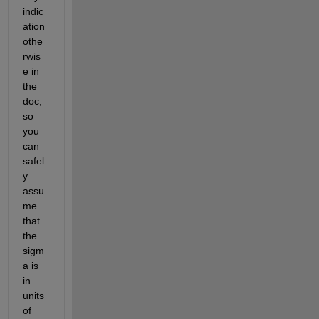
indic
ation 
othe
rwis
e in 
the 
doc, 
so 
you 
can 
safel
y 
assu
me 
that 
the 
sigm
a is 
in 
units 
of 