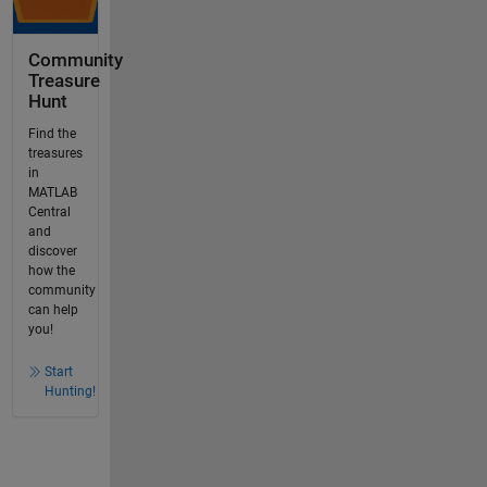
Community
Treasure
Hunt
Find the
treasures
in
MATLAB
Central
and
discover
how the
community
can help
you!
Start
Hunting!