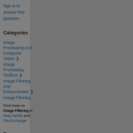
Sign in to
answer this
question.
Categories
Image
Processing and
Computer
Vision
Image
Processing
Toolbox
Image Filtering
and
Enhancement
Image Filtering
Find more on
Image Filtering
in
Help Center
and
File Exchange