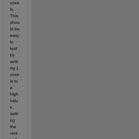
voxe
ls. 
This 
shou
ld be 
easy 
to 
test 
by 
setti
ng 1 
voxe
ls to 
a 
high 
valu
e, 
setti
ng 
the 
rest 