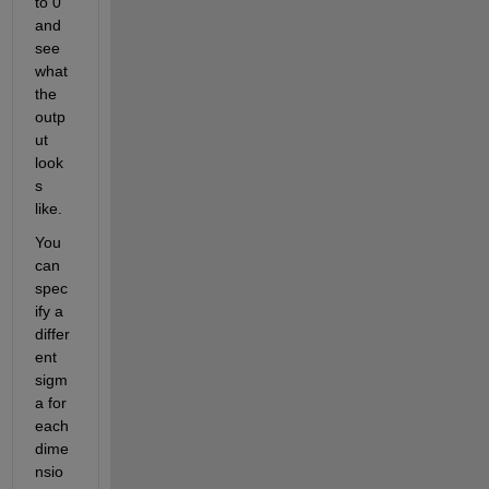
to 0 
and 
see 
what 
the 
outp
ut 
look
s 
like.
You 
can 
spec
ify a 
differ
ent 
sigm
a for 
each 
dime
nsio