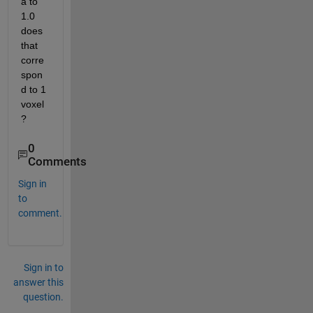
a to 
1.0 
does 
that 
corre
spon
d to 1 
voxel
? 
0
Comments
Sign in
to
comment.
Sign in to
answer this
question.