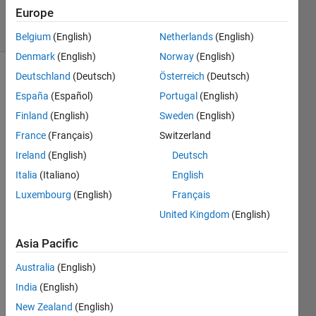
2019
Europe
18 Views
(30 days)
Belgium
(English)
Netherlands
(English)
Denmark
(English)
Norway
(English)
Deutschland
(Deutsch)
Österreich
(Deutsch)
España
(Español)
Portugal
(English)
Finland
(English)
Sweden
(English)
France
(Français)
Switzerland
I 
Ireland
(English)
Deutsch
used 
Italia
(Italiano)
English
the 
Luxembourg
(English)
Français
imga
ussfilt
United Kingdom
(English)
3 to 
smoo
Asia Pacific
th my 
Australia
(English)
3D 
imag
India
(English)
es.  
New Zealand
(English)
Whe