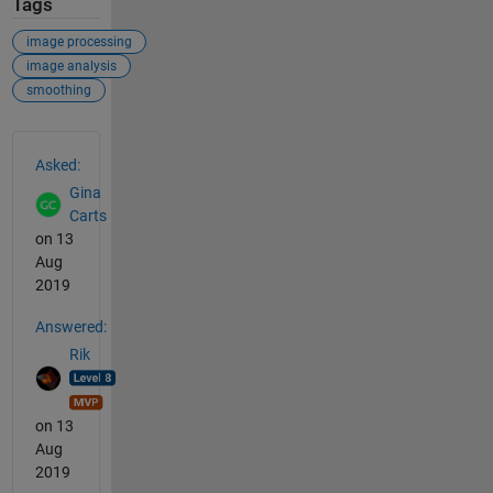
Tags
image processing
image analysis
smoothing
See Also
Asked:
Gina
Carts
on 13
Aug
2019
Answered:
Rik
on 13
Aug
2019