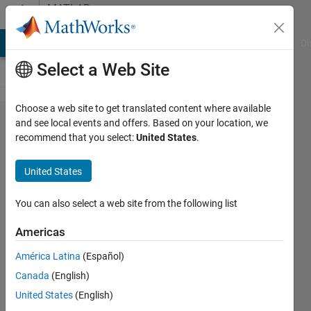
Skip to content
MATLAB
Answers
MATLAB Answers
File Exchange
Cody
AI Chat Playground
Di
Select a Web Site
Choose a web site to get translated content where available
Question
and see local events and offers. Based on your location, we
recommend that you select:
United States
.
about
imgaussfilt3
United States
You can also select a web site from the following list
Gina
Carts
Americas
13 Aug
2019
América Latina
(Español)
1 Answer
Canada
(English)
Updated
United States
(English)
13 Aug