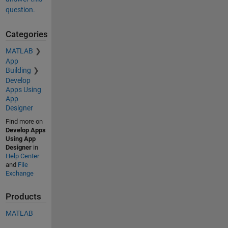
question.
Categories
MATLAB
App
Building
Develop
Apps Using
App
Designer
Find more on
Develop Apps
Using App
Designer
in
Help Center
and
File
Exchange
Products
MATLAB