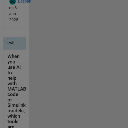
Deepak
on 3
Jun
2025