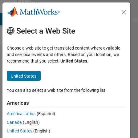
Skip to content
MATLAB
Answers
MATLAB Answers
File Exchange
Cody
AI Chat Playground
Di
Select a Web Site
Choose a web site to get translated content where available
App
and see local events and offers. Based on your location, we
recommend that you select:
United States
.
designer
editable
United States
table
input first
You can also select a web site from the following list
character
Americas
incorrect?
América Latina
(Español)
Canada
(English)
David
United States
(English)
Spelman