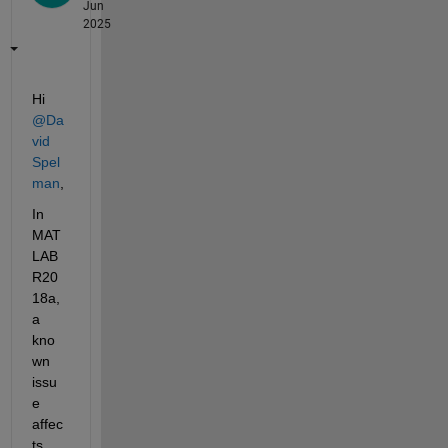
Jun
2025
Hi 
@Da
vid 
Spel
man
,
In 
MAT
LAB 
R20
18a, 
a 
kno
wn 
issu
e 
affec
ts 