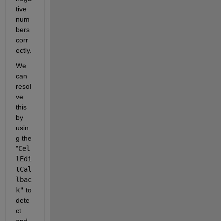
tive 
num
bers 
corr
ectly.
We 
can 
resol
ve 
this 
by 
usin
g the 
"
Cel
lEdi
tCal
lbac
k"
 to 
dete
ct 
and 