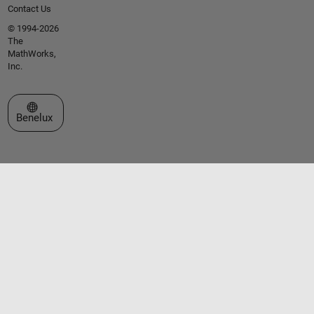
Contact Us
© 1994-2026
The
MathWorks,
Inc.
Select a Web Site
Benelux