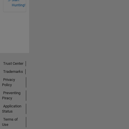
Start
Hunting!
Trust Center
Trademarks
Privacy
Policy
Preventing
Piracy
Application
Status
Terms of
Use