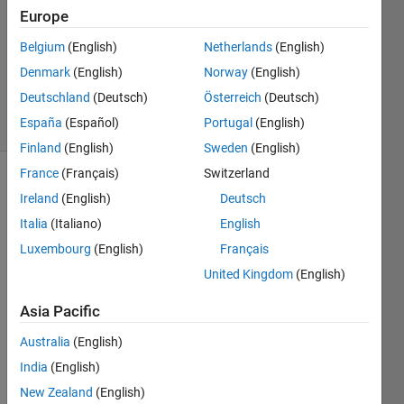
9 Aug
Europe
2019
1 Answer
Belgium
(English)
Netherlands
(English)
Updated
Denmark
(English)
Norway
(English)
3 Jun 2025
Deutschland
(Deutsch)
Österreich
(Deutsch)
7 Views
España
(Español)
Portugal
(English)
(30 days)
Finland
(English)
Sweden
(English)
France
(Français)
Switzerland
Ireland
(English)
Deutsch
Italia
(Italiano)
English
Luxembourg
(English)
Français
United Kingdom
(English)
Withi
Asia Pacific
n an 
app I 
Australia
(English)
have 
India
(English)
an 
New Zealand
(English)
edita