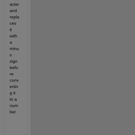
acter 
and 
repla
ces 
it 
with 
a 
minu
s 
sign 
befo
re 
conv
ertin
g it 
to a 
num
ber.