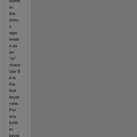
numb
er, 
the 
minu
s 
sign 
enter
s as 
an 
"m" 
chara
cter if 
it is 
the 
first 
keyst
roke. 
For 
any 
furth
er 
keyst