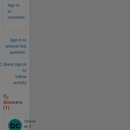
Sign in
to
comment.
Sign in to
answer this
question.
Share
Sign in
to
follow
activity
Answers
(1)
Deepak
on 3