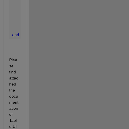
if 
isnan(fixedData)
        uialert(app.UIFigure, 
'Invalid input. Plea
else
        app.UITable.Data{row, col} = fixedData;
end
end
Plea
se 
find 
attac
hed 
the 
docu
ment
ation 
of 
Tabl
e UI 