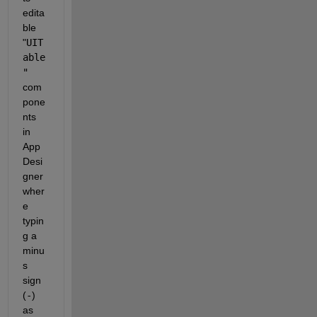
edita
ble 
"
UIT
able
"
com
pone
nts 
in 
App 
Desi
gner 
wher
e 
typin
g a 
minu
s 
sign 
(
-
) 
as 