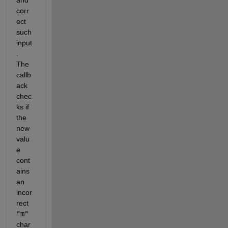
corr
ect 
such 
input
. 
The 
callb
ack 
chec
ks if 
the 
new 
valu
e 
cont
ains 
an 
incor
rect 
"m"
char