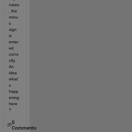
rokes
, the 
minu
s 
sign 
is 
enter
ed 
corre
ctly. 
An 
idea 
what'
s 
happ
ening 
here
? 
0
Comments