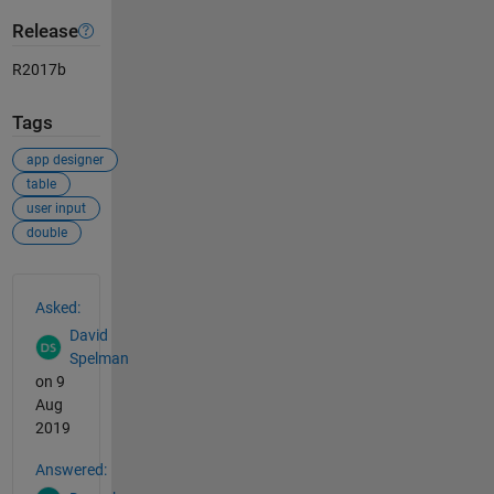
Release
R2017b
Tags
app designer
table
user input
double
See Also
Asked:
David
Spelman
on 9
Aug
2019
Answered: