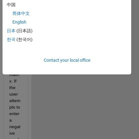
ble 
中国
table 
简体中文
in 
English
which 
a 
日本
(日本語)
user 
한국
(한국어)
can 
input 
the 
Contact your local office
value
s of a 
matri
x. If 
the 
user 
attem
pts to 
enter 
a 
negat
ive 