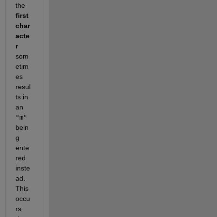
the 
first 
char
acte
r
som
etim
es 
resul
ts in 
an 
"m"
bein
g 
ente
red 
inste
ad. 
This 
occu
rs 