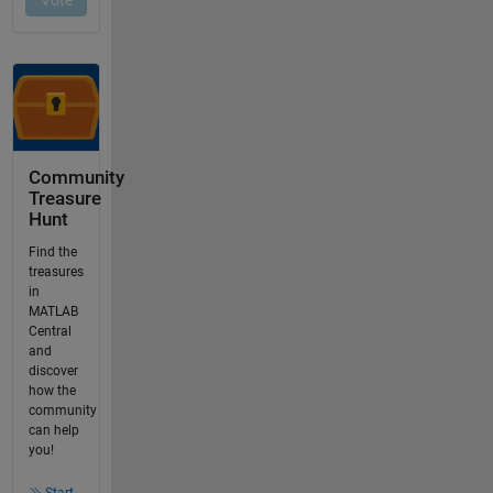
Community
Treasure
Hunt
Find the
treasures
in
MATLAB
Central
and
discover
how the
community
can help
you!