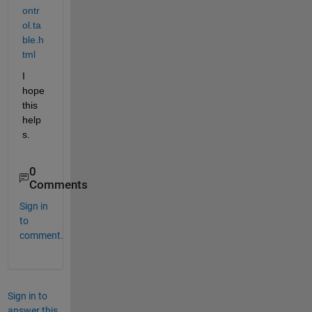
ontr
ol.ta
ble.h
tml
I 
hope 
this 
help
s.
0
Comments
Sign in
to
comment.
Sign in to
answer this