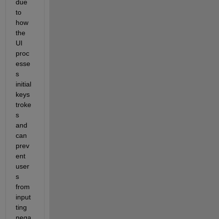
due 
to 
how 
the 
UI 
proc
esse
s 
initial 
keys
troke
s 
and 
can 
prev
ent 
user
s 
from 
input
ting 
nega