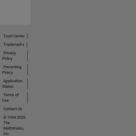
Trust Center
Trademarks
Privacy
Policy
Preventing
Piracy
Application
Status
Terms of
Use
Contact Us
© 1994-2026
The
MathWorks,
Inc.