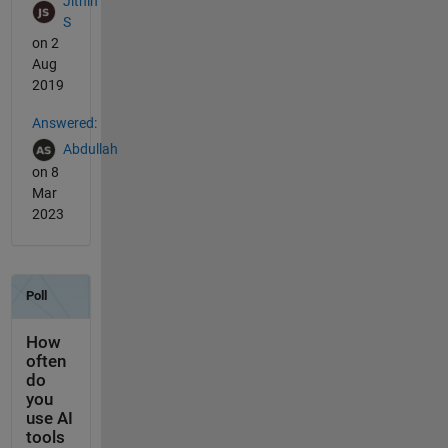
Jithin
S
on 2
Aug
2019
Answered:
Abdullah
on 8
Mar
2023