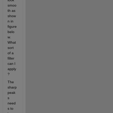
look 
smoo
th as 
show
n in 
figure 
belo
w. 
What 
sort 
of a 
filter 
can I 
apply
?
The 
sharp 
peak
s 
need
s to 