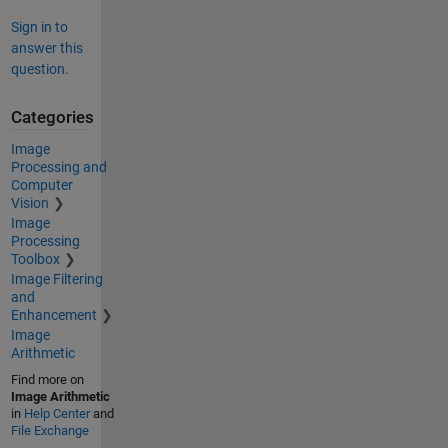
Sign in to
answer this
question.
Categories
Image
Processing and
Computer
Vision
Image
Processing
Toolbox
Image Filtering
and
Enhancement
Image
Arithmetic
Find more on
Image Arithmetic
in
Help Center
and
File Exchange