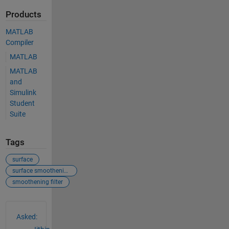
Products
MATLAB
Compiler
MATLAB
MATLAB
and
Simulink
Student
Suite
Tags
surface
surface smoothening
smoothening filter
See Also
Asked: