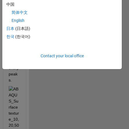
ce I 
中国
simul
简体中文
ated 
via 
English
codin
日本
(日本語)
g. 
한국
(한국어)
The 
surf 
plot 
Contact your local office
show
s 
sharp 
peak
s. 