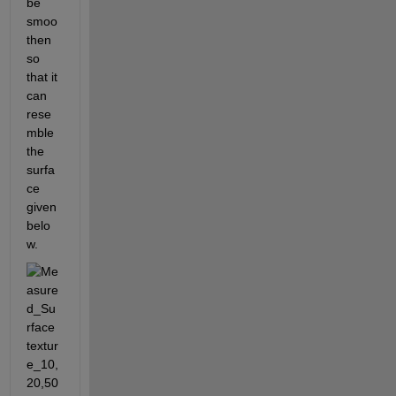
be 
smoo
then 
so 
that it 
can 
rese
mble 
the 
surfa
ce 
given 
belo
w.