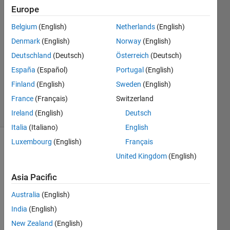
Europe
Jithin
S
Belgium
(English)
Netherlands
(English)
2 Aug
Denmark
(English)
Norway
(English)
2019
2
Deutschland
(Deutsch)
Österreich
(Deutsch)
Answers
España
(Español)
Portugal
(English)
Updated
Finland
(English)
Sweden
(English)
8 Mar 2023
France
(Français)
Switzerland
2 Views
(30 days)
Ireland
(English)
Deutsch
Italia
(Italiano)
English
Luxembourg
(English)
Français
United Kingdom
(English)
Asia Pacific
Australia
(English)
This 
India
(English)
is a 
surfa
New Zealand
(English)