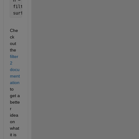
filteredZ = filter2(H,Z);
surf(filteredZ)
Che
ck 
out 
the 
filter
2 
docu
ment
ation
to 
get a 
bette
r 
idea 
on 
what 
it is 