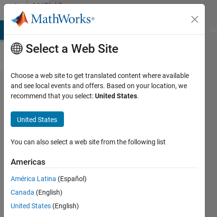
Skip to content
MATLAB
Answers
MATLAB Answers
File Exchange
Cody
AI Chat Playground
Di
Select a Web Site
Choose a web site to get translated content where available
What sort of
and see local events and offers. Based on your location, we
recommend that you select:
United States
.
a
filter/method
United States
can be
applied to
You can also select a web site from the following list
smoothen
Americas
sharp peaks
América Latina
(Español)
on a
Canada
(English)
surface?
United States
(English)