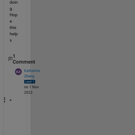
doin
g. 
Hop
e 
this 
help
s
1
Comment
Katherine
Zheng
on 1 Nov
2022
H
i 