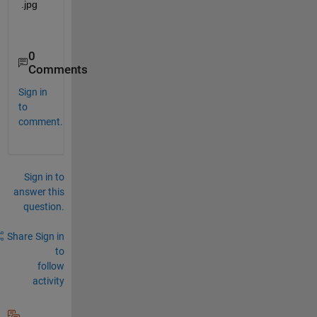
0
Comments
Sign in
to
comment.
Sign in to
answer this
question.
Share
Sign in
to
follow
activity