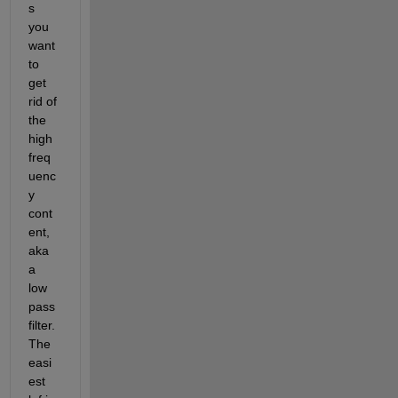
s 
you 
want 
to 
get 
rid of 
the 
high 
freq
uenc
y 
cont
ent, 
aka 
a 
low 
pass 
filter. 
The 
easi
est 