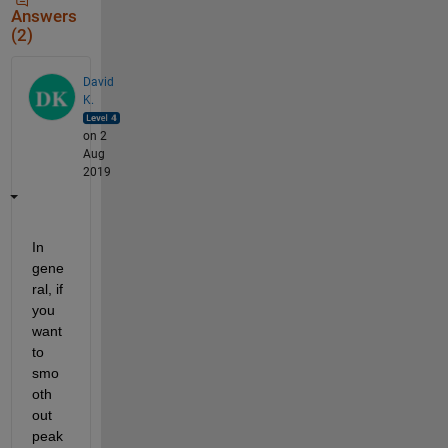
Answers
(2)
David
K.
on 2
Aug
2019
In 
gene
ral, if 
you 
want 
to 
smo
oth 
out 
peak