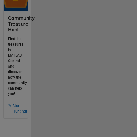
Community
Treasure
Hunt
Find the
treasures
in
MATLAB
Central
and
discover
how the
community
can help
you!
Start
Hunting!