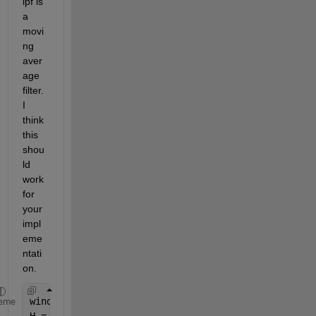
lpf is 
a 
movi
ng 
aver
age 
filter. 
I 
think 
this 
shou
ld 
work 
for 
your 
impl
eme
ntati
on.
window = 9; 
% Increase to smooth more, decrease to
eme
H = ones(window)./(window^2); 
% Create the window 