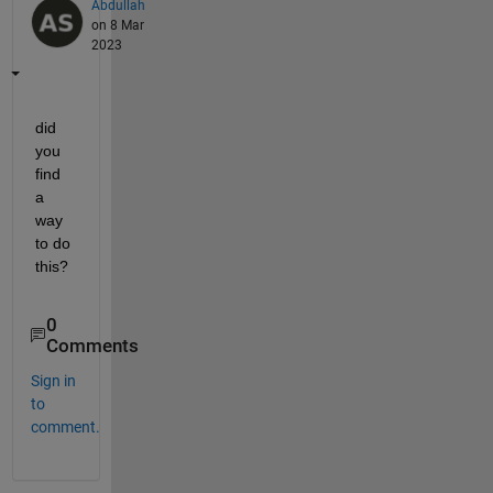
Abdullah
on 8 Mar
2023
did 
you 
find 
a 
way 
to do 
this?
0
Comments
Sign in
to
comment.