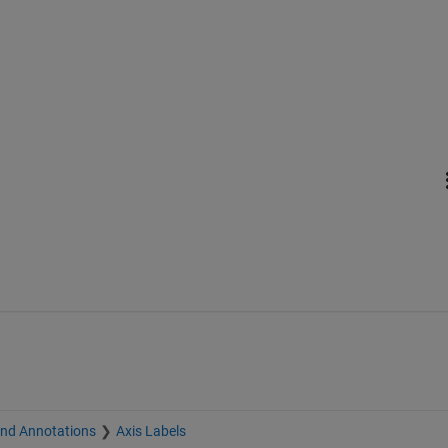
and Annotations
Axis Labels