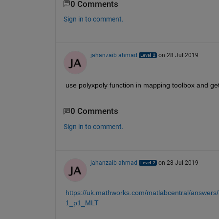
0 Comments
Sign in to comment.
jahanzaib ahmad
on 28 Jul 2019
use polyxpoly function in mapping toolbox and get 
0 Comments
Sign in to comment.
jahanzaib ahmad
on 28 Jul 2019
https://uk.mathworks.com/matlabcentral/answers/
1_p1_MLT