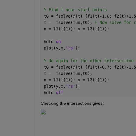
% Find t near start points 
t0 = fsolve(@(t) [f1(t)-1.6; f2(t)+1.5
t =  fsolve(fun,t0); 
% Now solve for r
x = f1(t(1)); y = f2(t(1)); 
hold 
on 
plot(y,x,
'rs'
); 
% do again for the other intersection 
t0 = fsolve(@(t) [f1(t)-0.7; f2(t)-1.5
t =  fsolve(fun,t0); 
x = f1(t(1)); y = f2(t(1)); 
plot(y,x,
'rs'
); 
hold 
off 
Checking the intersections gives: 