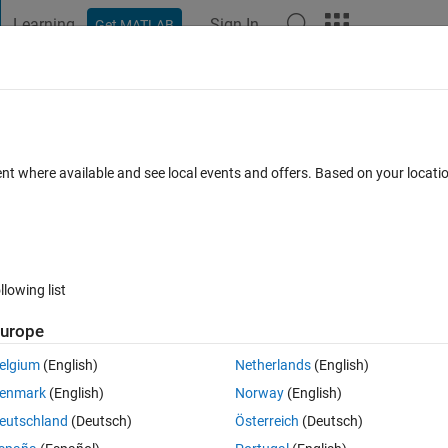
Learning
Sign In
Get MATLAB
t Playground
Discussions
Contests
Blogs
Post
More
 FAQs
More
 intersection of two curves ?
ent where available and see local events and offers. Based on your locat
Updated 28 Jul 2019
rs
33 Views (30 days)
llowing list
urope
0 votes
elgium
(English)
Netherlands
(English)
y=cos(pi*theta)-2*sin(pi*theta); x1=sin(pi*theta)+cos(pi*theta)+2; 
enmark
(English)
Norway
(English)
eutschland
(Deutsch)
Österreich
(Deutsch)