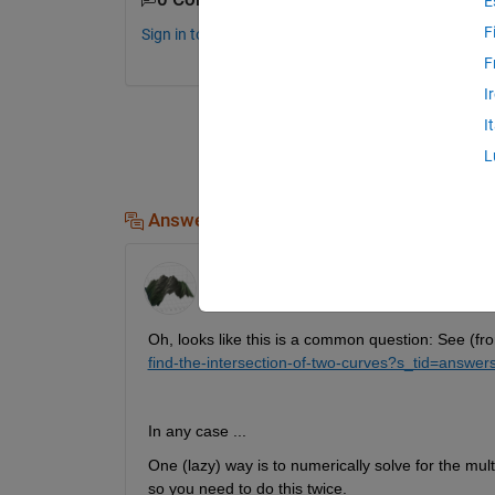
E
F
Sign in to comment.
F
I
I
L
Answers (3)
David Wilson
on 28 Jul 2019
Edited:
David Wilson
on 28 Jul 2019
Oh, looks like this is a common question: See (f
find-the-intersection-of-two-curves?s_tid=answ
In any case ... 
One (lazy) way is to numerically solve for the mult
so you need to do this twice. 