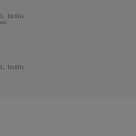
], [1;1]); 
eal 
], [1;1]); 