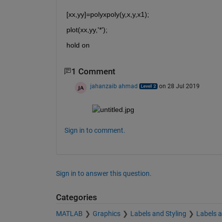
[xx,yy]=polyxpoly(y,x,y,x1);
plot(xx,yy,'*');
hold on
1 Comment
jahanzaib ahmad
on 28 Jul 2019
Sign in to comment.
Sign in to answer this question.
Categories
MATLAB
Graphics
Labels and Styling
Labels 