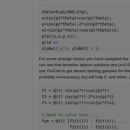
theta=0:pi/400:2*pi; 
x=sin(pi*theta)+cos(pi*theta); 
y=cos(pi*theta)-2*sin(pi*theta); 
x1=sin(pi*theta)+cos(pi*theta)+2; 
plot(y,x,y,x1);
grid 
on 
xlabel(
'y'
); ylabel(
'x'
); 
For some strange reason you have swapped the x &
can see that tentative approx solutions are (x=1.6,
use 
fsolve
 to get decent starting guesses for thet
probably unnecessary, but will help if, and when,
f1 = @(t) sin(pi*t)+cos(pi*t)
f2 = @(t) cos(pi*t)-2*sin(pi*t)
f3 = @(t) sin(pi*t)+cos(pi*t)+2; 
% Need to solve this ... 
fun = @(t) [f1(t(1)) - f3(t(2)); 
...
            f2(t(1)) - f2(t(2))]; 