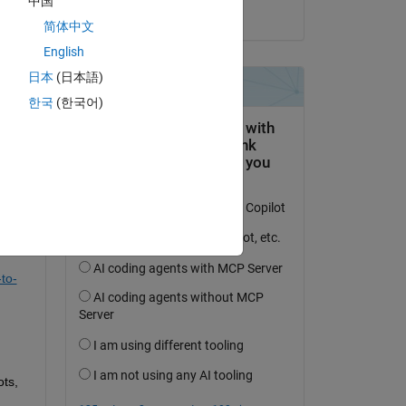
中国
on 28 Jul 2019
简体中文
English
日本
(日本語)
question.
한국
(한국어)
 activity
to-
ts, 