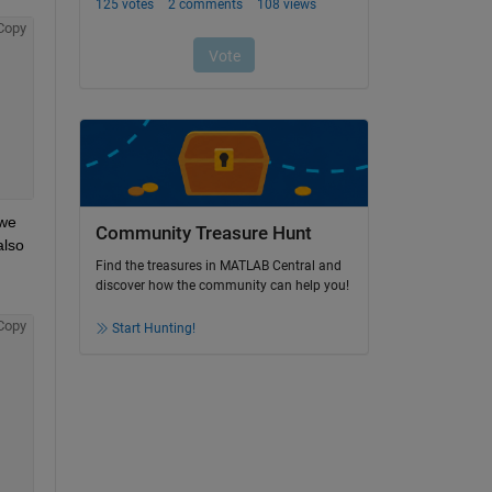
Copy
we 
Community Treasure Hunt
lso 
Find the treasures in MATLAB Central and
discover how the community can help you!
Copy
Start Hunting!