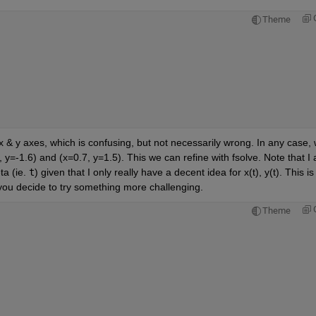
Theme
 y axes, which is confusing, but not necessarily wrong. In any case, 
 y=-1.6) and (x=0.7, y=1.5). This we can refine with fsolve. Note that I a
a (ie. 
t
) given that I only really have a decent idea for x(t), y(t). This is 
 you decide to try something more challenging. 
Theme