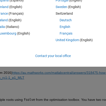
spaña
(Español)
Portugal
(English)
inland
(English)
Sweden
(English)
rance
(Français)
Switzerland
reland
(English)
Deutsch
Sign in to answer this 
talia
(Italiano)
English
uxembourg
(English)
Français
Share
Sign in to follow
United Kingdom
(English)
Contact your local office
1 vote
Open in MATLAB Online
rom 2016)
https://au.mathworks.com/matlabcentral/answers/318475-how-
ers_rc1-1_p1_MLT
iple roots using 
fsolve
 from the optimisation toolbox. You have two roo