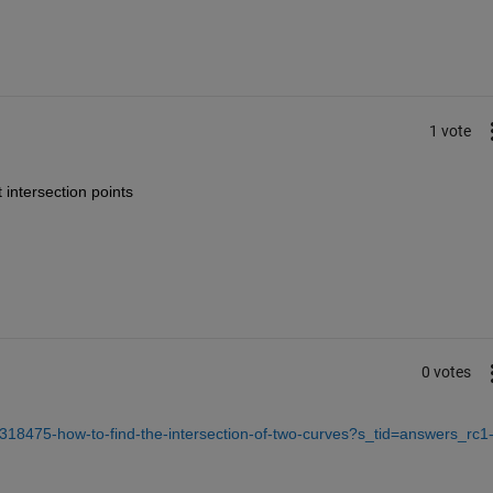
1 vote
intersection points 
0 votes
318475-how-to-find-the-intersection-of-two-curves?s_tid=answers_rc1