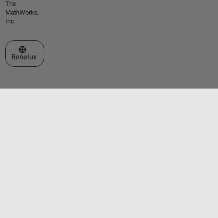
The
MathWorks,
Inc.
Select a Web Site
Benelux