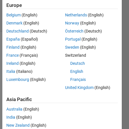
Updated
Europe
24 Jul 2019
Belgium
(English)
Netherlands
(English)
24 Views
Denmark
(English)
Norway
(English)
(30 days)
Deutschland
(Deutsch)
Österreich
(Deutsch)
España
(Español)
Portugal
(English)
Finland
(English)
Sweden
(English)
France
(Français)
Switzerland
Ireland
(English)
Deutsch
Italia
(Italiano)
English
Hi my 
licens
Luxembourg
(English)
Français
e 
United Kingdom
(English)
numb
er is 
Asia Pacific
4055
xxxx 
Australia
(English)
for 
India
(English)
Matla
New Zealand
(English)
b 