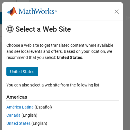
Skip to content
MATLAB
Answers
MATLAB Answers
File Exchange
Cody
AI Chat Playground
Di
Select a Web Site
Choose a web site to get translated content where available
What are
and see local events and offers. Based on your location, we
recommend that you select:
United States
.
the
toolboxes
United States
on my
license
You can also select a web site from the following list
Americas
Ashish
América Latina
(Español)
Tare
24 Jul
Canada
(English)
2019
United States
(English)
1 Answer