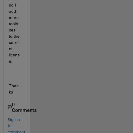
do I 
add 
more 
toolb
xes 
to the 
curre
nt 
licens
e.
Than
ks
0
Comments
Sign in
to
comment.