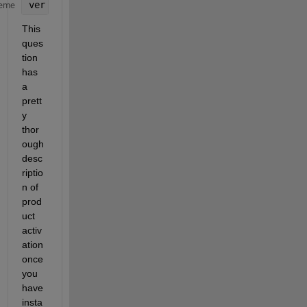
ver
eme
This 
ques
tion 
has 
a 
prett
y 
thor
ough 
desc
riptio
n of 
prod
uct 
activ
ation 
once 
you 
have 
insta