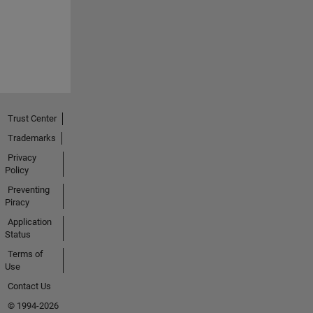
Trust Center
Trademarks
Privacy
Policy
Preventing
Piracy
Application
Status
Terms of
Use
Contact Us
© 1994-2026