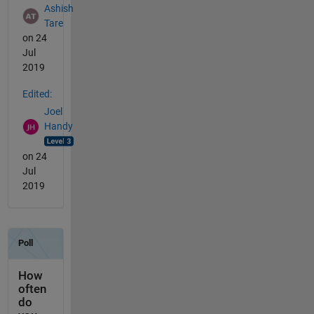
Ashish
Tare
on 24
Jul
2019
Edited:
Joel
Handy
on 24
Jul
2019