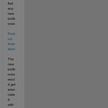
lled 
any 
new 
toolb
oxes
.  
Prod
uct 
Activ
ation
.  
The 
new 
toolb
oxes 
woul
d get 
asso
ciate
d 
with 