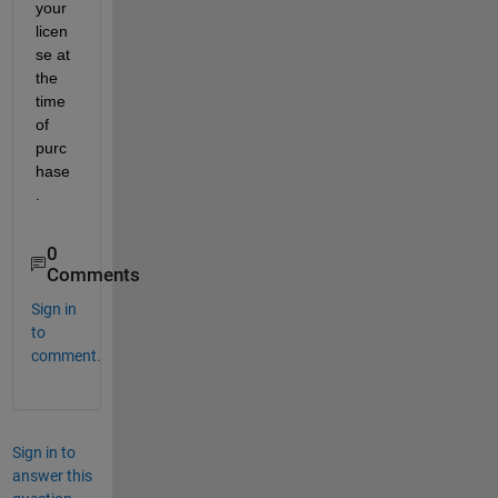
your 
licen
se at 
the 
time 
of 
purc
hase
.
0
Comments
Sign in
to
comment.
Sign in to
answer this