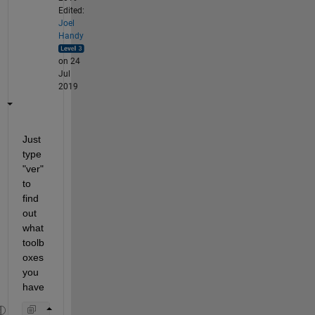
Edited:
Joel
Handy
on 24
Jul
2019
Just 
type 
"ver" 
to 
find 
out 
what 
toolb
oxes 
you 
have