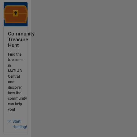
Community
Treasure
Hunt
Find the
treasures
in
MATLAB
Central
and
discover
how the
community
can help
you!
Start
Hunting!