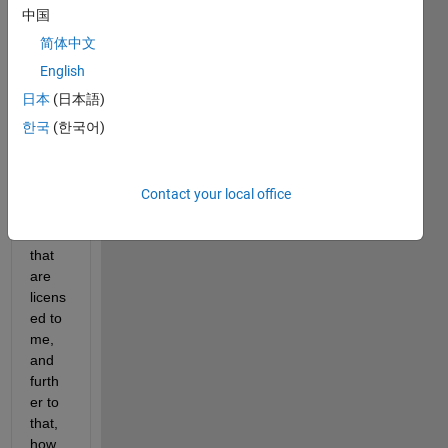
2018
中国
a 
简体中文
versi
English
on.
日本
(日本語)
How 
한국
(한국어)
can I 
find 
out 
the 
Contact your local office
toolb
oxes 
that 
are 
licens
ed to 
me, 
and 
furth
er to 
that, 
how 