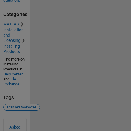
question.
Categories
MATLAB
Installation
and
Licensing
Installing
Products
Find more on
Installing
Products
in
Help Center
and
File
Exchange
Tags
licensed toolboxes
See Also
Asked: