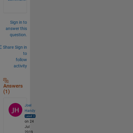
Sign in to
answer this
question.
Share
Sign in
to
follow
activity
Answers
(1)
Joel
Handy
on 24
Jul
2019