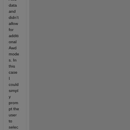
data 
and 
didn't 
allow 
for 
additi
onal 
Awd 
mode
s. In 
this 
case 
I 
could 
simpl
y 
prom
pt the 
user 
to 
selec