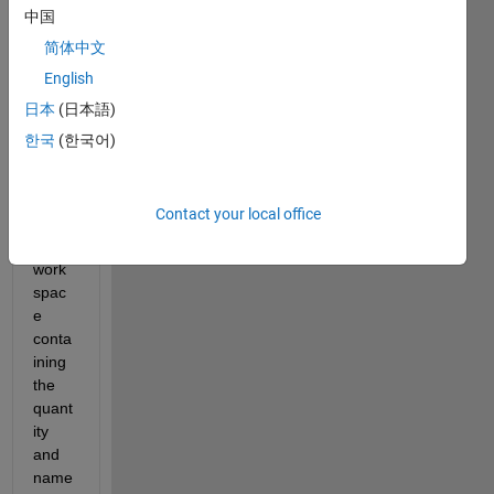
this 
中国
script 
简体中文
and 
English
by 
the 
日本
(日本語)
end 
한국
(한국어)
of it I 
have 
varia
Contact your local office
bles 
in the 
work
spac
e 
conta
ining 
the 
quant
ity 
and 
name