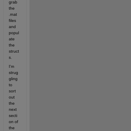
grab 
the 
.mat 
files 
and 
popul
ate 
the 
struct
s.
I'm 
strug
gling 
to 
sort 
out 
the 
next 
secti
on of 
the 