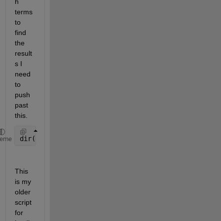
h 
terms 
to 
find 
the 
result
s I 
need 
to 
push 
past 
this.
dir(analysisPath{i})
heme
This 
is my 
older 
script 
for 