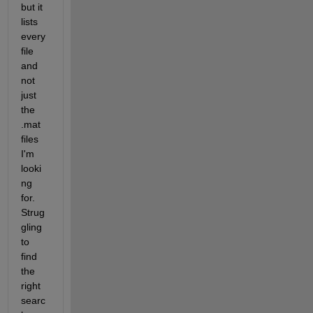
but it 
lists 
every 
file 
and 
not 
just 
the 
.mat 
files 
I'm 
looki
ng 
for.  
Strug
gling 
to 
find 
the 
right 
searc