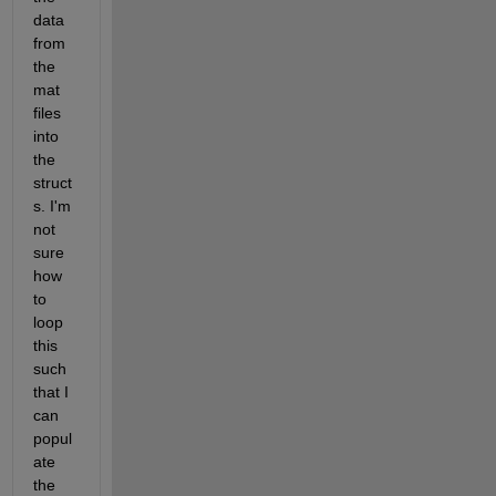
data 
from 
the 
mat 
files 
into 
the 
struct
s. I'm 
not 
sure 
how 
to 
loop 
this 
such 
that I 
can 
popul
ate 
the 