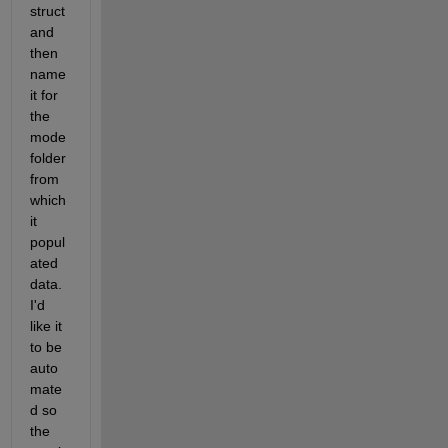
struct 
and 
then 
name 
it for 
the 
mode 
folder 
from 
which 
it 
popul
ated 
data. 
I'd 
like it 
to be 
auto
mate
d so 
the 