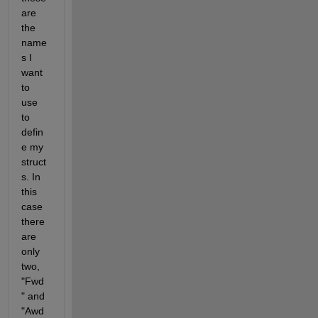
are 
the 
name
s I 
want 
to 
use 
to 
defin
e my 
struct
s. In 
this 
case 
there 
are 
only 
two, 
"Fwd
" and 
"Awd