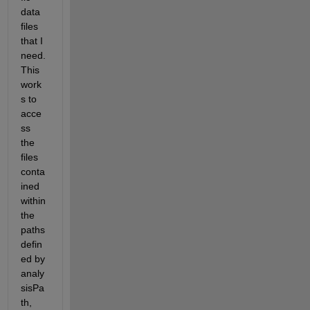
data 
files 
that I 
need. 
This 
work
s to 
acce
ss 
the 
files 
conta
ined 
within 
the 
paths 
defin
ed by 
analy
sisPa
th, 