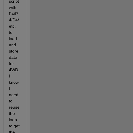
script 
with 
F4/P
4/D4/
etc. 
to 
load 
and 
store 
data 
for 
4WD. 
I 
know 
I 
need 
to 
reuse 
the  
loop 
to get 
the 