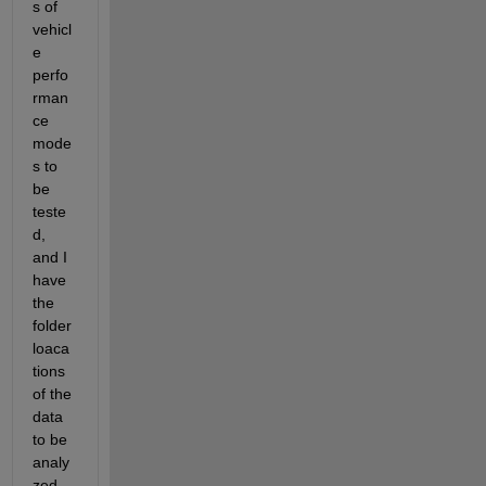
s of 
vehicl
e 
perfo
rman
ce 
mode
s to 
be 
teste
d, 
and I 
have 
the 
folder 
loaca
tions 
of the 
data 
to be 
analy
zed.