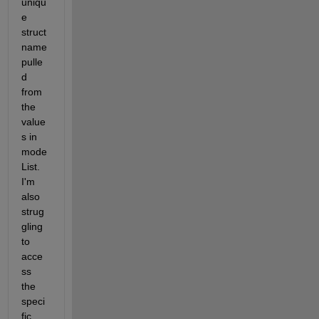
uniqu
e 
struct 
name 
pulle
d 
from 
the 
value
s in 
mode
List. 
I'm 
also 
strug
gling 
to 
acce
ss 
the 
speci
fic 