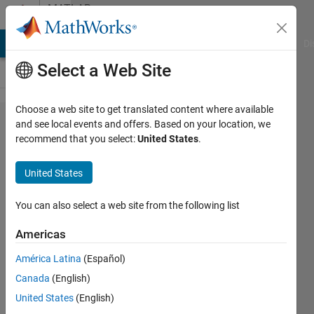
Skip to content
MATLAB
Answers
MATLAB Answers
File Exchange
Cody
AI Chat Playground
Di
Select a Web Site
Choose a web site to get translated content where available
How
and see local events and offers. Based on your location, we
recommend that you select:
United States
.
do I
apply
United States
unique
names
You can also select a web site from the following list
to
Americas
structs
América Latina
(Español)
created
Canada
(English)
in a for
United States
(English)
loop?