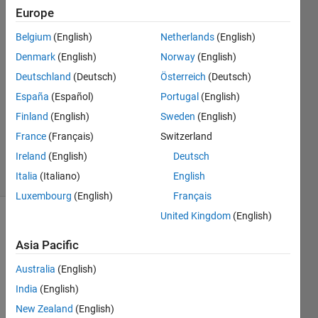
Europe
Scooby921
Belgium
(English)
Netherlands
(English)
Denmark
(English)
Norway
(English)
19 Jul
Deutschland
(Deutsch)
Österreich
(Deutsch)
2019
España
(Español)
Portugal
(English)
1 Answer
Updated
Finland
(English)
Sweden
(English)
26 Jul 2019
France
(Français)
Switzerland
135
Ireland
(English)
Deutsch
Views
(30 days)
Italia
(Italiano)
English
Luxembourg
(English)
Français
United Kingdom
(English)
Show older
comments
Asia Pacific
Australia
(English)
India
(English)
I 
New Zealand
(English)
have 