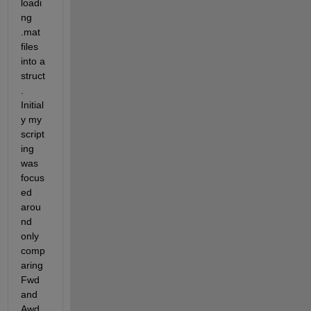
loadi
ng 
.mat 
files 
into a 
struct
. 
Initial
y my 
script
ing 
was 
focus
ed 
arou
nd 
only 
comp
aring 
Fwd 
and 
Awd 