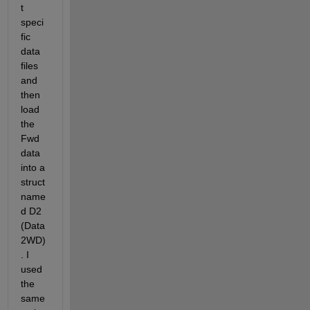
t 
speci
fic 
data 
files 
and 
then 
load 
the 
Fwd 
data 
into a 
struct 
name
d D2 
(Data 
2WD)
. I 
used 
the 
same 