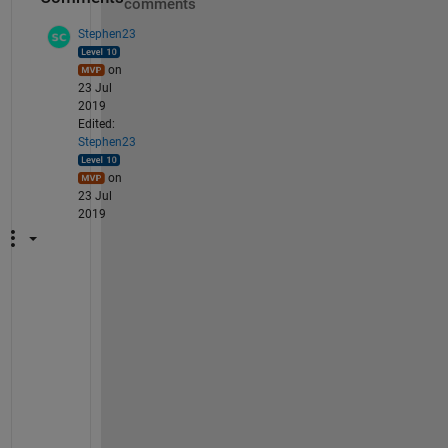
comments
Stephen23
on
23 Jul
2019
Edited:
Stephen23
on
23 Jul
2019
"
T
h
e 
i
s
s
u