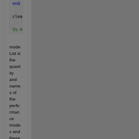
end
clearvars 
ii
%% How to use analysisPath and modeList to name the
mode
List is 
the 
quant
ity 
and 
name
s of 
the 
perfo
rman
ce 
mode
s and 
these 