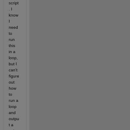
script
. I 
know 
I 
need 
to 
run 
this 
in a 
loop, 
but I 
can't 
figure 
out 
how 
to 
run a 
loop 
and 
outpu
t a 