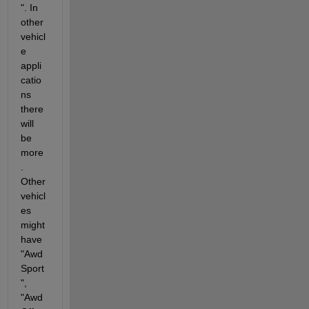
". In 
other 
vehicl
e 
appli
catio
ns 
there 
will 
be 
more
. 
Other 
vehicl
es 
might 
have 
"Awd
Sport
", 
"Awd