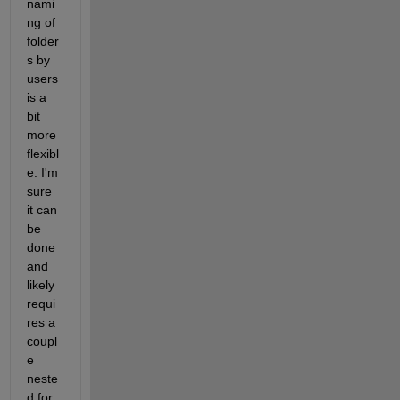
nami
ng of 
folder
s by 
users 
is a 
bit 
more 
flexibl
e. I'm 
sure 
it can 
be 
done 
and 
likely 
requi
res a 
coupl
e 
neste
d for 