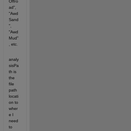
Offro
ad", 
"Awd
Sand
", 
"Awd
Mud"
, etc.
analy
sisPa
th is 
the 
file 
path 
locati
on to 
wher
e I 
need 
to 