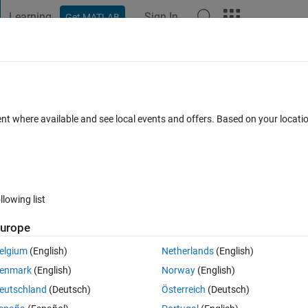
Learning
Sign In
Get MATLAB
t Playground
Discussions
Contests
Blogs
Post
More
 FAQs
More
odel in Simbiology
ent where available and see local events and offers. Based on your locat
nswer Accepted
Updated 3 Jul 2019
24 Views (30 days)
llowing list
urope
1 vote
elgium
(English)
Netherlands
(English)
sis using Simbiology. There are 4 types of error model available in 
enmark
(English)
Norway
(English)
exp(a*e)), combined (y = f + (a+b*f)*e) and proporttional (y = f+b*f*e).
eutschland
(Deutsch)
Österreich
(Deutsch)