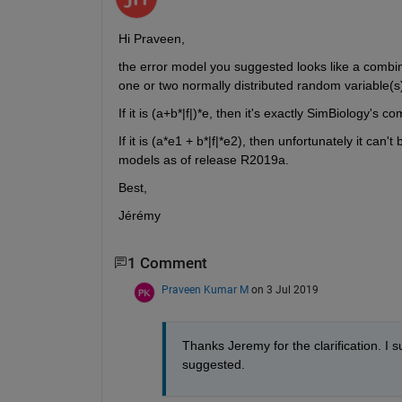
Hi Praveen,
the error model you suggested looks like a combin
one or two normally distributed random variable(s
If it is (a+b*|f|)*e, then it's exactly SimBiology's 
If it is (a*e1 + b*|f|*e2), then unfortunately it c
models as of release R2019a.
Best,
Jérémy
1 Comment
Praveen Kumar M
on 3 Jul 2019
Thanks Jeremy for the clarification. I
suggested.