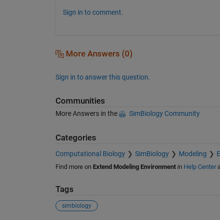
Sign in to comment.
More Answers (0)
Sign in to answer this question.
Communities
More Answers in the
SimBiology Community
Categories
Computational Biology
SimBiology
Modeling
E
Find more on
Extend Modeling Environment
in
Help Center
Tags
simbiology