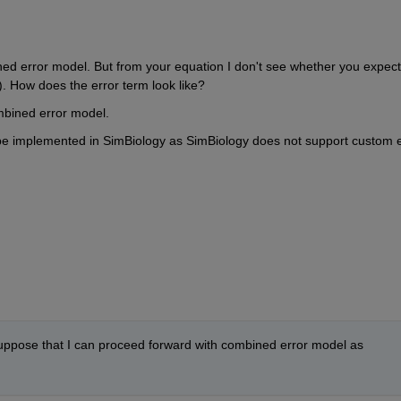
ed error model. But from your equation I don't see whether you expect 
). How does the error term look like?
combined error model.
an't be implemented in SimBiology as SimBiology does not support custom e
 suppose that I can proceed forward with combined error model as 