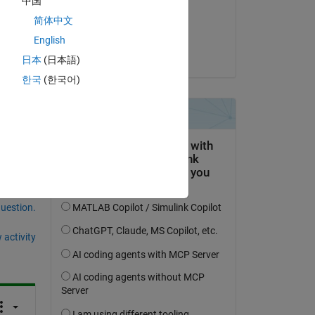
中国
on 3 Jul 2019
简体中文
Accepted:
English
Jeremy Huard
日本
(日本語)
한국
(한국어)
question.
 activity