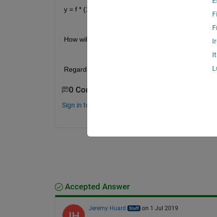
E
y = f * (1+a)+b
F
F
How will  I be able to achieve it. 
I
I
L
Regards.  
0 Comments
Sign in to comment.
Accepted Answer
Jeremy Huard
on 1 Jul 2019