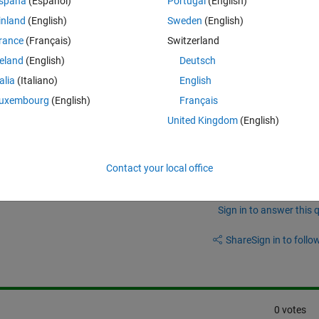
spaña
(Español)
Portugal
(English)
inland
(English)
Sweden
(English)
rance
(Français)
Switzerland
reland
(English)
Deutsch
talia
(Italiano)
English
uxembourg
(English)
Français
United Kingdom
(English)
Contact your local office
Sign in to answer this 
Share
Sign in to follow
0 votes