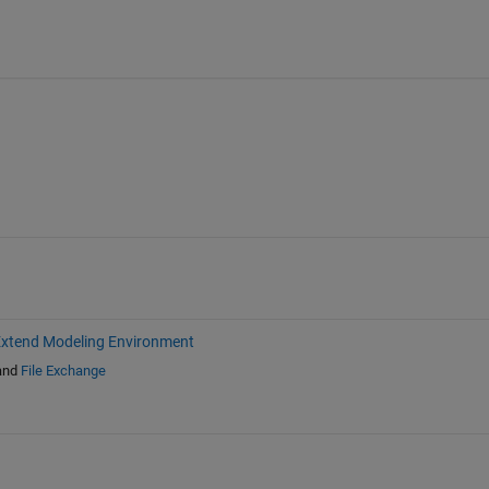
xtend Modeling Environment
and
File Exchange