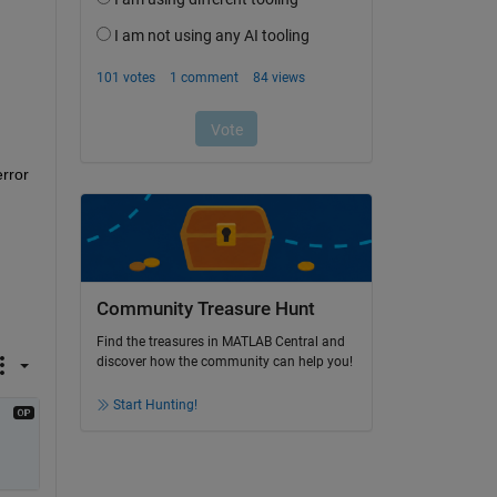
rror 
Community Treasure Hunt
Find the treasures in MATLAB Central and
discover how the community can help you!
Start Hunting!