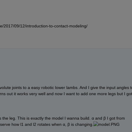
e/2017/09/12/introduction-to-contact-modeling/
volute joints to a easy robotic lower lambs. And I give the input angles to
urns out it works very well and now I want to add one more legs but I got
s the leg. This is exactly the model I wanna build. α and β I got from 
bserve how l1 and l2 rotates when α, β is changing.