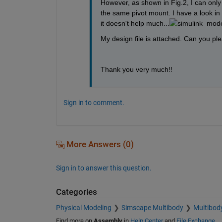
However, as shown in Fig.2, I can only
the same pivot mount. I have a look in 
it doesn't help much...
My design file is attached. Can you p
Thank you very much!!
Sign in to comment.
More Answers (0)
Sign in to answer this question.
Categories
Physical Modeling
Simscape Multibody
Multibod
Find more on
Assembly
in
Help Center
and
File Exchange