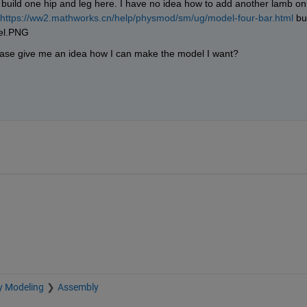
 build one hip and leg here. I have no idea how to add another lamb on 
https://ww2.mathworks.cn/help/physmod/sm/ug/model-four-bar.html
 but
lease give me an idea how I can make the model I want?
y Modeling
Assembly