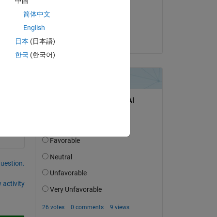
中国
on 9 Aug 2019
简体中文
Accepted:
English
wing 
Sebastian Castro
on-
日本
(日本語)
한국
(한국어)
ed 
question.
 activity