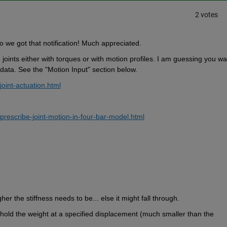
2 votes
o we got that notification! Much appreciated.
oints either with torques or with motion profiles. I am guessing you wan
 data. See the "Motion Input" section below.
int-actuation.html
escribe-joint-motion-in-four-bar-model.html
her the stiffness needs to be... else it might fall through.
old the weight at a specified displacement (much smaller than the 