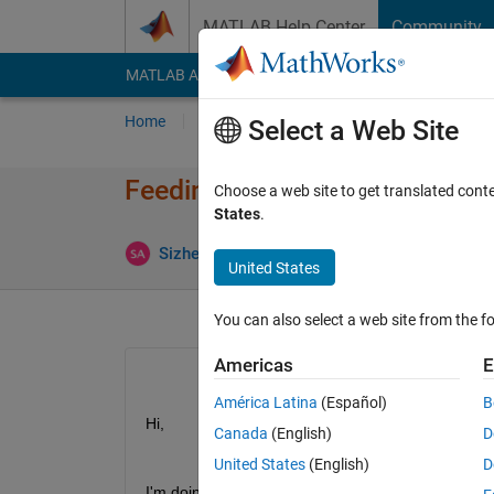
Skip to content
MATLAB Help Center
Community
MATLAB Answers
File Exchange
Cody
AI Cha
Home
Ask
Answer
Browse
MATLAB
Select a Web Site
Feeding knees angle to the wa
Choose a web site to get translated cont
States
.
Answer 
Sizhe An
30 Jun 2019
1 Answer
United States
You can also select a web site from the fo
Americas
E
América Latina
(Español)
B
Hi,
Canada
(English)
D
United States
(English)
D
I'm doing gait analysis for human-being.