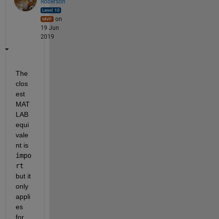
Roberson
on
19 Jun
2019
The 
clos
est 
MAT
LAB 
equi
vale
nt is 
impo
rt
but it 
only 
appli
es 
for 