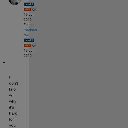
on
19 Jun
2019
Edited:
madhan
ravi
on
19 Jun
2019
I 
don’t 
kno
w 
why 
it’s 
hard 
for 
you 