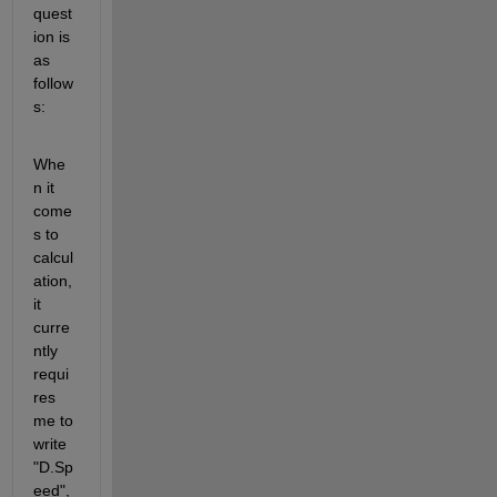
quest
ion is 
as 
follow
s:
Whe
n it 
come
s to 
calcul
ation, 
it 
curre
ntly 
requi
res 
me to 
write 
"D.Sp
eed", 