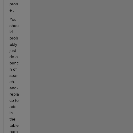
pron
e .
You 
shou
ld 
prob
ably 
just 
do a 
bunc
h of 
sear
ch-
and-
repla
ce to 
add 
in 
the 
table 
nam