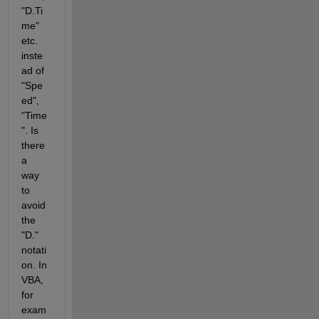
"D.Ti
me" 
etc. 
inste
ad of 
"Spe
ed", 
"Time
". Is 
there 
a 
way 
to 
avoid 
the 
"D." 
notati
on. In 
VBA, 
for 
exam