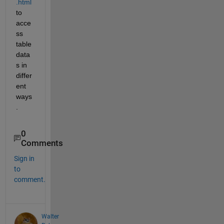
.html
to 
acce
ss 
table 
data
s in 
differ
ent 
ways
.
0
Comments
Sign in
to
comment.
Walter