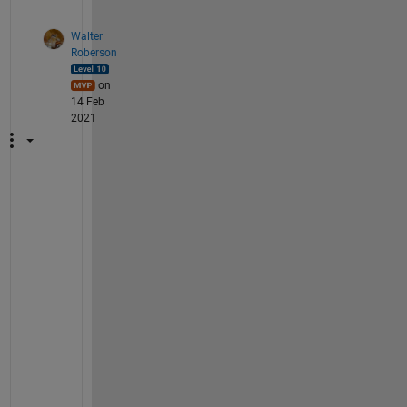
Walter
Roberson
on
14 Feb
2021
W
e 
h
a
v
e 
e
n
o
u
g
h 