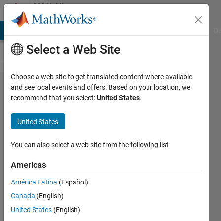
Skip to content
MATLAB
Answers
MATLAB Answers
File Exchange
Cody
AI Chat Playground
Di
Select a Web Site
Choose a web site to get translated content where available
Leave
and see local events and offers. Based on your location, we
recommend that you select:
United States
.
out dot
notation
United States
in table
variables
You can also select a web site from the following list
Americas
Dario
América Latina
(Español)
Walter
Canada
(English)
19 Jun
United States
(English)
2019