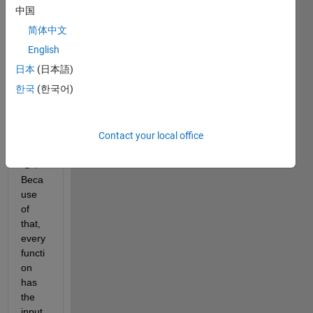
functi
中国
ons 
简体中文
that 
requi
English
re 
日本
(日本語)
the 
한국
(한국어)
varia
bles 
from 
Contact your local office
a 
table 
"D". 
Beca
use 
of 
that, 
every 
functi
on 
has 
the 
input 