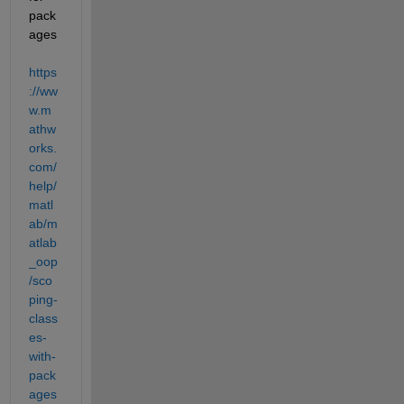
pack
ages 
https
://ww
w.m
athw
orks.
com/
help/
matl
ab/m
atlab
_oop
/sco
ping-
class
es-
with-
pack
ages