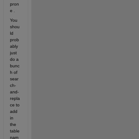
pron
e .
You 
shou
ld 
prob
ably 
just 
do a 
bunc
h of 
sear
ch-
and-
repla
ce to 
add 
in 
the 
table 
nam