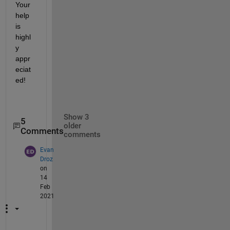
Your 
help 
is 
highl
y 
appr
eciat
ed!
Show 3
5
older
Comments
comments
Evan
Droz
on
14
Feb
2021