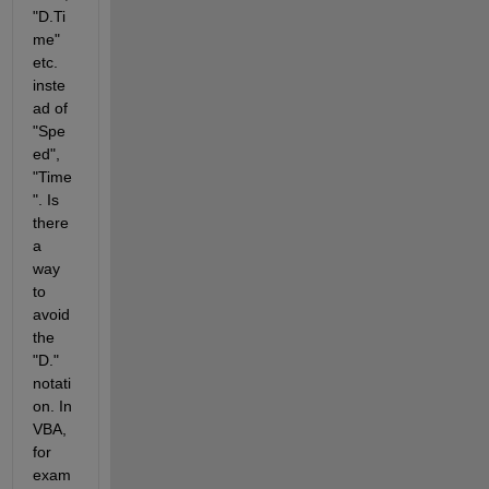
"D.Ti
me" 
etc. 
inste
ad of 
"Spe
ed", 
"Time
". Is 
there 
a 
way 
to 
avoid 
the 
"D." 
notati
on. In 
VBA, 
for 
exam