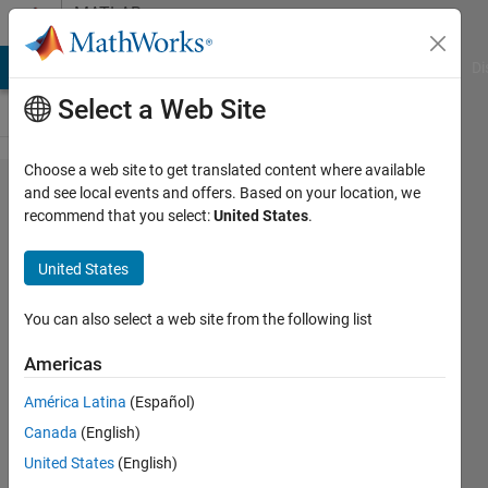
Skip to content
MATLAB
Answers
MATLAB Answers
File Exchange
Cody
AI Chat Playground
Di
Select a Web Site
Choose a web site to get translated content where available
Leave
and see local events and offers. Based on your location, we
recommend that you select:
United States
.
out dot
notation
United States
in table
variables
You can also select a web site from the following list
Americas
Dario
América Latina
(Español)
Walter
Canada
(English)
19 Jun
United States
(English)
2019