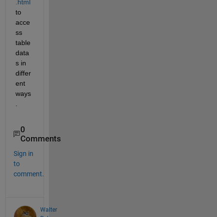
.html
to 
acce
ss 
table 
data
s in 
differ
ent 
ways
.
0
Comments
Sign in
to
comment.
Walter