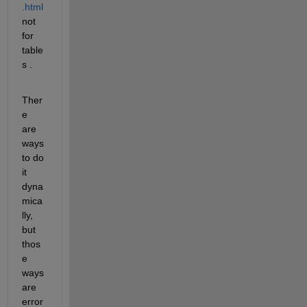
.html
not 
for 
table
s .
Ther
e 
are 
ways 
to do 
it 
dyna
mica
lly, 
but 
thos
e 
ways 
are 
error 