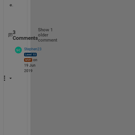
e.
Show 1
3
older
Comments
comment
Stephen23
on
19 Jun
2019
"
I
t 
s
i
m
p