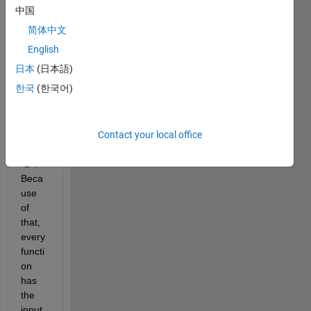
functi
中国
ons 
简体中文
that 
requi
English
re 
日本
(日本語)
the 
한국
(한국어)
varia
bles 
from 
Contact your local office
a 
table 
"D". 
Beca
use 
of 
that, 
every 
functi
on 
has 
the 
input 