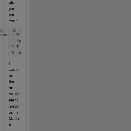
ple, 
you 
can 
code 
% With D
heme
% Speed....
% Time...
% end
I 
could 
not 
find 
an 
equiv
alent 
meth
od in 
Matla
b. 