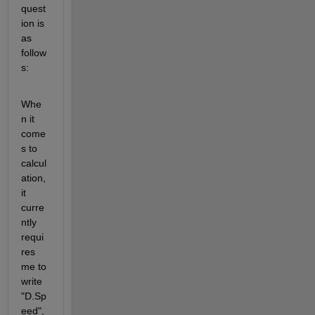
quest
ion is 
as 
follow
s:
Whe
n it 
come
s to 
calcul
ation, 
it 
curre
ntly 
requi
res 
me to 
write 
"D.Sp
eed", 