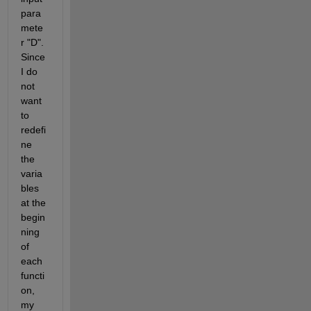
para
mete
r "D". 
Since 
I do 
not 
want 
to 
redefi
ne 
the 
varia
bles 
at the 
begin
ning 
of 
each 
functi
on, 
my 