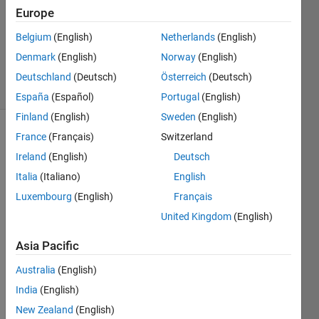
2
Europe
Answers
Belgium
(English)
Netherlands
(English)
Updated
Denmark
(English)
Norway
(English)
14 Feb 2021
7 Views
Deutschland
(Deutsch)
Österreich
(Deutsch)
(30 days)
España
(Español)
Portugal
(English)
Finland
(English)
Sweden
(English)
France
(Français)
Switzerland
Show older
comments
Ireland
(English)
Deutsch
Italia
(Italiano)
English
Luxembourg
(English)
Français
Hey 
United Kingdom
(English)
guys,
Asia Pacific
I am 
using 
Australia
(English)
quite 
India
(English)
a lot 
of 
New Zealand
(English)