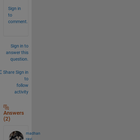
Sign in
to
comment.
Sign in to
answer this
question.
Share
Sign in
to
follow
activity
Answers
(2)
madhan
ravi