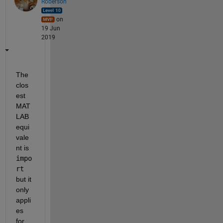
Roberson
on
19 Jun
2019
The 
clos
est 
MAT
LAB 
equi
vale
nt is 
impo
rt
but it 
only 
appli
es 
for 