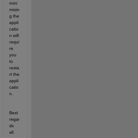
mini
misin
g the 
appli
catio
n will 
requi
re 
you 
to 
resta
rt the 
appli
catio
n.
Best 
regar
ds 
all.