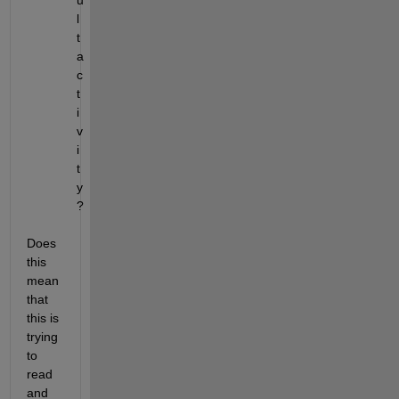
u
l
t 
a
c
t
i
v
i
t
y 
?
Does 
this 
mean 
that 
this is 
trying 
to 
read 
and 