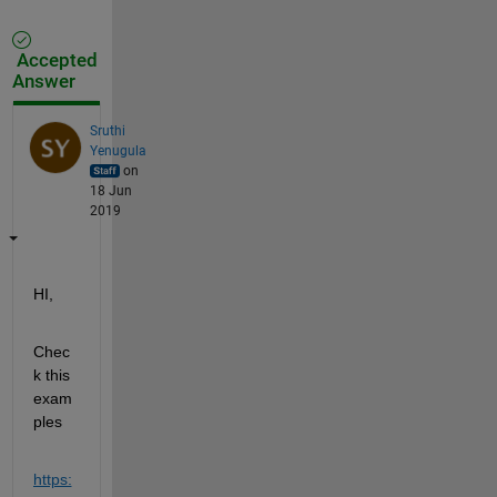
Accepted
Answer
Sruthi
Yenugula
on
18 Jun
2019
HI,
Chec
k this 
exam
ples
https: