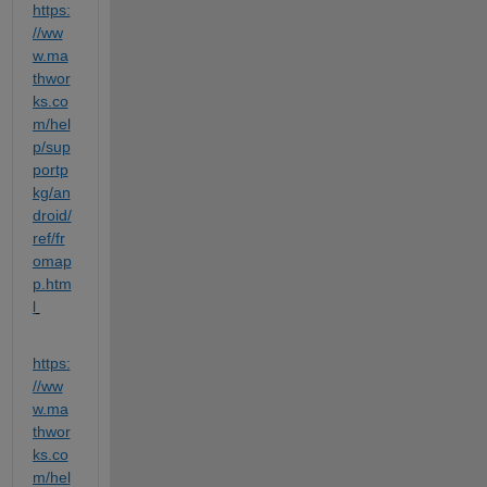
https:
//ww
w.ma
thwor
ks.co
m/hel
p/sup
portp
kg/an
droid/
ref/fr
omap
p.htm
l
https:
//ww
w.ma
thwor
ks.co
m/hel