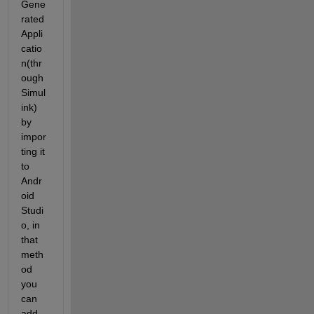
Gene
rated 
Appli
catio
n(thr
ough 
Simul
ink) 
by 
impor
ting it 
to 
Andr
oid 
Studi
o, in 
that 
meth
od 
you 
can 
add 