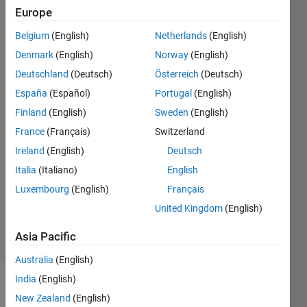
Android
Europe
app." ?
Belgium
(English)
Netherlands
(English)
Denmark
(English)
Norway
(English)
Kiat
Deutschland
(Deutsch)
Österreich
(Deutsch)
Nern
España
(Español)
Portugal
(English)
Yeo
Finland
(English)
Sweden
(English)
17 Jun
France
(Français)
Switzerland
2019
1 Answer
Ireland
(English)
Deutsch
Answer
Italia
(Italiano)
English
Accepted
Luxembourg
(English)
Français
Updated
United Kingdom
(English)
19 Jun 2019
11 Views
Asia Pacific
(30 days)
Australia
(English)
India
(English)
Show older
New Zealand
(English)
comments