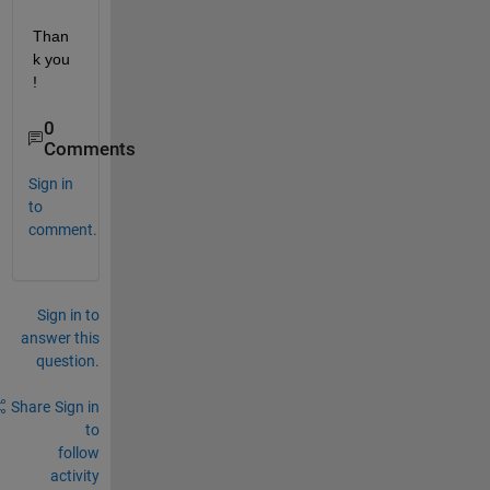
Than
k you 
!
0
Comments
Sign in
to
comment.
Sign in to
answer this
question.
Share
Sign in
to
follow
activity