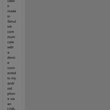
catio
n 
made 
in 
Simul
ink 
com
muni
cate 
with 
a 
devic
e 
conn
ected 
to my 
andr
oid 
phon
e via 
an 
USB-