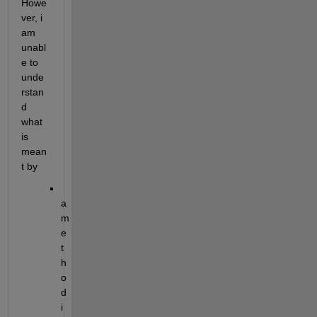
Howe
ver, i 
am 
unabl
e to 
unde
rstan
d 
what 
is 
mean
t by 
a 
m
e
t
h
o
d 
i