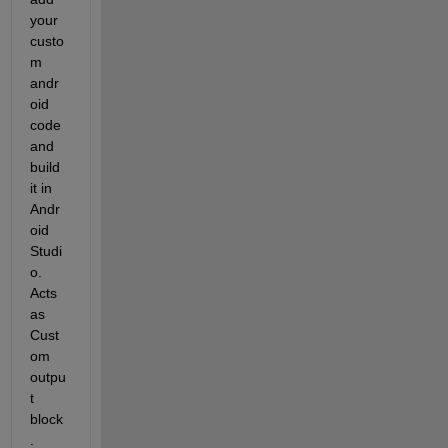
your 
custo
m 
andr
oid 
code 
and 
build 
it in 
Andr
oid 
Studi
o. 
Acts 
as 
Cust
om 
outpu
t 
block
.