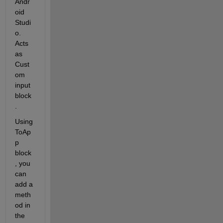
Andr
oid 
Studi
o. 
Acts 
as 
Cust
om 
input 
block
.
Using 
ToAp
p 
block
, you 
can 
add a 
meth
od in 
the 