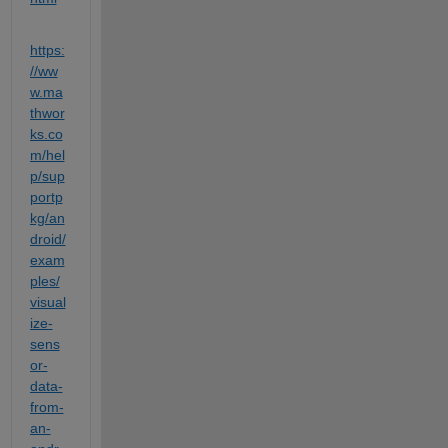
https:
//ww
w.ma
thwor
ks.co
m/hel
p/sup
portp
kg/an
droid/
exam
ples/
visual
ize-
sens
or-
data-
from-
an-