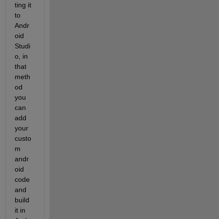
ting it 
to 
Andr
oid 
Studi
o, in 
that 
meth
od 
you 
can 
add 
your 
custo
m 
andr
oid 
code 
and 
build 
it in 