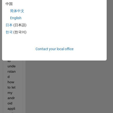
中国
简体中文
English
Hello 
all !
日本
(日本語)
한국
(한국어)
I 
have 
Contact your local office
been 
trying 
to 
unde
rstan
d 
how 
to let 
my 
andr
oid 
appli