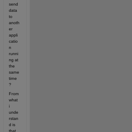
send 
data 
to 
anoth
er 
appli
catio
n 
runni
ng at 
the 
same 
time 
?
From 
what 
i 
unde
rstan
d is 
that, 