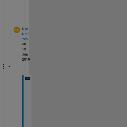
u
t
.
Kiat
Nern
Yeo
on
19
Jun
2019
O
k 
i 
u
n
d
e