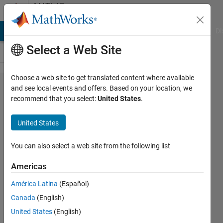
Skip to content
MATLAB
Answers
MATLAB Answers
File Exchange
Cody
AI Chat Playground
Di
Select a Web Site
Choose a web site to get translated content where available
What
and see local events and offers. Based on your location, we
recommend that you select:
United States
.
exactly
is
United States
method
in
You can also select a web site from the following list
"Receive
Americas
data
América Latina
(Español)
from a
Canada
(English)
method
United States
(English)
in an