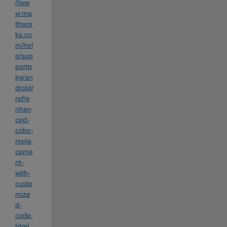
//ww
w.ma
thwor
ks.co
m/hel
p/sup
portp
kg/an
droid/
ref/e
nhan
ced-
color-
repla
ceme
nt-
with-
custo
mize
d-
code.
html