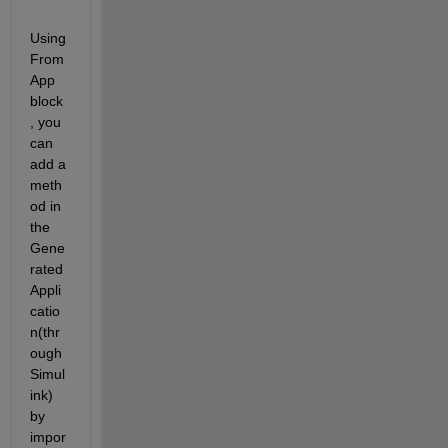
Using 
From
App 
block
, you 
can 
add a 
meth
od in 
the 
Gene
rated 
Appli
catio
n(thr
ough 
Simul
ink) 
by 
impor