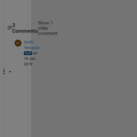
Show 1
3
older
Comments
comment
Sruthi
Yenugula
on
19 Jun
2019
D
o
e
s 
t
h
i
s 