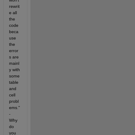
rewrit
e all 
the 
code 
beca
use 
the 
error
s are 
mainl
y with 
some 
table 
and 
cell 
probl
ems." 
- 
Why 
do 
you 