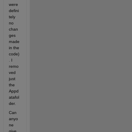
were 
defini
tely 
no 
chan
ges 
made 
in the 
code)
. I 
remo
ved 
just 
the 
Appd
atafol
der.
Can 
anyo
ne 
give 