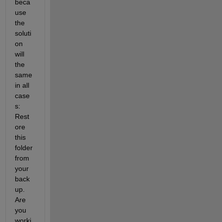
beca
use 
the 
soluti
on 
will 
the 
same 
in all 
case
s: 
Rest
ore 
this 
folder 
from 
your 
back
up. 
Are 
you 
worki