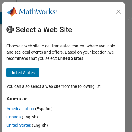
Skip to content
MATLAB
Answers
MATLAB Answers
File Exchange
Cody
AI Chat Playground
Di
Select a Web Site
Choose a web site to get translated content where available
Errors
and see local events and offers. Based on your location, we
recommend that you select:
United States
.
after
removal
United States
of
appdata
You can also select a web site from the following list
folder
Americas
América Latina
(Español)
Andreas
Canada
(English)
Bernatzky
United States
(English)
10 Jun