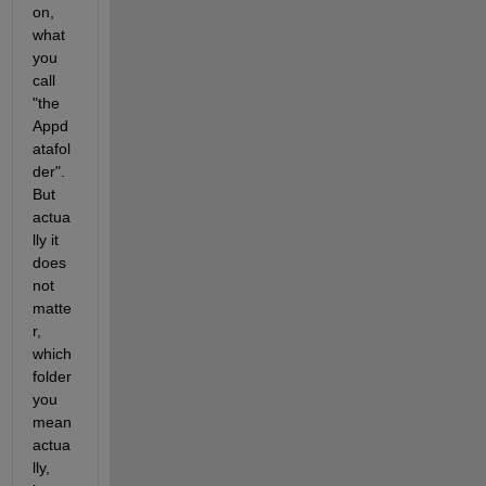
on, 
what 
you 
call 
"the 
Appd
atafol
der". 
But 
actua
lly it 
does 
not 
matte
r, 
which 
folder 
you 
mean 
actua
lly, 