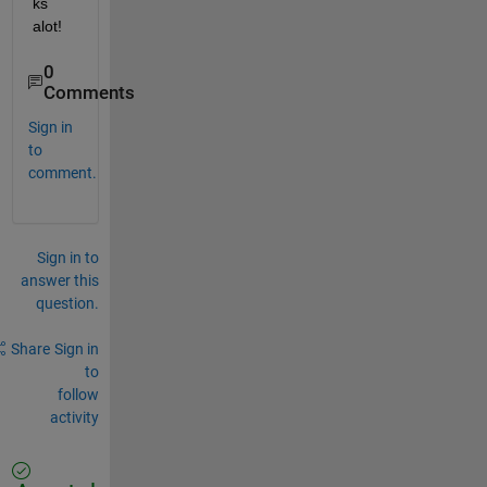
ks 
alot!
0
Comments
Sign in
to
comment.
Sign in to
answer this
question.
Share
Sign in
to
follow
activity