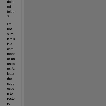
delet
ed 
folder
?
I'm 
not 
sure, 
if this 
is a 
com
ment 
or an 
answ
er. At 
least 
the 
sugg
estio
n to 
resto
re 