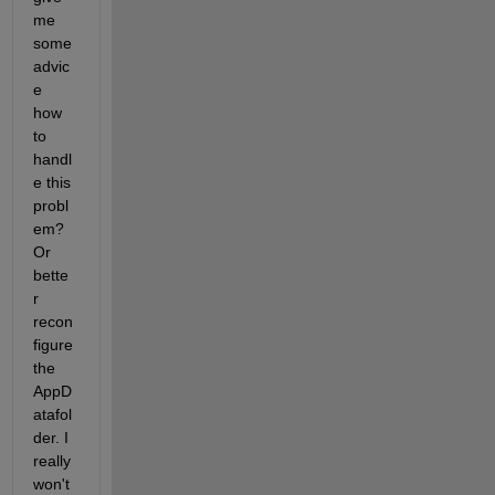
me 
some 
advic
e 
how 
to 
handl
e this 
probl
em? 
Or 
bette
r 
recon
figure 
the 
AppD
atafol
der. I 
really 
won't 