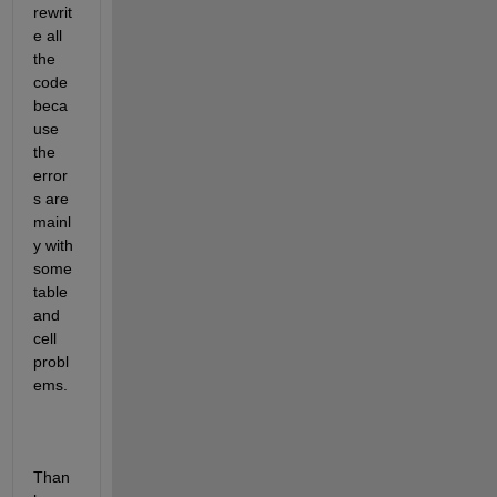
rewrit
e all 
the 
code 
beca
use 
the 
error
s are 
mainl
y with 
some 
table 
and 
cell 
probl
ems.
Than