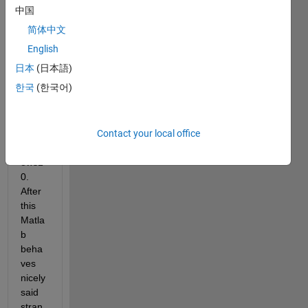
accid
中国
ental
简体中文
y 
remo
English
ved 
日本
(日本語)
the 
한국
(한국어)
Appd
atafol
der 
Contact your local office
on 
Wind
ows1
0. 
After 
this 
Matla
b 
beha
ves 
nicely 
said 
stran