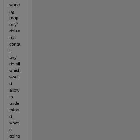
worki
ng 
prop
erly" 
doies 
not 
conta
in 
any 
detail 
which 
woul
d 
allow 
to 
unde
rstan
d, 
what'
s 
going 