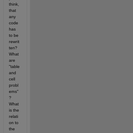
think, 
that 
any 
code 
has 
to be 
rewrit
ten? 
What 
are 
"table 
and 
cell 
probl
ems"
? 
What 
is the 
relati
on to 
the 