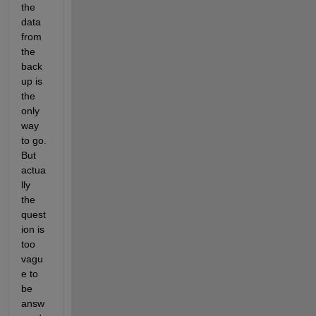
the 
data 
from 
the 
back
up is 
the 
only 
way 
to go. 
But 
actua
lly 
the 
quest
ion is 
too 
vagu
e to 
be 
answ