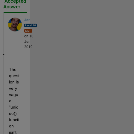
Accepted
Answer
Jan
on 10
Jun
2019
The 
quest
ion is 
very 
vagu
e. 
"uniq
ue() 
functi
on 
isn't 