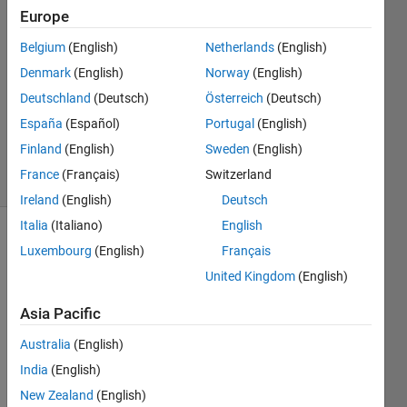
Europe
2019
2
Belgium
(English)
Netherlands
(English)
Answers
Denmark
(English)
Norway
(English)
Answer
Deutschland
(Deutsch)
Österreich
(Deutsch)
Accepted
Updated
España
(Español)
Portugal
(English)
11 Jun 2019
Finland
(English)
Sweden
(English)
8 Views
France
(Français)
Switzerland
(30 days)
Ireland
(English)
Deutsch
Italia
(Italiano)
English
Show older
Luxembourg
(English)
Français
comments
United Kingdom
(English)
Asia Pacific
Hi,
Australia
(English)
India
(English)
I 
New Zealand
(English)