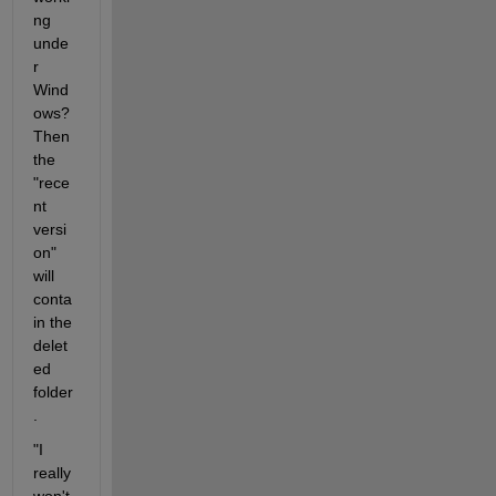
ng 
unde
r 
Wind
ows? 
Then 
the 
"rece
nt 
versi
on" 
will 
conta
in the 
delet
ed 
folder
.
"I 
really 
won't 