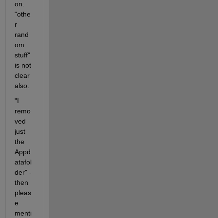
on. 
"othe
r 
rand
om 
stuff" 
is not 
clear 
also. 
"I 
remo
ved 
just 
the 
Appd
atafol
der" - 
then 
pleas
e 
menti