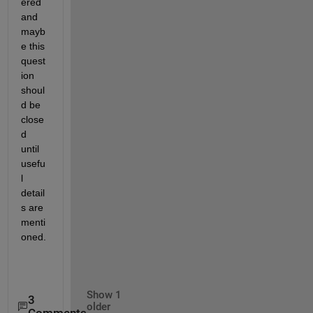
ered 
and 
mayb
e this 
quest
ion 
shoul
d be 
close
d 
until 
usefu
l 
detail
s are 
menti
oned.
Show 1
3
older