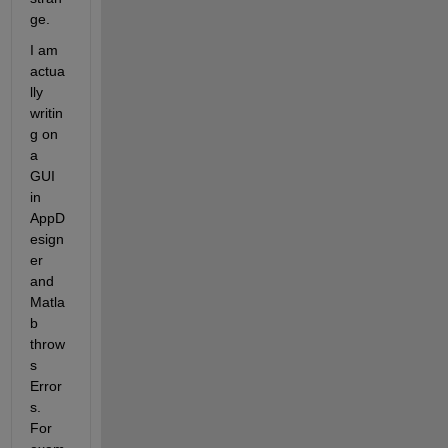
ge. 
I am 
actua
lly 
writin
g on 
a 
GUI 
in 
AppD
esign
er 
and 
Matla
b 
throw
s 
Error
s. 
For 