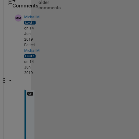
older
Comments
comments
MichailM
on 14
Jun
2019
Edited:
MichailM
on 14
Jun
2019
@
S
a
m
b
i