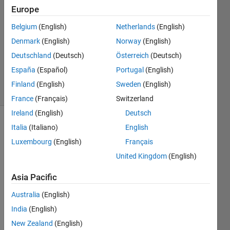
Europe
1 Answer
Answer
Belgium
(English)
Netherlands
(English)
Accepted
Denmark
(English)
Norway
(English)
Updated
Deutschland
(Deutsch)
Österreich
(Deutsch)
20 Nov
2019
España
(Español)
Portugal
(English)
13 Views
Finland
(English)
Sweden
(English)
(30 days)
France
(Français)
Switzerland
Ireland
(English)
Deutsch
Show older
Italia
(Italiano)
English
comments
Luxembourg
(English)
Français
United Kingdom
(English)
Asia Pacific
Hi,
Australia
(English)
Whe
India
(English)
n 
New Zealand
(English)
impor