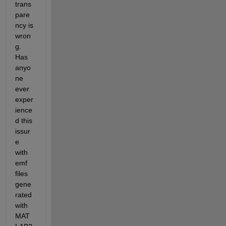
trans
pare
ncy is 
wron
g. 
Has 
anyo
ne 
ever 
exper
ience
d this 
issur
e 
with 
emf 
files 
gene
rated 
with 
MAT