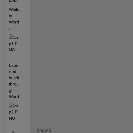
LAB?
While 
in 
Word
:
Expo
rted 
in pdf 
throu
gh 
Word
Show 2
4