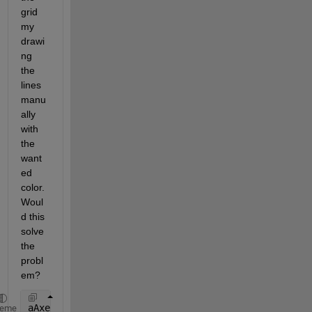
grid 
my 
drawi
ng 
the 
lines 
manu
ally 
with 
the 
want
ed 
color. 
Woul
d this 
solve 
the 
probl
em?
aAxesH = axes(
'NextPlot'
, 
'add'
);
heme