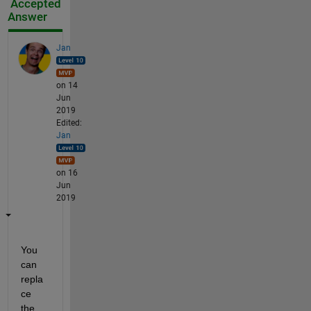
Accepted
Answer
Jan
on 14
Jun
2019
Edited:
Jan
on 16
Jun
2019
You 
can 
repla
ce 
the 