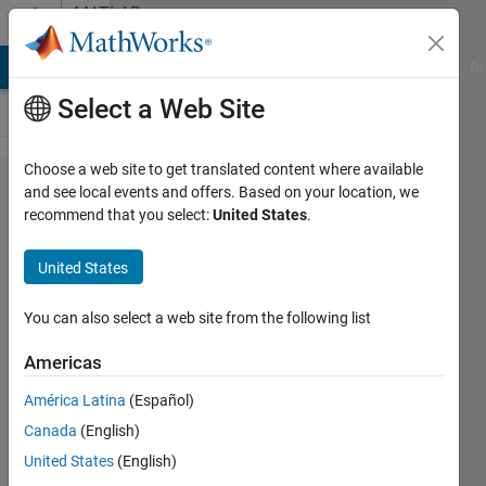
Skip to content
MATLAB
Answers
MATLAB Answers
File Exchange
Cody
AI Chat Playground
Di
Select a Web Site
Choose a web site to get translated content where available
Gridlines
and see local events and offers. Based on your location, we
recommend that you select:
United States
.
when
exporting
United States
.pdf in
Word
You can also select a web site from the following list
2016
Americas
América Latina
(Español)
MichailM
Canada
(English)
1 Jun
United States
(English)
2019