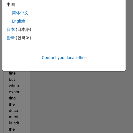
ting 
中国
an 
简体中文
emf 
English
figure 
in 
日本
(日本語)
Word 
한국
(한국어)
2016 
the 
gridli
Contact your local office
nes 
look 
fine 
but 
when 
expor
ting 
the 
docu
ment 
in pdf 
the 