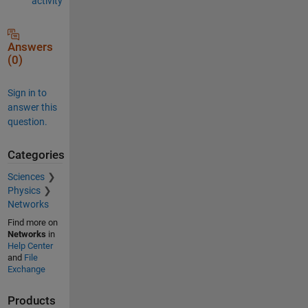
activity
Answers
(0)
Sign in to
answer this
question.
Categories
Sciences
Physics
Networks
Find more on
Networks
in
Help Center
and
File
Exchange
Products