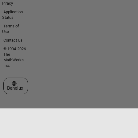
Piracy
Application
Status
Terms of
Use
Contact Us
© 1994-2026
The
MathWorks,
Inc.
Select a Web Site
Benelux