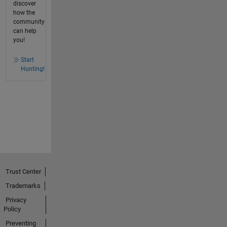
discover
how the
community
can help
you!
Start
Hunting!
Trust Center
Trademarks
Privacy
Policy
Preventing