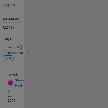
MATLAB
Release
R2019a
Tags
mesh grid
directed graph
grid
See Also
Asked:
Shuva
Paul
on 1
Jun
2019