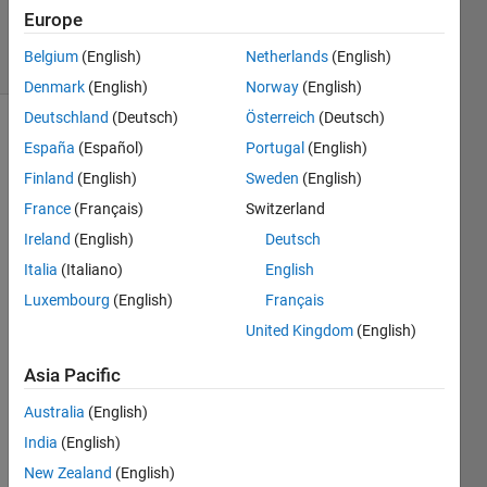
Answers
Europe
3 Views
Belgium
(English)
Netherlands
(English)
(30 days)
Denmark
(English)
Norway
(English)
Deutschland
(Deutsch)
Österreich
(Deutsch)
España
(Español)
Portugal
(English)
Finland
(English)
Sweden
(English)
France
(Français)
Switzerland
Ireland
(English)
Deutsch
Hi, I 
Italia
(Italiano)
English
am 
trying 
Luxembourg
(English)
Français
to 
United Kingdom
(English)
creat
e a 
Asia Pacific
direct
ed 
Australia
(English)
grap
India
(English)
h and 
New Zealand
(English)
on 