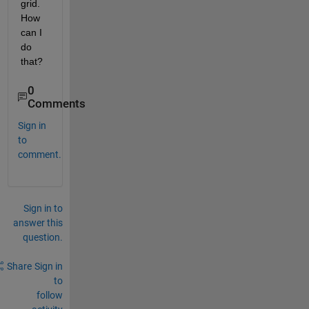
grid. 
How 
can I 
do 
that? 
0
Comments
Sign in
to
comment.
Sign in to
answer this
question.
Share
Sign in
to
follow