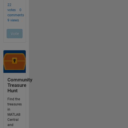
Community
Treasure
Hunt
Find the
treasures
in
MATLAB
Central
and