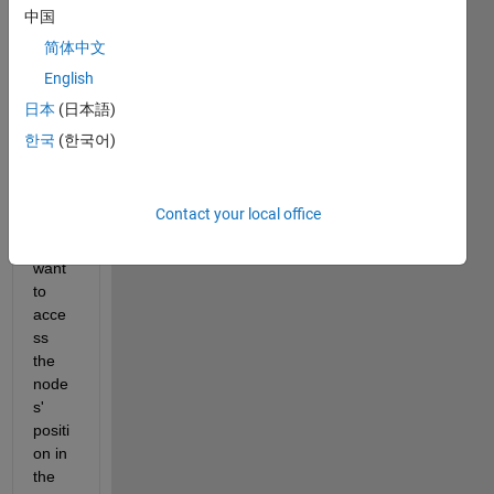
top of 
中国
that I 
简体中文
want 
English
to 
creat
日本
(日本語)
e a 
한국
(한국어)
mesh 
grid. 
From 
Contact your local office
this 
grid, I 
want 
to 
acce
ss 
the 
node
s' 
positi
on in 
the 