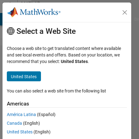
Skip to content
MATLAB
Answers
MATLAB Answers
File Exchange
Cody
AI Chat Playground
Di
Select a Web Site
Choose a web site to get translated content where available
Mesh
and see local events and offers. Based on your location, we
recommend that you select:
United States
.
Grid on
top of
United States
directed
graph
You can also select a web site from the following list
Americas
Shuva
América Latina
(Español)
Paul
1 Jun
Canada
(English)
2019
United States
(English)
0