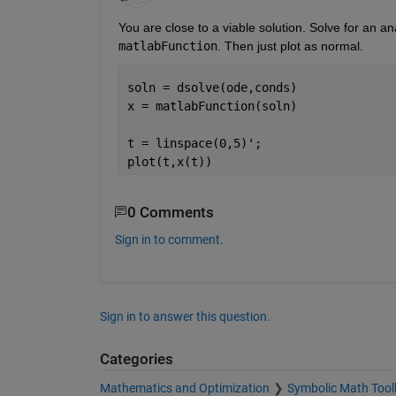
matlabFunction
. Then just plot as normal. 
soln = dsolve(ode,conds)
x = matlabFunction(soln) 
t = linspace(0,5)';
plot(t,x(t))
0 Comments
Sign in to comment.
Sign in to answer this question.
Categories
Mathematics and Optimization
Symbolic Math Tool