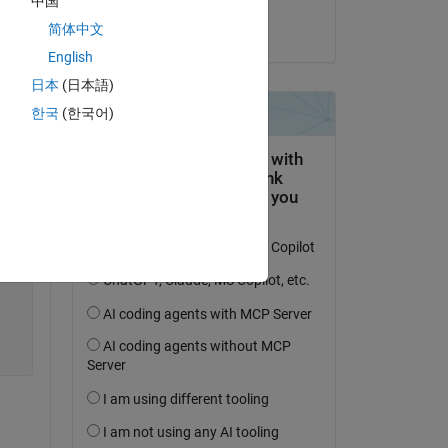
中国
Arumugam
简体中文
on 11 Apr 2021
English
日本
(日本語)
한국
(한국어)