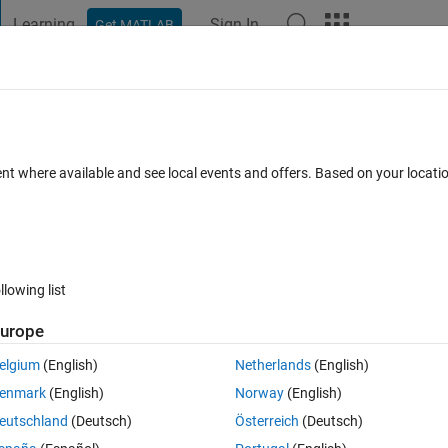
Learning
Sign In
Get MATLAB
t Playground
Discussions
Contests
Blogs
Post
More
 FAQs
More
fferential Equation
ent where available and see local events and offers. Based on your locat
ted 11 Apr 2021
27 Views (30 days)
llowing list
urope
0 votes
elgium
(English)
Netherlands
(English)
: 
. I have solved for the response, but I am unsure of how to plot it. I 
enmark
(English)
Norway
(English)
 reference, if possible. If not, that's alright. Here is my code:
eutschland
(Deutsch)
Österreich
(Deutsch)
Theme