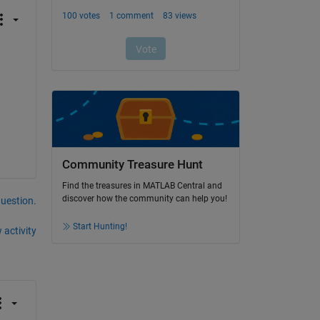
Community Treasure Hunt
Find the treasures in MATLAB Central and
discover how the community can help you!
question.
Start Hunting!
 activity