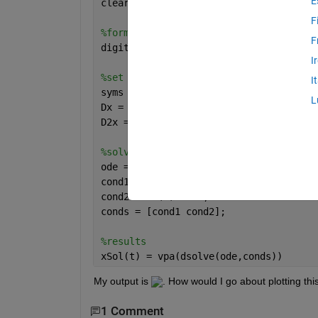
E
clear; clc; 
F
%format
F
digits(4)
I
%set up equations
I
syms 
x(t)
L
Dx = diff(x,t);
D2x = diff(x,t,2);
%solve
ode = 3*diff(x,t,2)+21*diff(x,t)+30*x 
cond1 = x(0) == 0;
cond2 = Dx(0) == 0;
conds = [cond1 cond2];
%results
xSol(t) = vpa(dsolve(ode,conds))
My output is 
. How would I go about plotting thi
1 Comment