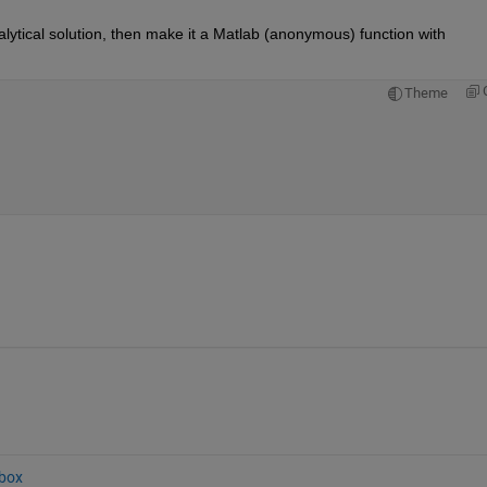
You are close to a viable solution. Solve for an analytical solution, then make it a Matlab (anonymous) function with 
Theme
box