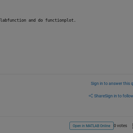
labfunction and do functionplot.
Sign in to answer this 
Share
Sign in to follow
0 votes
Open in MATLAB Online