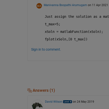
Manivanna Boopathi Arumugam
on 11 Apr 2021
Just assign the solution as a mat
t_max=5;
xSoln = matlabFunction(xSoln);
fplot(xSoln,[0 t_max]) 
Sign in to comment.
Answers (1)
David Wilson
on 24 May 2019