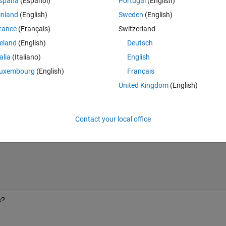
spaña
(Español)
Portugal
(English)
inland
(English)
Sweden
(English)
rance
(Français)
Switzerland
reland
(English)
Deutsch
talia
(Italiano)
English
uxembourg
(English)
Français
United Kingdom
(English)
== 5;
Contact your local office
s?