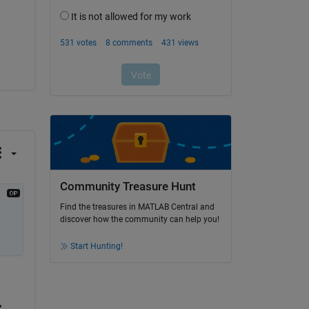
Community Treasure Hunt
Find the treasures in MATLAB Central and
discover how the community can help you!
Start Hunting!