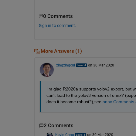
0 Comments
Sign in to comment.
More Answers (1)
xingxingcui
on 30 Mar 2020
I'm glad R2020a supports yolov2 export, but wha
can't lead to the yolov3 version of onnx? (exp
does it become robust?),see 
onnx Comments a
2 Comments
Kevin Chng
on 30 Mar 2020