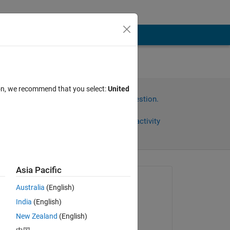
ion, we recommend that you select:
United
Sign in to answer this question.
Share
Sign in to follow activity
Asia Pacific
Asked:
Australia
(English)
xingxingcui
India
(English)
on 22 May 2019
s 
New Zealand
(English)
Commented: