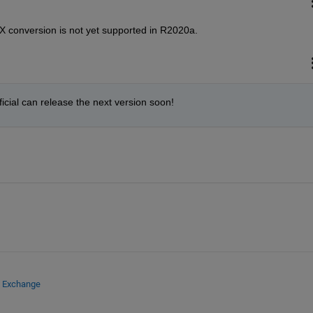
NX conversion is not yet supported in R2020a.
ficial can release the next version soon!
e Exchange