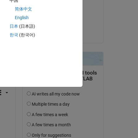
中国
xingxingcui
简体中文
on 4 Apr 2020
English
Accepted:
日本
(日本語)
Kevin Chng
한국
(한국어)
question.
 activity