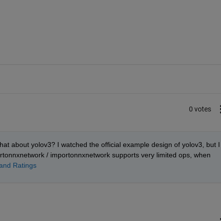
0 votes
t about yolov3? I watched the official example design of yolov3, but I 
ortonnxnetwork / importonnxnetwork supports very limited ops, when 
nd Ratings 