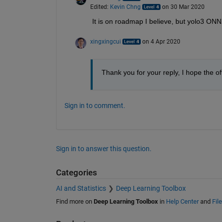
Edited:
Kevin Chng
on 30 Mar 2020
It is on roadmap I believe, but yolo3 ON
xingxingcui
on 4 Apr 2020
Thank you for your reply, I hope the of
Sign in to comment.
Sign in to answer this question.
Categories
AI and Statistics
Deep Learning Toolbox
Find more on
Deep Learning Toolbox
in
Help Center
and
Fil