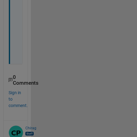
0
Comments
Sign in
to
comment.
Chirag