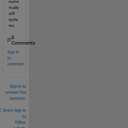
nume
rically 
stiff 
syste
ms.
0
Comments
Sign in
to
comment.
Sign in to
answer this
question.
Share
Sign in
to
follow