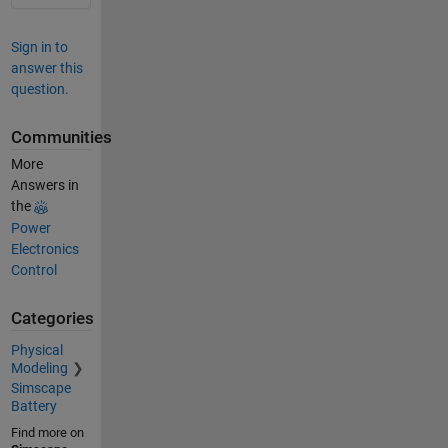
Sign in to
answer this
question.
Communities
More
Answers in
the
Power
Electronics
Control
Categories
Physical
Modeling
Simscape
Battery
Find more on