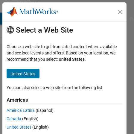
Skip to content
MATLAB
Answers
MATLAB Answers
File Exchange
Cody
AI Chat Playground
Di
Select a Web Site
Choose a web site to get translated content where available
Is there
and see local events and offers. Based on your location, we
recommend that you select:
United States
.
anyone
have this
United States
model that
Battery
You can also select a web site from the following list
Pack
Americas
Modeling,
América Latina
(Español)
Simulation,
Canada
(English)
and
United States
(English)
Deployment