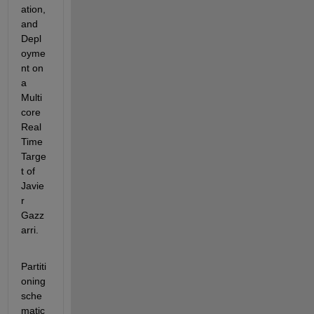
ation, 
and 
Depl
oyme
nt on 
a 
Multi
core 
Real 
Time 
Targe
t of 
Javie
r 
Gazz
arri.
Partiti
oning 
sche
matic 