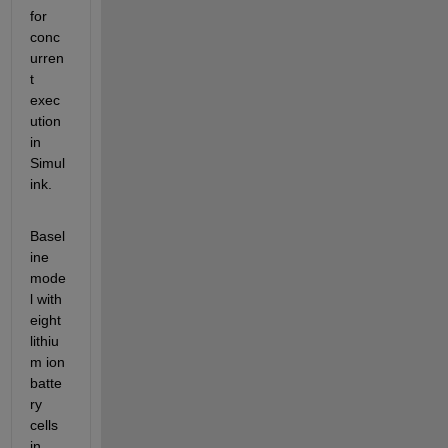
for 
conc
urren
t 
exec
ution 
in 
Simul
ink.
Basel
ine 
mode
l with 
eight 
lithiu
m ion 
batte
ry 
cells 
in 