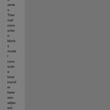
serie
s. 
Ther
mal 
conn
ectio
n 
block
s 
mode
l 
conv
ectiv
e 
heat 
transf
er 
betw
een 
adjac
ent 