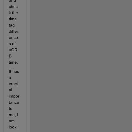
and 
chec
k the 
time 
tag 
differ
ence
s of 
uOR
B 
time. 
It has 
a 
cruci
al 
impor
tance 
for 
me, I 
am 
looki