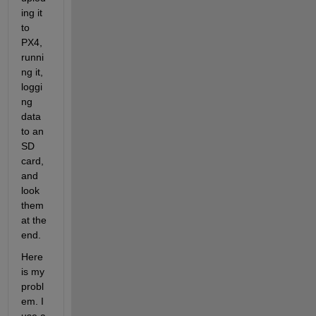
ing it 
to 
PX4, 
runni
ng it, 
loggi
ng 
data 
to an 
SD 
card, 
and 
look 
them 
at the 
end. 
Here 
is my 
probl
em. I 