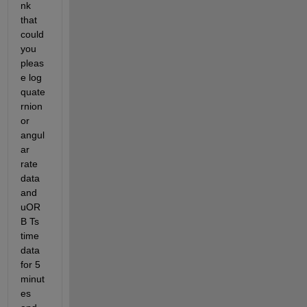
nk 
that 
could 
you 
pleas
e log 
quate
rnion 
or 
angul
ar 
rate 
data 
and 
uOR
B Ts 
time 
data 
for 5 
minut
es 