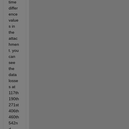
time 
differ
ence 
value
s in 
the 
attac
hmen
t. you 
can 
see 
the 
data 
losse
s at 
117th 
190th 
271st 
406th 
460th 
542n