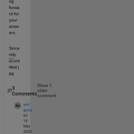
ng 
forwa
rd for 
your 
answ
ers. 
Since
rely. 
Show 1
3
older
Comments
comment
anil
guclu
on
14
May
2020