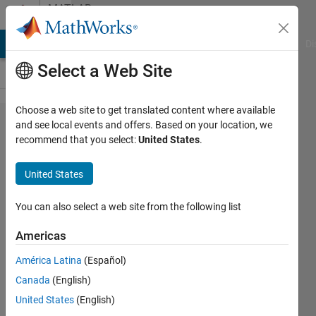
Skip to content
MATLAB
Answers
MATLAB Answers
File Exchange
Cody
AI Chat Playground
Di
Select a Web Site
Choose a web site to get translated content where available
PX4
and see local events and offers. Based on your location, we
recommend that you select:
United States
.
vehicle
attitude
United States
data
loss
You can also select a web site from the following list
Americas
anil
América Latina
(Español)
guclu
28 Apr
Canada
(English)
2019
United States
(English)
1 Answer