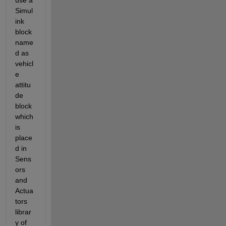
use a 
Simul
ink 
block 
name
d as 
vehicl
e 
attitu
de 
block 
which 
is 
place
d in 
Sens
ors 
and 
Actua
tors 
librar
y of 