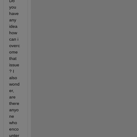
Do 
you 
have 
any 
idea 
how 
can i 
overc
ome 
that 
issue
? I 
also 
wond
er, 
are 
there 
anyo
ne 
who 
enco
unter 