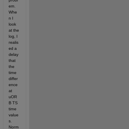
probl
em. 
Whe
n I 
look 
at the 
log, I 
realis
ed a 
delay 
that 
the 
time 
differ
ence 
at 
uOR
B TS 
time 
value
s. 
Norm