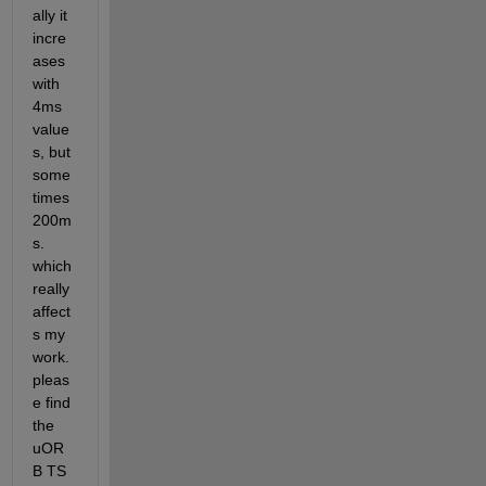
ally it 
incre
ases 
with 
4ms 
value
s, but 
some
times 
200m
s. 
which 
really 
affect
s my 
work. 
pleas
e find 
the 
uOR
B TS 