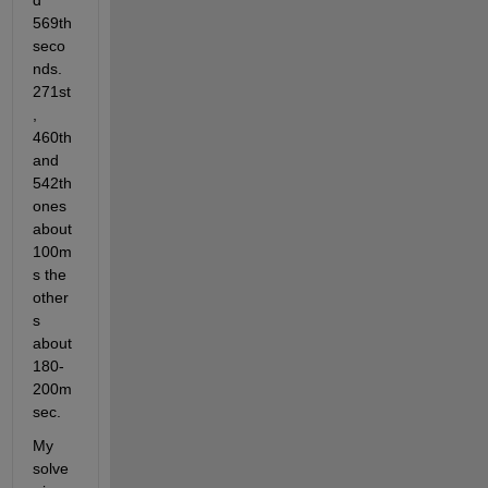
d 
569th 
seco
nds. 
271st
, 
460th 
and 
542th 
ones 
about 
100m
s the 
other
s 
about 
180-
200m
sec.    
My 
solve