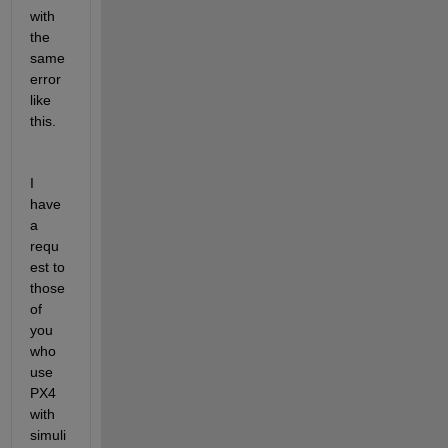
with 
the 
same 
error 
like 
this. 
I 
have 
a 
requ
est to 
those 
of 
you 
who 
use 
PX4 
with 
simuli