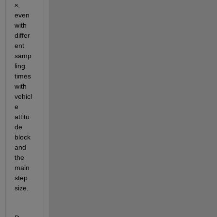
s, 
even 
with 
differ
ent 
samp
ling 
times 
with 
vehicl
e 
attitu
de 
block 
and 
the 
main 
step 
size. 