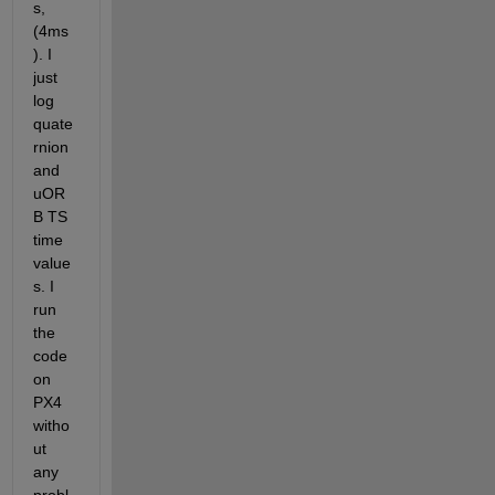
s, 
(4ms
). I 
just 
log 
quate
rnion 
and 
uOR
B TS 
time 
value
s. I 
run 
the 
code 
on 
PX4 
witho
ut 
any 