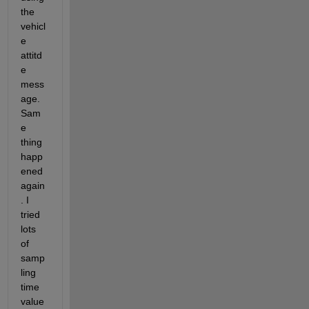
the 
vehicl
e 
attitd
e 
mess
age. 
Sam
e 
thing 
happ
ened 
again
. I 
tried 
lots 
of 
samp
ling 
time 
value