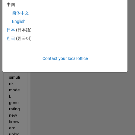
my 
中国
pixha
简体中文
wk 
cube. 
English
I 
日本
(日本語)
have 
한국
(한국어)
no 
probl
em 
with 
Contact your local office
comp
iling 
simuli
nk 
mode
l, 
gene
rating 
new 
firmw
are, 
uplod