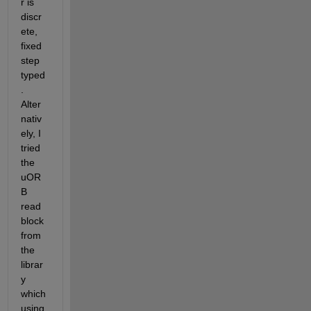
r is 
discr
ete, 
fixed 
step 
typed
. 
Alter
nativ
ely, I 
tried 
the 
uOR
B 
read 
block 
from 
the 
librar
y 
which 
using 