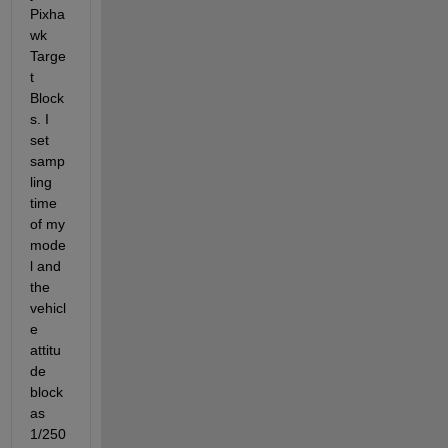
Pixha
wk 
Targe
t 
Block
s. I 
set 
samp
ling 
time 
of my 
mode
l and 
the 
vehicl
e 
attitu
de 
block 
as 
1/250 