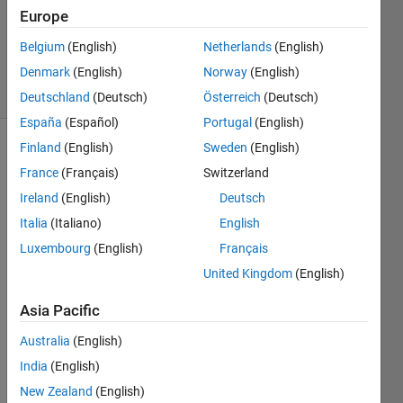
Updated
Europe
20 May
Belgium
(English)
Netherlands
(English)
2020
Denmark
(English)
Norway
(English)
34 Views
(30 days)
Deutschland
(Deutsch)
Österreich
(Deutsch)
España
(Español)
Portugal
(English)
Finland
(English)
Sweden
(English)
Show older
France
(Français)
Switzerland
comments
Ireland
(English)
Deutsch
Italia
(Italiano)
English
Dear 
Luxembourg
(English)
Français
all,
United Kingdom
(English)
I am 
Asia Pacific
using 
Matla
Australia
(English)
b 
India
(English)
2017
b and 
New Zealand
(English)