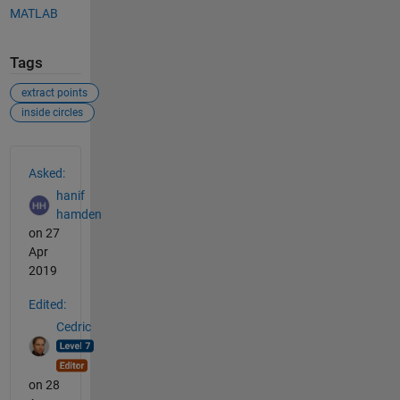
MATLAB
Tags
extract points
inside circles
See Also
Asked:
hanif
hamden
on 27
Apr
2019
Edited:
Cedric
on 28