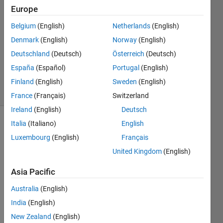
27 Apr
Europe
2019
1 Answer
Belgium
(English)
Netherlands
(English)
Answer
Denmark
(English)
Norway
(English)
Accepted
Deutschland
(Deutsch)
Österreich
(Deutsch)
Updated
España
(Español)
Portugal
(English)
28 Apr 2019
25 Views
Finland
(English)
Sweden
(English)
(30 days)
France
(Français)
Switzerland
Ireland
(English)
Deutsch
Italia
(Italiano)
English
Show older
comments
Luxembourg
(English)
Français
United Kingdom
(English)
Asia Pacific
I 
have 
Australia
(English)
plot 
India
(English)
circle 
New Zealand
(English)
accor