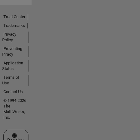
Trust Center
Trademarks
Privacy
Policy
Preventing
Piracy
Application
Status
Terms of
Use
Contact Us
© 1994-2026
The
MathWorks,
Inc.
Select a Web Site