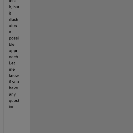
test 
it, but 
it 
illustr
ates 
a 
possi
ble 
appr
oach. 
Let 
me 
know 
if you 
have 
any 
quest
ion.