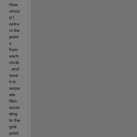
How 
shoul
d I 
extra
ct the 
point
s 
from 
each 
circle
. and 
save 
it in 
separ
ate 
files 
accor
ding 
to the 
grid 
point