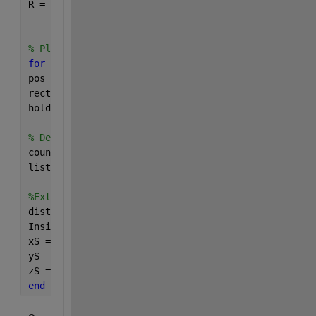
R = 0.09;
% Plot circle
for 
i=1:row
pos = [x0(i)-R, y0(i)-R, 2*R, 2*R];
rectangle(
'Position'
, pos, 
'Curvature'
,[1 1]);
hold 
on
;
% Determine how many points are in the circle .
count(i) = sum(((x-x0(i)).^2+(y-y0(i)).^2<=R^2));
listC = count.';
%Extract Data in Each Circle
distances = sqrt((x-x0(i)).^ 2 + (y-y0(i)).^ 2);
InsideCircle = distances <=R;
xS = x(InsideCircle); 
% Selected Lon
yS = y(InsideCircle); 
% Selected Lat
zS = z(InsideCircle); 
% Selected h
end