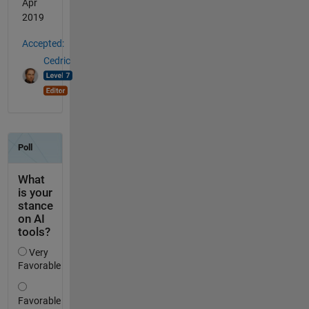
Apr
2019
Accepted:
Cedric