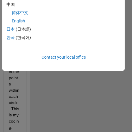
ding 
中国
to the 
简体中文
grid 
English
point
s and 
日本
(日本語)
I 
한국
(한국어)
have 
a 
probl
Contact your local office
em to 
extra
ct the 
point
s 
within 
each 
circle
. This 
is my 
codin
g..