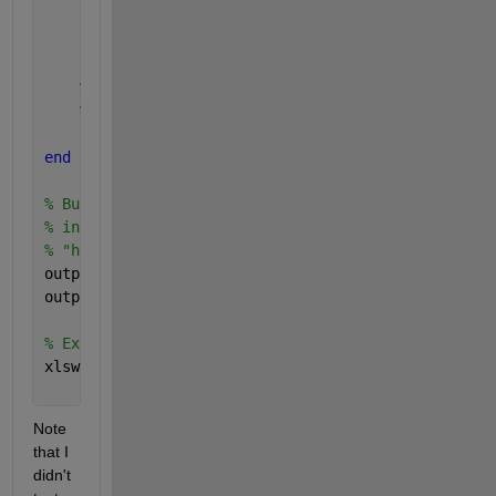
    pointsY = y(isInsideCircle) ; 
% Selected Lat
    pointsZ = z(isInsideCircle) ; 
% Selected h
% Store in relevant output cell. We build the f
% to circleId, whose size matches the size of t
    output{circleId} = [circleId * ones( size( poin
end
% Build data to export to Excel by concatenating al
% into a large numeric array, converting it into a 
% "header" row.
output = num2cell( vertcat( output{:} )) ;
output = [{
'CircleID'
, 
'PointID'
, 
'PointX'
, 
'PointY
% Export to Excel.
xlswrite( 
'PointsPerCircle.xlsx'
, output ) ;
Note 
that I 
didn't 