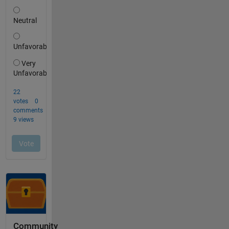
Community