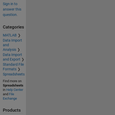
Sign in to
answer this
question.
Categories
MATLAB
Data Import
and
Analysis
Data Import
and Export
Standard File
Formats
Spreadsheets
Find more on
Spreadsheets
in
Help Center
and
File
Exchange
Products