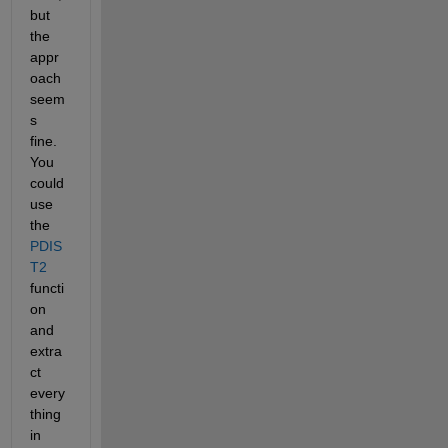
but 
the 
appr
oach 
seem
s 
fine. 
You 
could 
use 
the 
PDIS
T2
functi
on 
and 
extra
ct 
every
thing 
in 