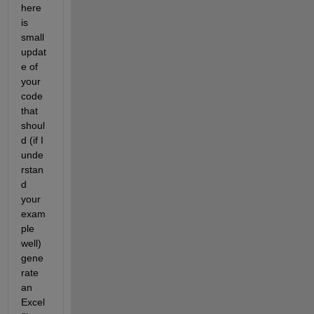
here 
is 
small 
updat
e of 
your 
code 
that 
shoul
d (if I 
unde
rstan
d 
your 
exam
ple 
well) 
gene
rate 
an 
Excel 