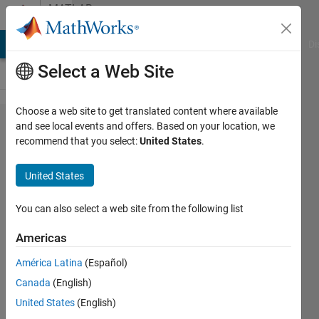
Skip to content
MATLAB
Answers
MATLAB Answers
File Exchange
Cody
AI Chat Playground
Di
Select a Web Site
Choose a web site to get translated content where available
How do
and see local events and offers. Based on your location, we
recommend that you select:
United States
.
I
extract
United States
points
from
You can also select a web site from the following list
multiple
Americas
circles?
América Latina
(Español)
Canada
(English)
hanif
United States
(English)
hamden