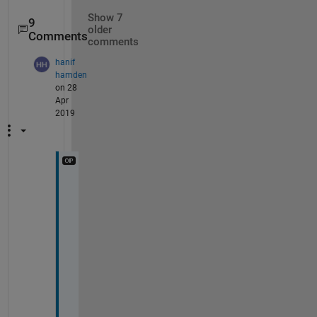
Show 7
9
older
Comments
comments
hanif
hamden
on 28
Apr
2019
N
o
w 
I 
g
e
t 
i
t