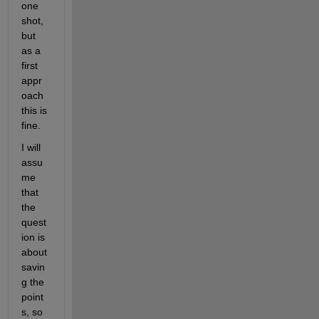
one 
shot, 
but 
as a 
first 
appr
oach 
this is 
fine.
I will 
assu
me 
that 
the 
quest
ion is 
about 
savin
g the 
point
s, so 