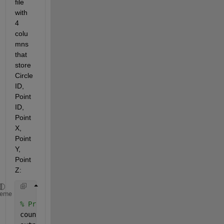
file 
with 
4 
colu
mns 
that 
store 
Circle 
ID, 
Point 
ID, 
Point 
X, 
Point 
Y, 
Point 
Z:
heme
% Prealloc array of counts, and cell array for stor
counts = zeros( row, 1 ) ;