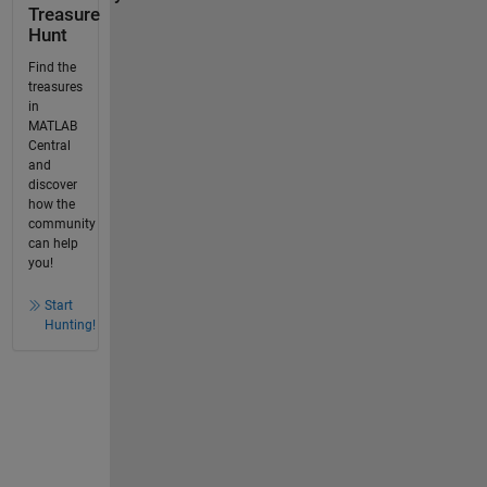
Treasure
Hunt
Find the
treasures
in
MATLAB
Central
and
discover
how the
community
can help
you!
Start
Hunting!