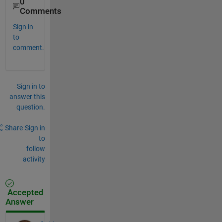
0
Comments
Sign in
to
comment.
Sign in to
answer this
question.
Share
Sign in
to
follow
activity
Accepted
Answer