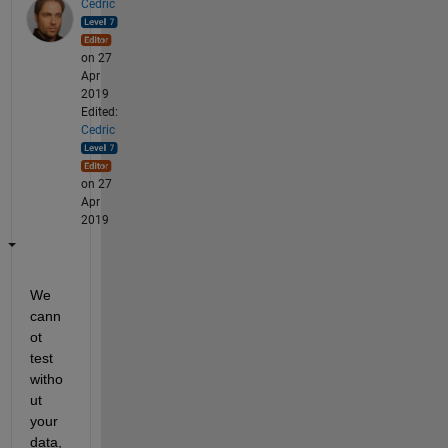
Cedric
on 27
Apr
2019
Edited:
Cedric
on 27
Apr
2019
We 
cann
ot 
test 
witho
ut 
your 
data, 