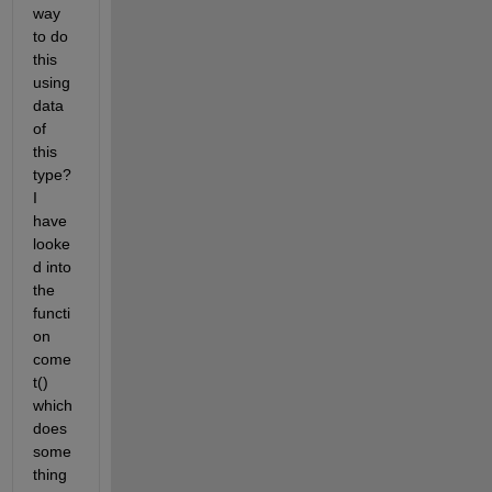
way 
to do 
this 
using 
data 
of 
this 
type? 
I 
have 
looke
d into 
the 
functi
on 
come
t() 
which 
does 
some
thing 