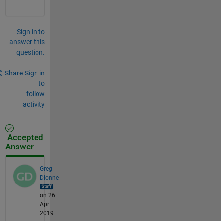
Sign in to
answer this
question.
Share
Sign in
to
follow
activity
Accepted
Answer
Greg
Dionne
on 26
Apr
2019