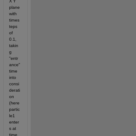
X Y 
plane 
with 
times
teps 
of 
0.1, 
takin
g 
"entr
ance" 
time 
into 
consi
derati
on 
(here 
partic
le1 
enter
s at 
time 