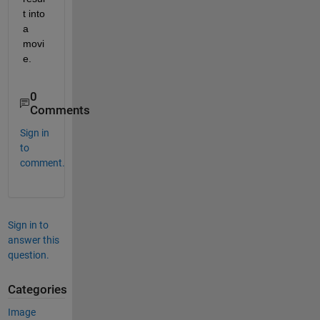
t into 
a 
movi
e.
0
Comments
Sign in
to
comment.
Sign in to
answer this
question.
Categories
Image