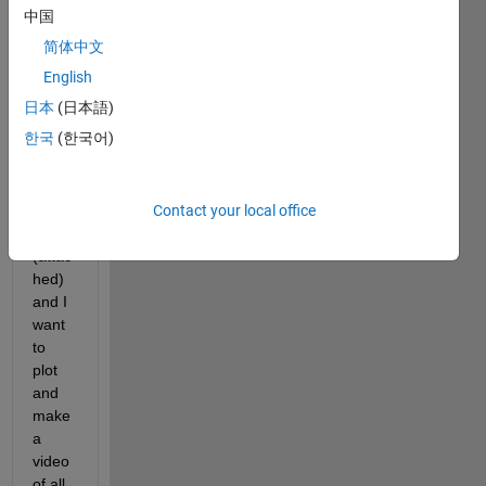
X, Y 
中国
and 
简体中文
T 
(time
English
) co-
日本
(日本語)
ordin
한국
(한국어)
ates 
for 
my 
Contact your local office
partic
les 
(attac
hed) 
and I 
want 
to 
plot 
and 
make 
a 
video 
of all 