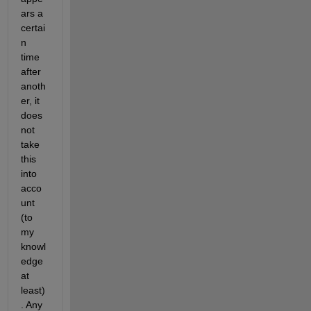
ars a 
certai
n 
time 
after 
anoth
er, it 
does 
not 
take 
this 
into 
acco
unt 
(to 
my 
knowl
edge 
at 
least)
. Any 