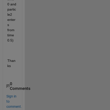
0 and 
partic
le2 
enter
s 
from 
time 
0.5)
Than
ks
0
Comments
Sign in
to
comment.