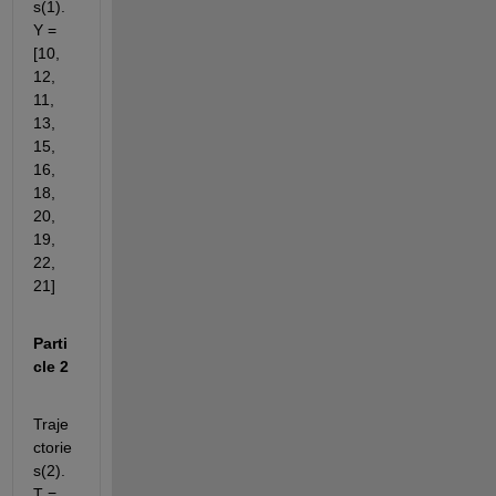
s(1).
Y = 
[10, 
12, 
11, 
13, 
15, 
16, 
18, 
20, 
19, 
22, 
21]
Parti
cle 2
Traje
ctorie
s(2).
T = 