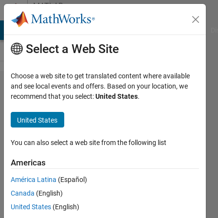
Skip to content
MATLAB
Answers
MATLAB Answers
File Exchange
Cody
AI Chat Playground
Di
Select a Web Site
Choose a web site to get translated content where available
Making a
and see local events and offers. Based on your location, we
recommend that you select:
United States
.
video
showing
United States
trajectories
of particles
You can also select a web site from the following list
Americas
Manny
América Latina
(Español)
Kins
26 Apr
Canada
(English)
2019
United States
(English)
2