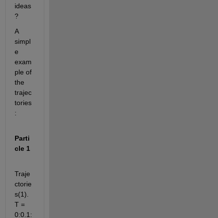
ideas
? 
A 
simpl
e 
exam
ple of 
the 
trajec
tories
:
Parti
cle 1
Traje
ctorie
s(1).
T = 
0:0.1: