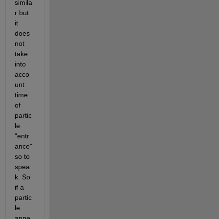
simila
r but 
it 
does 
not 
take 
into 
acco
unt 
time 
of 
partic
le 
"entr
ance" 
so to 
spea
k. So 
if a 
partic
le 
appe