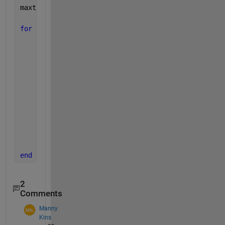
maxtime = max(horzcat(Trajectories(:).T));
for 
t = 0:.1:maxtime
for 
i=1:10
        idx = find(Trajectories(i).T==t,1,
'first'
);
if 
~isempty(idx)
            x = Trajectories(i).X(idx);
            y = Trajectories(i).Y(idx);
            addpoints(hLine(i),x,y);
            hText(i).Position = [x y];
end
end
    title(hAxes,sprintf(
'T = %6.1f'
,t));
    drawnow
end
2
Comments
Manny
Kins