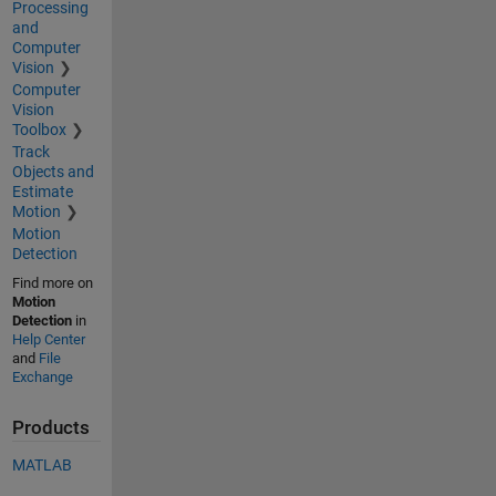
Processing
and
Computer
Vision
Computer
Vision
Toolbox
Track
Objects and
Estimate
Motion
Motion
Detection
Find more on
Motion
Detection
in
Help Center
and
File
Exchange
Products
MATLAB