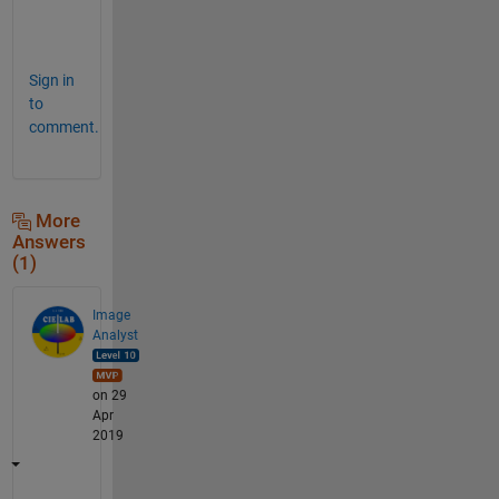
k
s
Sign in
to
comment.
More
Answers
(1)
Image
Analyst
on 29
Apr
2019