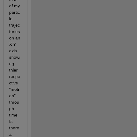
of my 
partic
le 
trajec
tories 
on an 
X Y 
axis  
showi
ng 
thier 
respe
ctive 
"moti
on" 
throu
gh 
time. 
Is 
there 
a 