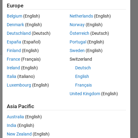
Answers
Europe
Answer
Belgium
(English)
Netherlands
(English)
Accepted
Denmark
(English)
Norway
(English)
Updated
7 Apr 2020
Deutschland
(Deutsch)
Österreich
(Deutsch)
26 Views
España
(Español)
Portugal
(English)
(30 days)
Finland
(English)
Sweden
(English)
France
(Français)
Switzerland
Ireland
(English)
Deutsch
Italia
(Italiano)
English
Luxembourg
(English)
Français
United Kingdom
(English)
Trajectories.mat
Asia Pacific
Australia
(English)
I 
India
(English)
have 
some 
New Zealand
(English)