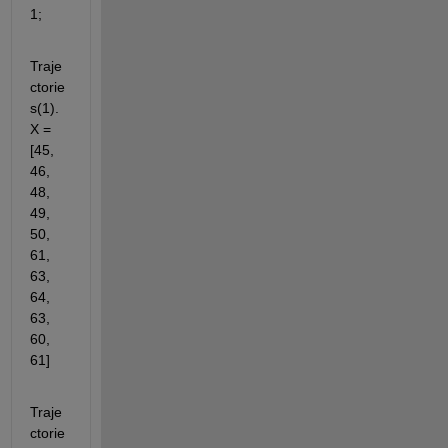
1;
Traje
ctorie
s(1).
X = 
[45, 
46, 
48, 
49, 
50, 
61, 
63, 
64, 
63, 
60, 
61]
Traje
ctorie