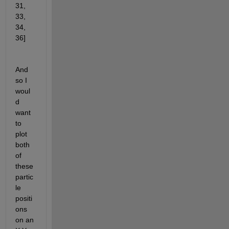
31, 
33, 
34, 
36]
And 
so I 
woul
d 
want 
to 
plot 
both 
of 
these 
partic
le 
positi
ons 
on an 