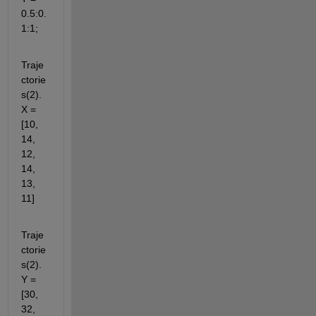
0.5:0.
1:1;
Traje
ctorie
s(2).
X = 
[10, 
14, 
12, 
14, 
13, 
11]
Traje
ctorie
s(2).
Y = 
[30, 
32, 