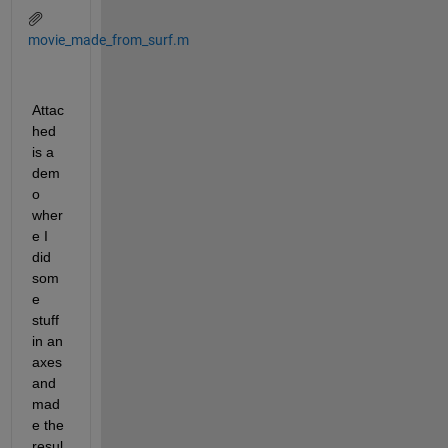
movie_made_from_surf.m
Attac
hed 
is a 
dem
o 
wher
e I 
did 
som
e 
stuff 
in an 
axes 
and 
mad
e the 
resul