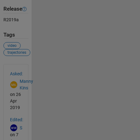
Release
R2019a
Tags
video
trajectories
See Also
Asked:
Manny
Kins
on 26
Apr
2019
Edited:
S
on 7