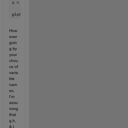
x = linspace(0,5)';
plot(x, fx2(g,h,t,x))
How
ever 
goin
g by 
your 
chou
ce of 
varia
ble 
nam
es, 
I'm 
assu
ming 
that 
g,h, 
& t 