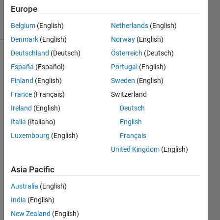
20 Apr 2019
Europe
6 Views
(30 days)
Belgium
(English)
Netherlands
(English)
Denmark
(English)
Norway
(English)
Deutschland
(Deutsch)
Österreich
(Deutsch)
España
(Español)
Portugal
(English)
Finland
(English)
Sweden
(English)
France
(Français)
Switzerland
Ireland
(English)
Deutsch
hi,
Italia
(Italiano)
English
Luxembourg
(English)
Français
can 
United Kingdom
(English)
anyo
ne 
Asia Pacific
help 
with 
Australia
(English)
writin
India
(English)
g an 
inline 
New Zealand
(English)