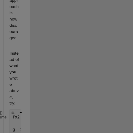
appr
oach 
is 
now 
disc
oura
ged. 
Inste
ad of 
what 
you 
wrot
e 
abov
e, 
try: 
fx2 = @(g,h,t,x) ((2.*pi^2)./t)-((g*2*pi)./x).*tan
eme
g= 1;h=2;t=3; 