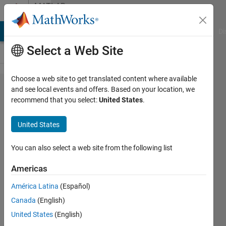
Skip to content
MATLAB
Answers
MATLAB Answers
File Exchange
Cody
AI Chat Playground
Di
Select a Web Site
Choose a web site to get translated content where available
inline
and see local events and offers. Based on your location, we
recommend that you select:
United States
.
function
error
United States
help(tanh)
You can also select a web site from the following list
Nathan
Americas
latchman
20 Apr
América Latina
(Español)
2019
Canada
(English)
1 Answer
United States
(English)
Updated