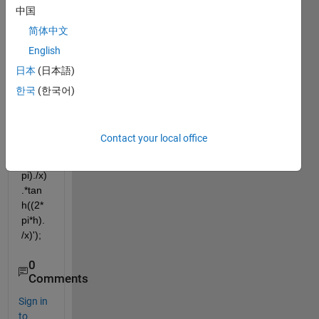
functi
中国
on 
简体中文
using 
tanh,  
English
e.g: 
日本
(日本語)
fx = 
한국
(한국어)
inline
('((2.*
pi^2).
Contact your local office
/t)-
((g*2*
pi)./x)
.*tan
h((2*
pi*h).
/x)');
0
Comments
Sign in
to