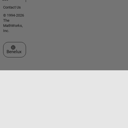
Contact Us
© 1994-2026
The
MathWorks,
Inc.
Select a Web Site
Benelux