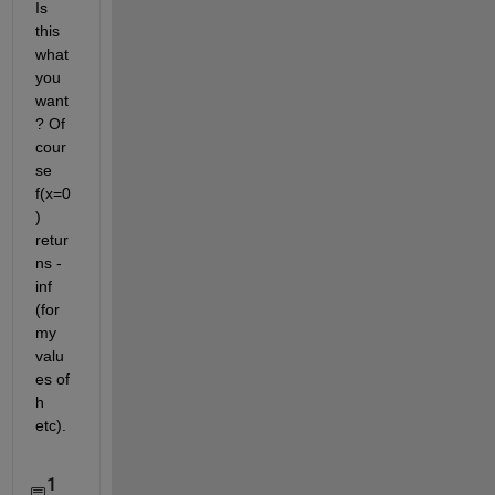
Is 
this 
what 
you 
want
? Of 
cour
se 
f(x=0
) 
retur
ns -
inf 
(for 
my 
valu
es of 
h 
etc). 
1