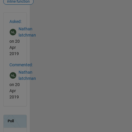
inline function
See Also
Asked:
Nathan
latchman
on 20
Apr
2019
Commented:
Nathan
latchman
on 20
Apr
2019