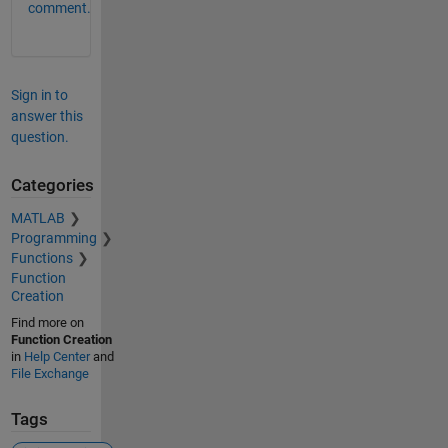
comment.
Sign in to
answer this
question.
Categories
MATLAB
Programming
Functions
Function
Creation
Find more on
Function Creation
in
Help Center
and
File Exchange
Tags