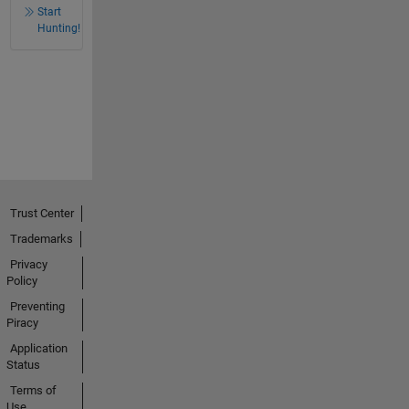
Start
Hunting!
Trust Center
Trademarks
Privacy
Policy
Preventing
Piracy
Application
Status
Terms of
Use