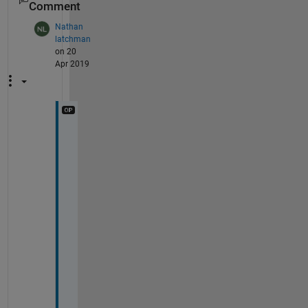
Comment
Nathan
latchman
on 20
Apr 2019
t
h
a
n
k 
y
o
u 
D
a
v
i
d