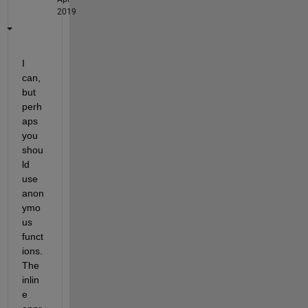
2019
I 
can, 
but 
perh
aps 
you 
shou
ld 
use 
anon
ymo
us 
funct
ions. 
The 
inlin
e 