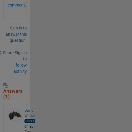
comment.
Sign in to
answer this
question.
Share
Sign in
to
follow
activity
Answers
(1)
David
Wilson
on 20
Apr