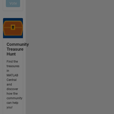
Community
Treasure
Hunt
Find the
treasures
in
MATLAB
Central
and
discover
how the
community
can help
you!