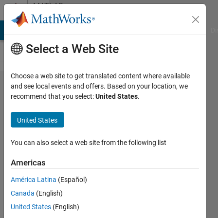
Skip to content
MATLAB
Answers
MATLAB Answers
File Exchange
Cody
AI Chat Playground
Di
Select a Web Site
Choose a web site to get translated content where available
finding
and see local events and offers. Based on your location, we
recommend that you select:
United States
.
lengths
of an
United States
ellipse
You can also select a web site from the following list
PB
Americas
18 Apr
2019
América Latina
(Español)
1 Answer
Canada
(English)
Answer
United States
(English)
Accepted