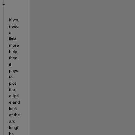
If you 
need 
a 
little 
more 
help, 
then 
it 
pays 
to 
plot 
the 
ellips
e and 
look 
at the 
arc 
lengt
hs. 