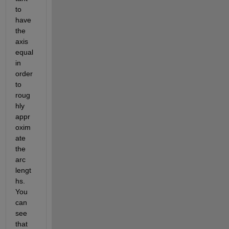
to 
have 
the 
axis 
equal 
in 
order 
to 
roug
hly 
appr
oxim
ate 
the 
arc 
lengt
hs. 
You 
can 
see 
that 