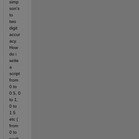
simp
son's 
to 
two 
digit 
accur
acy. 
How 
do i 
write 
a 
script 
from 
0 to 
0.5, 0 
to 1, 
0 to 
1.5 
etc ( 
from 
0 to 
each 