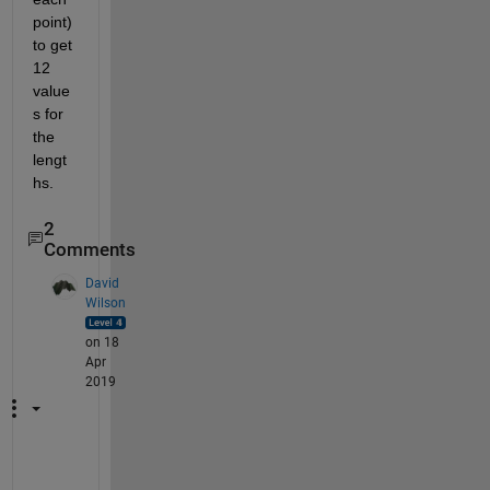
point) 
to get 
12 
value
s for 
the 
lengt
hs.
2
Comments
David
Wilson
on 18
Apr
2019
S