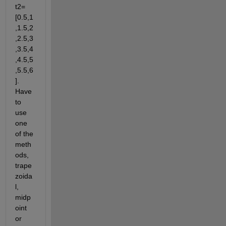
t2=
[0.5,1
,1.5,2
,2.5,3
,3.5,4
,4.5,5
,5.5,6
]. 
Have 
to 
use 
one 
of the 
meth
ods, 
trape
zoida
l, 
midp
oint 
or 