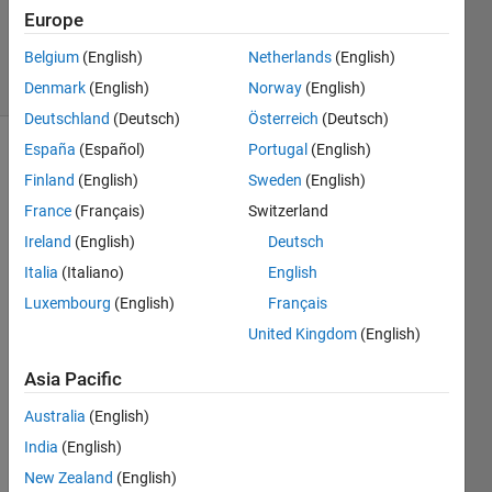
Updated
Europe
18 Apr 2019
Belgium
(English)
Netherlands
(English)
45 Views
(30 days)
Denmark
(English)
Norway
(English)
Deutschland
(Deutsch)
Österreich
(Deutsch)
España
(Español)
Portugal
(English)
Finland
(English)
Sweden
(English)
France
(Français)
Switzerland
Ireland
(English)
Deutsch
Italia
(Italiano)
English
I 
have 
Luxembourg
(English)
Français
to 
United Kingdom
(English)
find 
the 
Asia Pacific
lengt
hs of 
Australia
(English)
an 
India
(English)
ellips
New Zealand
(English)
e 