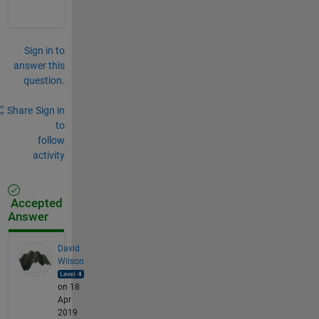
Sign in to
answer this
question.
Share
Sign in
to
follow
activity
Accepted
Answer
David
Wilson
on 18
Apr
2019