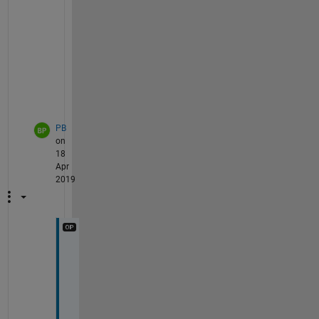
u
a
l
. 
PB
on
18
Apr
2019
y
e
s 
t
h