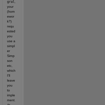
gral
, 
your 
(hom
ewor
k?) 
requ
ested 
you 
use a 
simpl
er 
Simp
son 
etc, 
which 
I'll 
leave 
you 
to 
imple
ment. 
At 