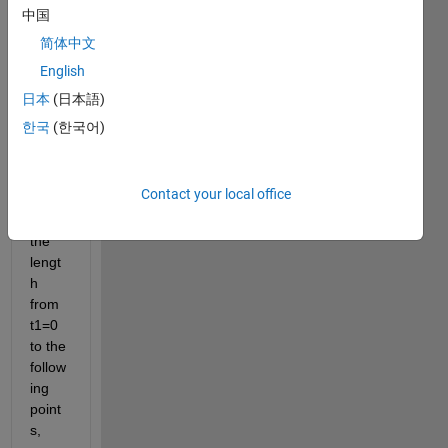
which 
中国
is 
简体中文
given 
English
by y 
=  
日本
(日本語)
cost 
한국
(한국어)
and x 
= 5 
sint. 
Contact your local office
Evalu
ate 
the 
lengt
h 
from 
t1=0 
to the 
follow
ing 
point
s,