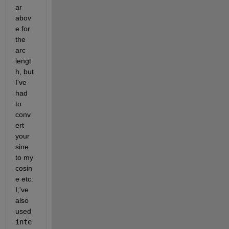
ar 
abov
e for 
the 
arc 
lengt
h, but 
I've 
had 
to 
conv
ert 
your 
sine 
to my 
cosin
e etc. 
I;'ve 
also 
used 
inte