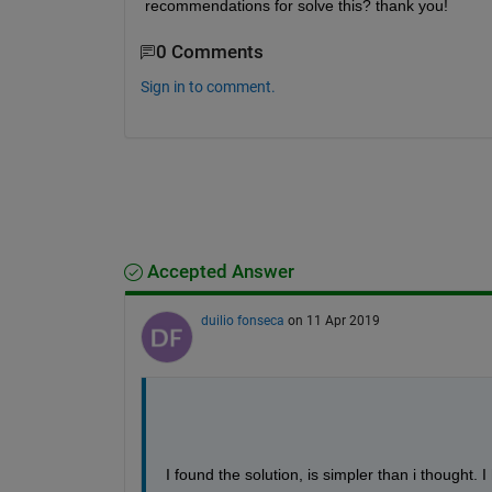
recommendations for solve this? thank you!
0 Comments
Sign in to comment.
Accepted Answer
duilio fonseca
on 11 Apr 2019
I found the solution, is simpler than i thought. I