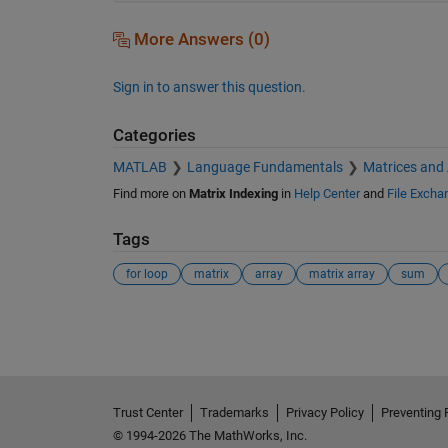
More Answers (0)
Sign in to answer this question.
Categories
MATLAB
Language Fundamentals
Matrices and
Find more on
Matrix Indexing
in
Help Center
and
File Excha
Tags
for loop
matrix
array
matrix array
sum
See Also
Trust Center
Trademarks
Privacy Policy
Preventing 
© 1994-2026 The MathWorks, Inc.