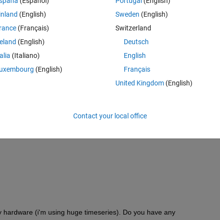
spaña
(Español)
Portugal
(English)
inland
(English)
Sweden
(English)
rance
(Français)
Switzerland
reland
(English)
Deutsch
talia
(Italiano)
English
uxembourg
(English)
Français
United Kingdom
(English)
Contact your local office
my hardware (i'm using huge timeseries). Do you have any 