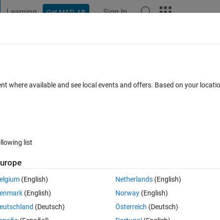
Learning
Sign In
Get MATLAB
t Playground
Discussions
Contests
Blogs
Post
More
 FAQs
More
ent where available and see local events and offers. Based on your locat
swer Accepted
Updated 12 Apr 2019
14 Views (30 days)
llowing list
urope
0 votes
elgium
(English)
Netherlands
(English)
assive data, and i have to improve the efficiency of code..
enmark
(English)
Norway
(English)
eated an array. Example:
eutschland
(Deutsch)
Österreich
(Deutsch)