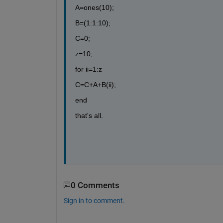
A=ones(10);
B=(1:1:10);
C=0;
z=10;
for ii=1:z
C=C+A+B(ii);
end
that's all.
0 Comments
Sign in to comment.