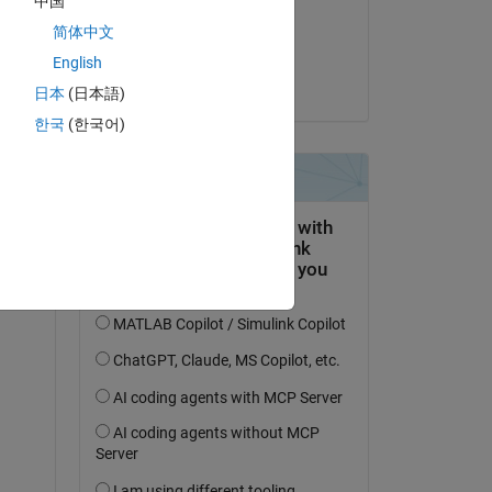
中国
on 12 Apr 2019
简体中文
Accepted:
English
duilio fonseca
日本
(日本語)
한국
(한국어)