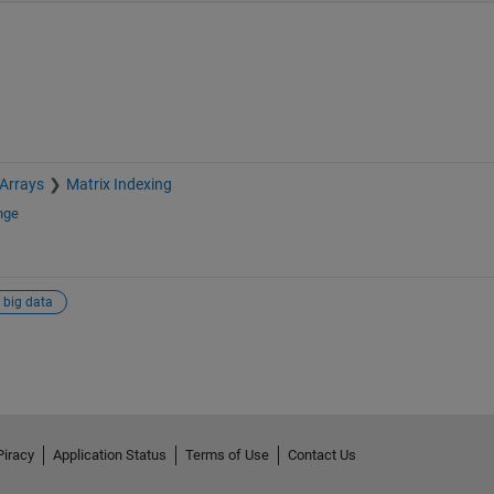
 Arrays
Matrix Indexing
nge
big data
Piracy
Application Status
Terms of Use
Contact Us