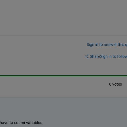
Sign in to answer this 
Share
Sign in to follow
0 votes
 have to set mi variables,