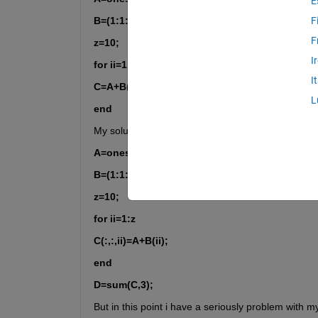
E
B=(1:1:10);
F
F
z=10;
I
for ii=1:z
I
C=A+B(ii);
L
end
My solution was:
A=ones(10);
B=(1:1:10);
z=10;
for ii=1:z
C(:,:,ii)=A+B(ii);
end
D=sum(C,3);
But in this point i have a seriously problem with 