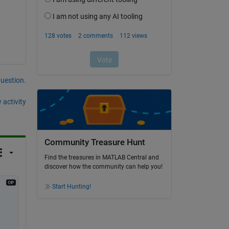
question.
 activity
Community Treasure Hunt
Find the treasures in MATLAB Central and
discover how the community can help you!
Start Hunting!