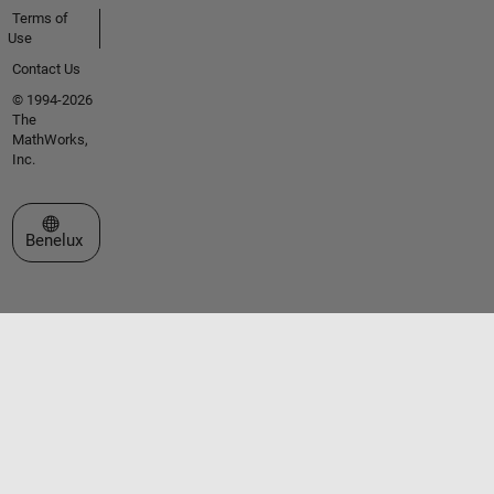
Terms of
Use
Contact Us
© 1994-2026
The
MathWorks,
Inc.
Select a Web Site
Benelux