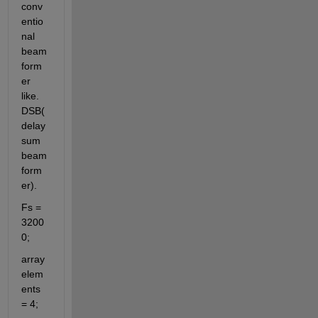
conv
entio
nal 
beam
form
er 
like. 
DSB(
delay 
sum 
beam
form
er).
Fs = 
3200
0; 
array 
elem
ents 
= 4;