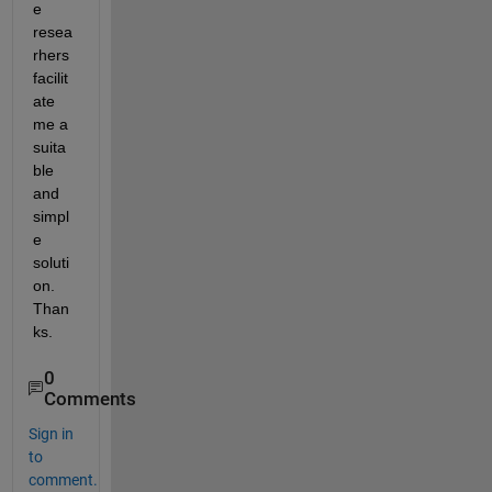
e 
resea
rhers 
facilit
ate 
me a 
suita
ble 
and 
simpl
e 
soluti
on. 
Than
ks. 
0
Comments
Sign in
to
comment.