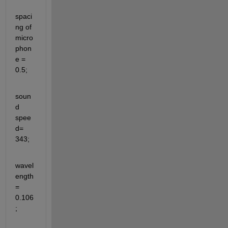
spaci
ng of 
micro
phon
e = 
0.5;
soun
d 
spee
d= 
343;
wavel
ength 
= 
0.106
;