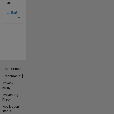
you!
Start
Hunting!
Trust Center
Trademarks
Privacy
Policy
Preventing
Piracy
Application
Status