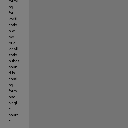
formi
ng 
for 
varifi
catio
n of 
my 
true 
locali
zatio
n that 
soun
d is 
comi
ng 
form 
one 
singl
e 
sourc
e.