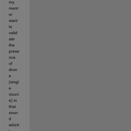
my 
ment
or 
want 
to 
valid
ate 
the 
prese
nce 
of 
dron
e 
(singl
e 
sourc
e) in 
that 
soun
d 
which 