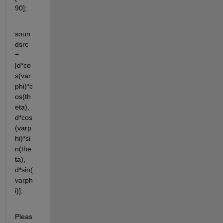
90];
soun
dsrc 
= 
[d*co
s(var
phi)*c
os(th
eta), 
d*cos
(varp
hi)*si
n(the
ta), 
d*sin(
varph
i)];
Pleas