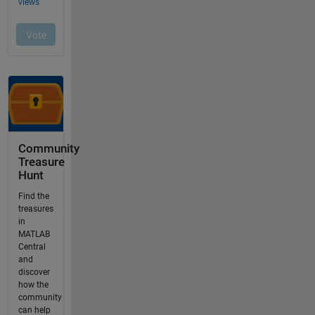
Community
Treasure
Hunt
Find the
treasures
in
MATLAB
Central
and
discover
how the
community
can help