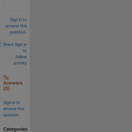
Sign in to
answer this
question.
Share
Sign in
to
follow
activity
Answers
(0)
Sign in to
answer this
question.
Categories