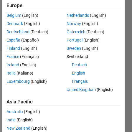
Iqbal
Europe
11 Apr
Belgium
(English)
Netherlands
(English)
2019
0
Denmark
(English)
Norway
(English)
Answers
Deutschland
(Deutsch)
Österreich
(Deutsch)
7 Views
España
(Español)
Portugal
(English)
(30 days)
Finland
(English)
Sweden
(English)
France
(Français)
Switzerland
Ireland
(English)
Deutsch
Italia
(Italiano)
English
Luxembourg
(English)
Français
United Kingdom
(English)
Hi.
Asia Pacific
I am 
using 
Australia
(English)
four-
India
(English)
micro
phon
New Zealand
(English)