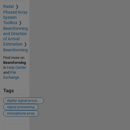
Radar
Phased Array
System
Toolbox
Beamforming
and Direction
of Arrival
Estimation
Beamforming
Find more on
Beamforming
in
Help Center
and
File
Exchange
Tags
digital signal processing
signal processing
microphone array
See Also