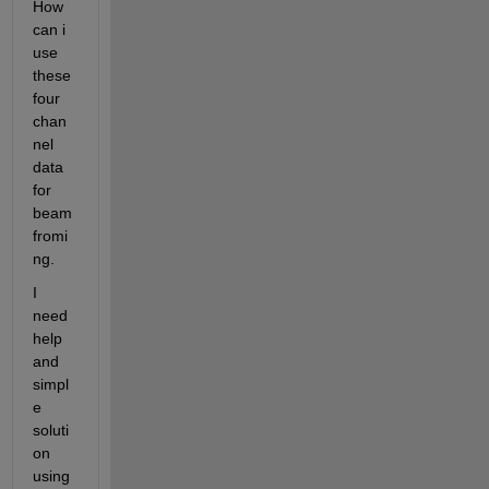
How 
can i 
use 
these 
four 
chan
nel 
data 
for 
beam
fromi
ng.
I 
need 
help 
and 
simpl
e 
soluti
on 
using 