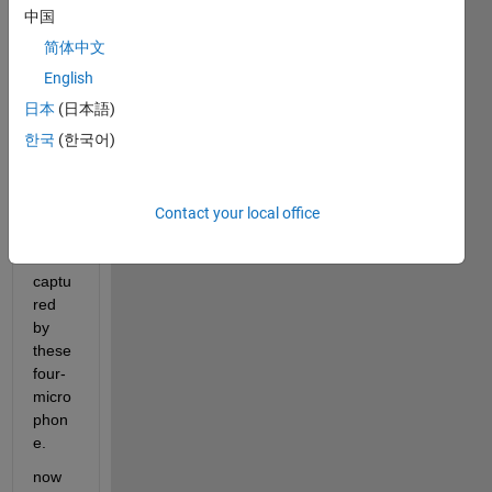
e 
中国
array, 
简体中文
to 
locali
English
ze 
日本
(日本語)
dron
한국
(한국어)
e. I 
did 
locali
ze 
Contact your local office
soun
d 
captu
red 
by 
these 
four-
micro
phon
e. 
now 