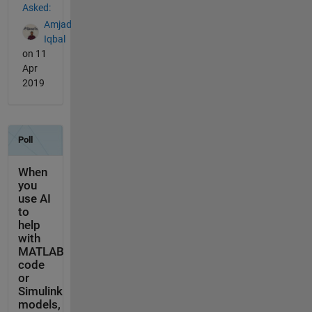
Asked:
Amjad
Iqbal
on 11
Apr
2019