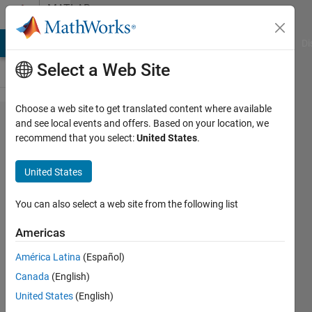
Skip to content
MATLAB
Answers
MATLAB Answers
File Exchange
Cody
AI Chat Playground
Di
Select a Web Site
Choose a web site to get translated content where available
Delay Sum
and see local events and offers. Based on your location, we
recommend that you select:
United States
.
Beamforming
of four
United States
microphone
signals to
You can also select a web site from the following list
detect the
Americas
presence of
América Latina
(Español)
drone
Canada
(English)
United States
(English)
Amjad