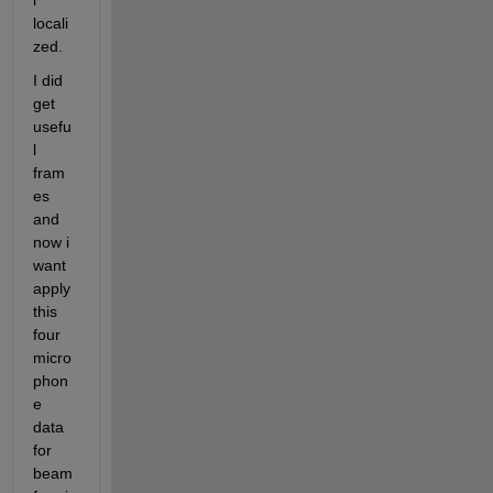
i 
locali
zed.
I did 
get 
usefu
l 
fram
es 
and 
now i 
want 
apply 
this 
four 
micro
phon
e 
data 
for 
beam