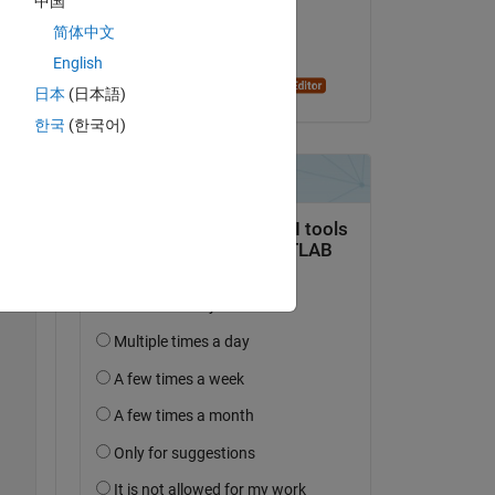
中国
on 22 Feb 2020
简体中文
Accepted:
English
Oleg Komarov
Copy
日本
(日本語)
한국
(한국어)