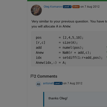
Oleg Komarov
on 7 Aug 2012
Very similar to your previous question. You have to
you will allocate
A
 in
Anew
.
 pos         = [2,4,5,10];
 [r,c]       = size(A);
 add         = numel(pos);            
 Anew        = NaN(r + add,c);        
 idx         = setdiff(1:r+add,pos);  
 Anew(idx,:) = A;
2 Comments
antonet
on 7 Aug 2012
thanks Oleg!