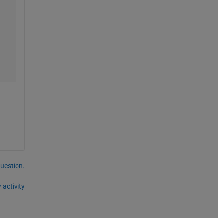
question.
 activity