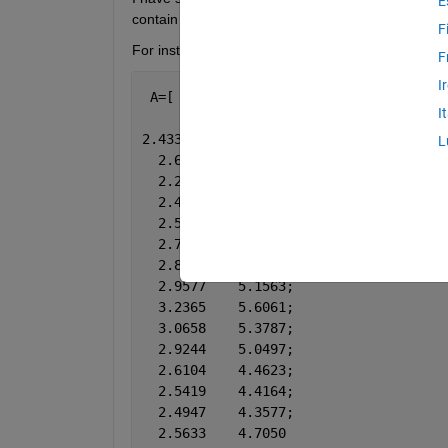
E
contain NaNs
F
For instance, let’s start with a simple example
F
I
 A=[
I
2.4332    4.1477;
L
  2.6073    4.5900;
  2.2310    3.7442;
  2.4555    4.1178;
  2.5096    4.1946;
  2.7517    4.7802;
  2.8372    4.9423;
  2.9577    5.1563;
  3.2365    5.6061;
  3.0658    5.3787;
  2.9244    5.0497;
  2.6104    4.4623;
  2.5419    4.4164;
  2.4947    4.3577;
  2.5633    4.7050