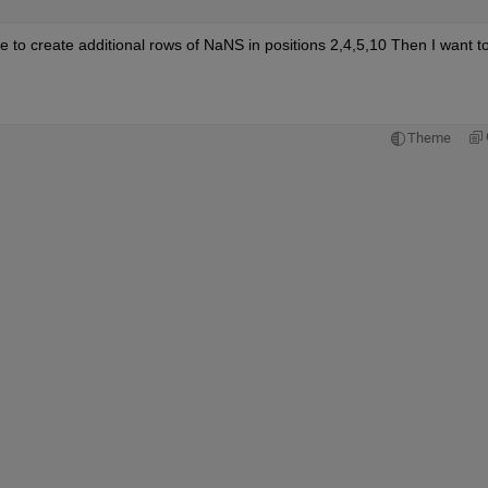
ve to create additional rows of NaNS in positions 2,4,5,10 Then I want to
Theme