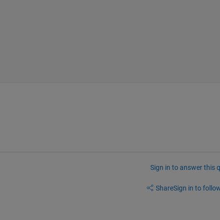
Sign in to answer this 
Share
Sign in to follow