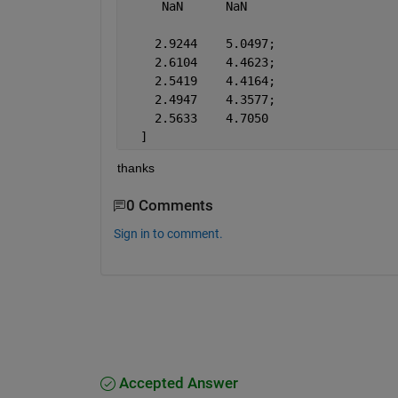
     NaN      NaN
    2.9244    5.0497;
    2.6104    4.4623;
    2.5419    4.4164;
    2.4947    4.3577;
    2.5633    4.7050
  ]
thanks
0 Comments
Sign in to comment.
Accepted Answer