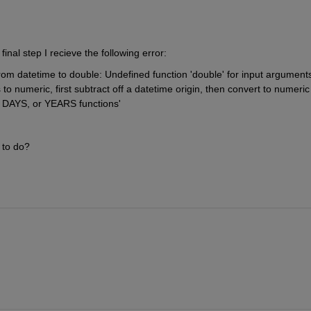
final step I recieve the following error:
rom datetime to double: Undefined function 'double' for input arguments 
to numeric, first subtract off a datetime origin, then convert to numeric 
AYS, or YEARS functions'
 to do?