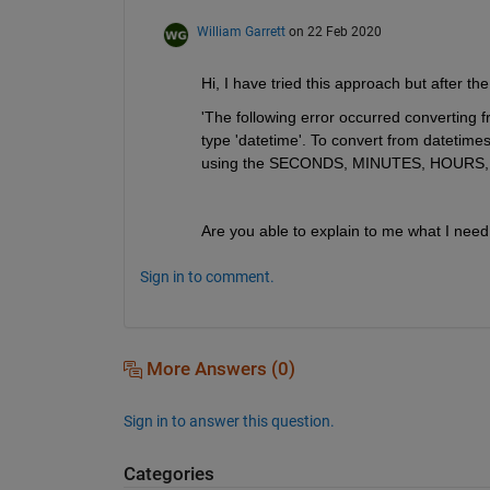
William Garrett
on 22 Feb 2020
Hi, I have tried this approach but after the 
'The following error occurred converting f
type 'datetime'. To convert from datetimes 
using the SECONDS, MINUTES, HOURS, D
Are you able to explain to me what I need
Sign in to comment.
More Answers (0)
Sign in to answer this question.
Categories