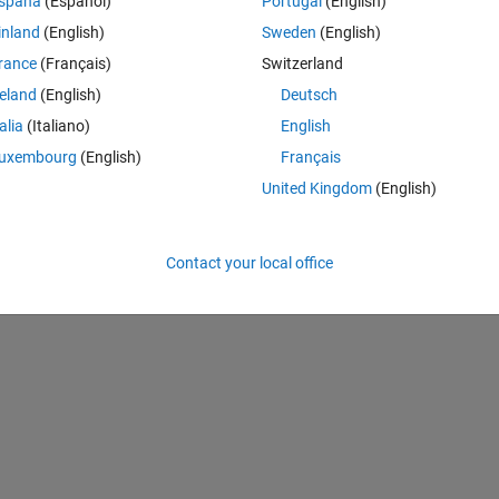
spaña
(Español)
Portugal
(English)
inland
(English)
Sweden
(English)
rance
(Français)
Switzerland
Theme
reland
(English)
Deutsch
talia
(Italiano)
English
uxembourg
(English)
Français
United Kingdom
(English)
Contact your local office