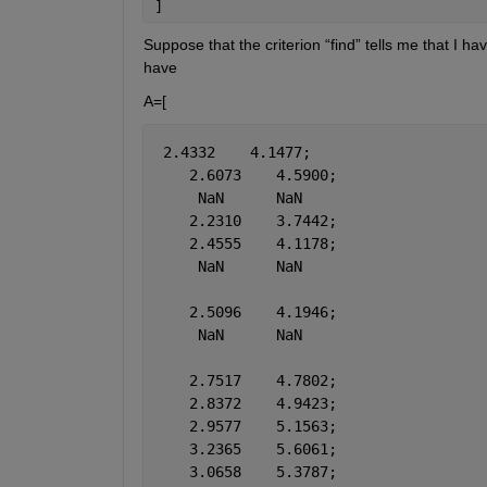
]
Suppose that the criterion “find” tells me that I ha
have
A=[
 2.4332    4.1477;
    2.6073    4.5900;
     NaN      NaN
    2.2310    3.7442;
    2.4555    4.1178;
     NaN      NaN
    2.5096    4.1946;
     NaN      NaN
    2.7517    4.7802;
    2.8372    4.9423;
    2.9577    5.1563;
    3.2365    5.6061;
    3.0658    5.3787;