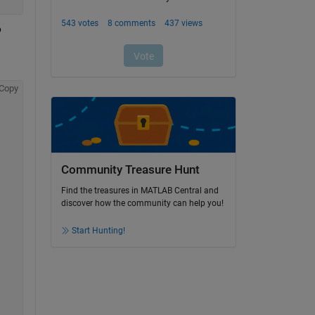
 
Copy
Community Treasure Hunt
Find the treasures in MATLAB Central and
discover how the community can help you!
Start Hunting!