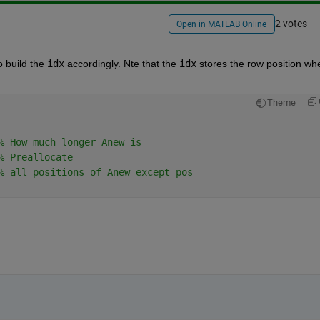
2 votes
Open in MATLAB Online
 build the
idx
 accordingly. Nte that the
idx
 stores the row position whe
Theme
% How much longer Anew is
% Preallocate
% all positions of Anew except pos