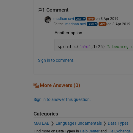
1 Comment
madhan ravi
on 3 Apr 2019
Edited:
madhan ravi
on 3 Apr 2019
Another option:
sprintfc(
'a%d'
,1:25) 
% beware, 
Sign in to comment.
More Answers (0)
Sign in to answer this question.
Categories
MATLAB
Language Fundamentals
Data Types
Find more on
Data Types
in
Help Center
and
File Exchange