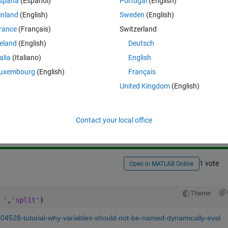
spaña
(Español)
Portugal
(English)
inland
(English)
Sweden
(English)
rance
(Français)
Switzerland
reland
(English)
Deutsch
talia
(Italiano)
English
uxembourg
(English)
Français
United Kingdom
(English)
Sign in to answer this 
Share
Sign in to follow
Contact your local office
1 vote
Open in MATLAB Online
Theme
 '
,
'split'
)
304528-tutorial-why-variables-should-not-be-named-dynamically-eval