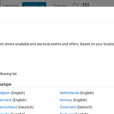
Learning
Sign In
Get MATLAB
t Playground
Discussions
Contests
Blogs
Post
More
 FAQs
More
menting values
ent where available and see local events and offers. Based on your locat
Answer Accepted
Updated 3 Apr 2019
25 Views (30 days)
llowing list
urope
0 votes
elgium
(English)
Netherlands
(English)
enmark
(English)
Norway
(English)
eutschland
(Deutsch)
Österreich
(Deutsch)
y and column cell array