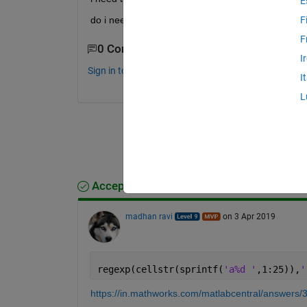
E
do i need for loop or is there a simple way
F
F
0 Comments
I
Sign in to comment.
I
L
Accepted Answer
madhan ravi
on 3 Apr 2019
regexp(cellstr(sprintf(
'a%d '
,1:25)),
'
https://in.mathworks.com/matlabcentral/answers/