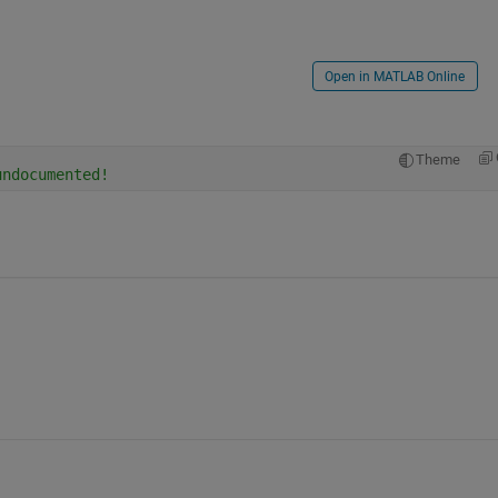
Open in MATLAB Online
Theme
undocumented!