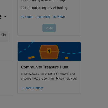
Copy
Community Treasure Hunt
Find the treasures in MATLAB Central and
discover how the community can help you!
Start Hunting!