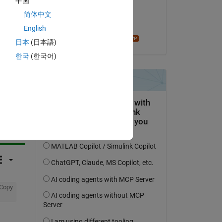
中国
on 3 Apr 2019
简体中文
Accepted:
English
madhan ravi
日本
(日本語)
한국
(한국어)
question.
 activity
Copy