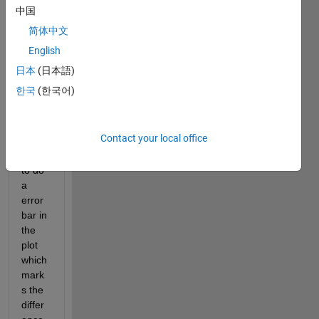
have 
中国
two 
简体中文
curve
s 
English
(x1,y
日本
(日本語)
1) 
한국
(한국어)
and 
(x2,y
2) 
Contact your local office
and i 
want 
to do 
a 
error 
bar in 
the 
plot 
which 
mark
s the 
differ