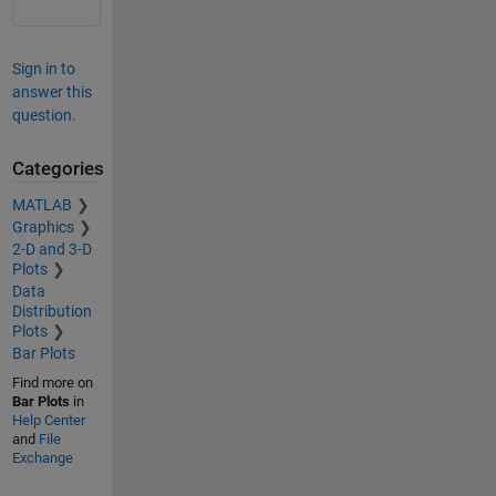
Sign in to
answer this
question.
Categories
MATLAB
Graphics
2-D and 3-D
Plots
Data
Distribution
Plots
Bar Plots
Find more on
Bar Plots
in
Help Center
and
File
Exchange