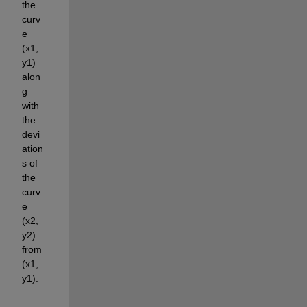
the 
curv
e 
(x1, 
y1) 
alon
g 
with 
the 
devi
ation
s of 
the 
curv
e 
(x2, 
y2) 
from 
(x1, 
y1).