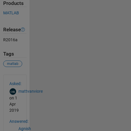
Products
MATLAB
Release
R2016a
Tags
matlab
See Also
Asked:
mattvanviore
on 1
Apr
2019
Answered:
Agnish