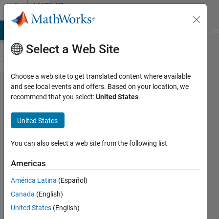
Skip to content
MATLAB
Answers
MATLAB Answers
File Exchange
Cody
AI Chat Playground
Di
Select a Web Site
Choose a web site to get translated content where available
How to
and see local events and offers. Based on your location, we
recommend that you select:
United States
.
do a
error
United States
bar
from
You can also select a web site from the following list
two
Americas
curves
América Latina
(Español)
along y
Canada
(English)
axis in
United States
(English)
the