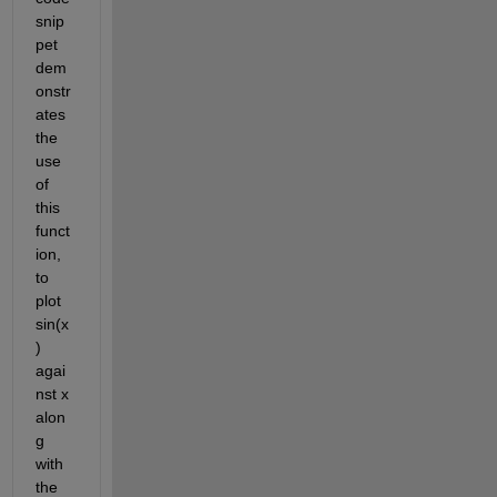
snip
pet 
dem
onstr
ates 
the 
use 
of 
this 
funct
ion, 
to 
plot 
sin(x
) 
agai
nst x 
alon
g 
with 
the 