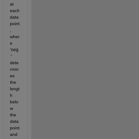
at 
each 
data 
point
, 
wher
e 
'
neg
'
dete
rmin
es 
the 
lengt
h 
belo
w 
the 
data 
point 
and 