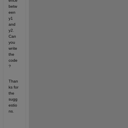
ence 
betw
een 
y1 
and 
y2. 
Can 
you 
write 
the 
code
?
Than
ks for 
the 
sugg
estio
ns.