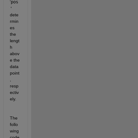
'
pos
'
dete
rmin
es 
the 
lengt
h 
abov
e the 
data 
point
, 
resp
ectiv
ely.
The 
follo
wing 
code 