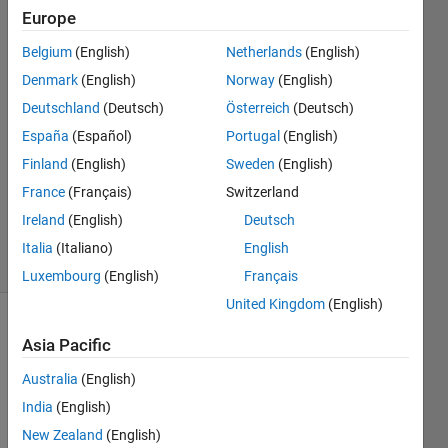
same
Europe
plot?
Belgium
(English)
Netherlands
(English)
Denmark
(English)
Norway
(English)
mattvanviore
Deutschland
(Deutsch)
Österreich
(Deutsch)
1 Apr
España
(Español)
Portugal
(English)
2019
Finland
(English)
Sweden
(English)
1 Answer
France
(Français)
Switzerland
Updated
10 Apr 2019
Ireland
(English)
Deutsch
3 Views
Italia
(Italiano)
English
(30 days)
Luxembourg
(English)
Français
United Kingdom
(English)
Asia Pacific
Australia
(English)
India
(English)
I 
New Zealand
(English)