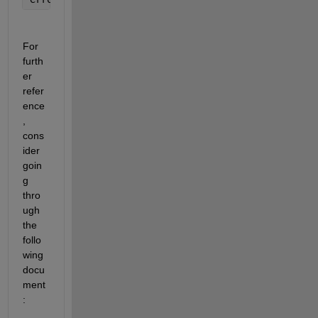
For 
furth
er 
refer
ence
, 
cons
ider 
goin
g 
thro
ugh 
the 
follo
wing 
docu
ment
: