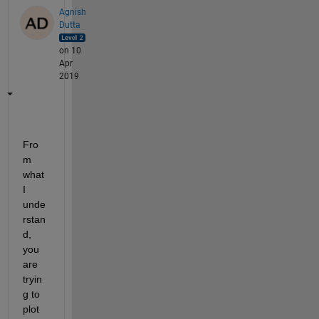
Agnish
Dutta
on 10
Apr
2019
Fro
m 
what 
I 
unde
rstan
d, 
you 
are 
tryin
g to 
plot 