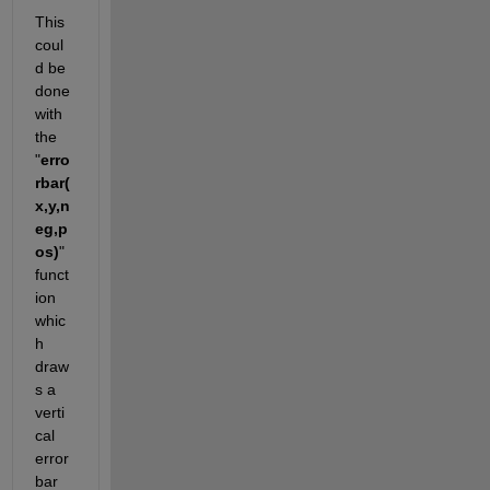
This 
coul
d be 
done 
with 
the 
"
erro
rbar(
x,y,n
eg,p
os)
" 
funct
ion 
whic
h 
draw
s a 
verti
cal 
error 
bar 