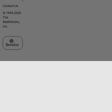
Contact Us
© 1994-2026
The
MathWorks,
Inc.
Select a Web Site
Benelux