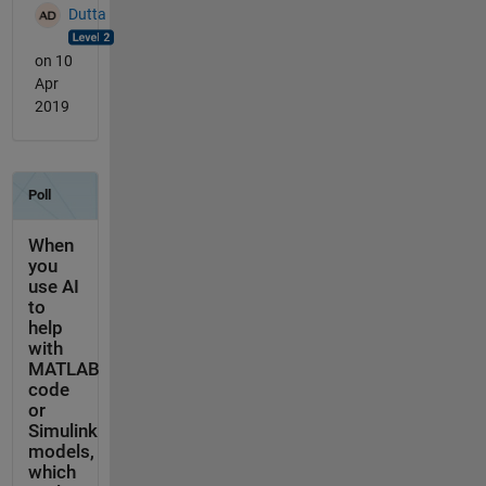
Dutta
on 10
Apr
2019