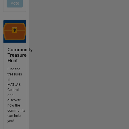
Community
Treasure
Hunt
Find the
treasures
in
MATLAB
Central
and
discover
how the
community
can help
you!