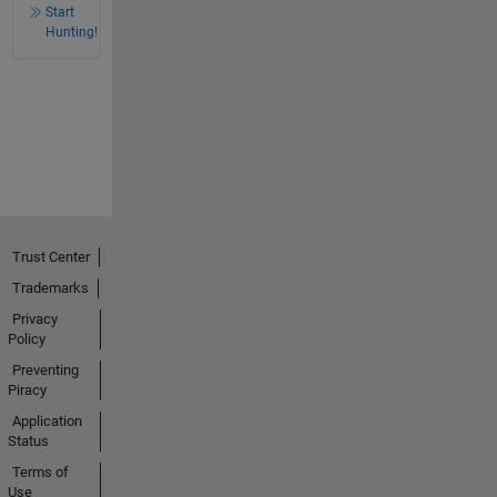
Start
Hunting!
Trust Center
Trademarks
Privacy
Policy
Preventing
Piracy
Application
Status
Terms of
Use