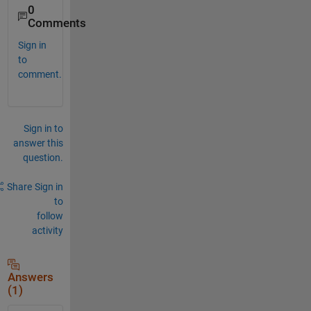
0
Comments
Sign in
to
comment.
Sign in to
answer this
question.
Share
Sign in
to
follow
activity
Answers
(1)