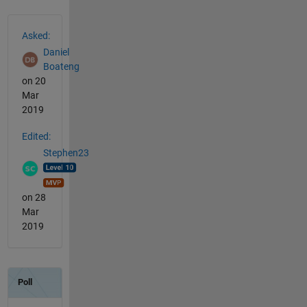
See Also
Asked:
Daniel
Boateng
on 20
Mar
2019
Edited:
Stephen23
on 28
Mar
2019