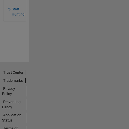
Start
Hunting!
Trust Center
Trademarks
Privacy
Policy
Preventing
Piracy
Application
Status
Terms of