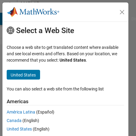
Skip to content
MATLAB
Answers
MATLAB Answers
File Exchange
Cody
AI Chat Playground
Di
Select a Web Site
Choose a web site to get translated content where available
save
and see local events and offers. Based on your location, we
recommend that you select:
United States
.
matfile
with
United States
current
time
You can also select a web site from the following list
stamp
Americas
América Latina
(Español)
Daniel
Canada
(English)
Boateng
20 Mar
United States
(English)
2019