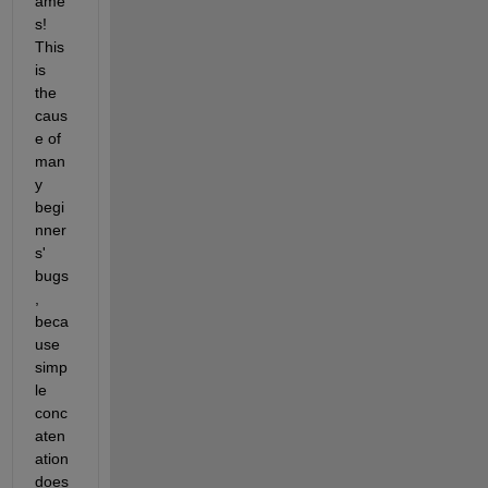
ame
s! 
This 
is 
the 
caus
e of 
man
y 
begi
nner
s' 
bugs
, 
beca
use 
simp
le 
conc
aten
ation 
does 