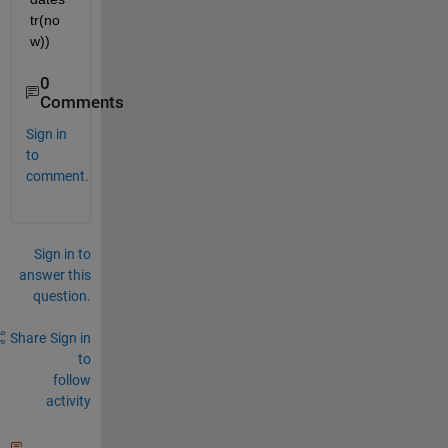
tr(no
w))
0
Comments
Sign in
to
comment.
Sign in to
answer this
question.
Share
Sign in
to
follow
activity