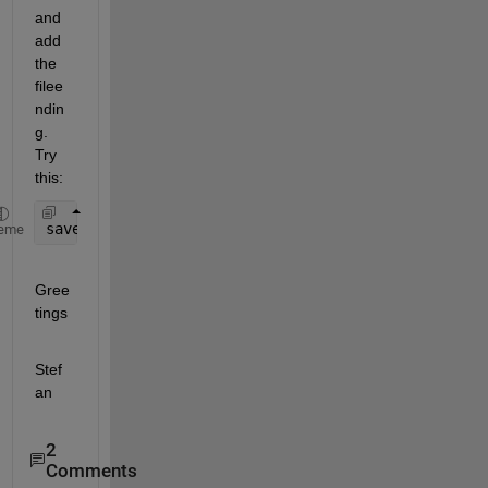
and 
add 
the 
filee
ndin
g. 
Try 
this:
save ([
'C:\dannyuser\project'
, optimization, dates
eme
Gree
tings
Stef
an
2
Comments