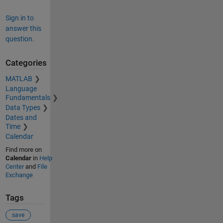
Sign in to
answer this
question.
Categories
MATLAB
Language
Fundamentals
Data Types
Dates and
Time
Calendar
Find more on
Calendar
in
Help
Center
and
File
Exchange
Tags
save