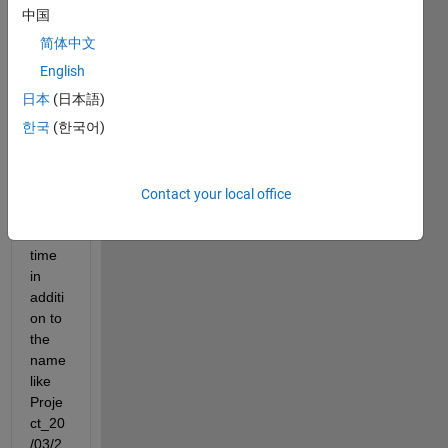
e 
中国
name 
简体中文
optim
izatio
English
n 
日本
(日本語)
with 
한국
(한국어)
the 
name 
Proje
ct 
Contact your local office
and 
add 
time 
in 
additi
on to 
the 
name 
like 
Proje
ct_20
/03/2