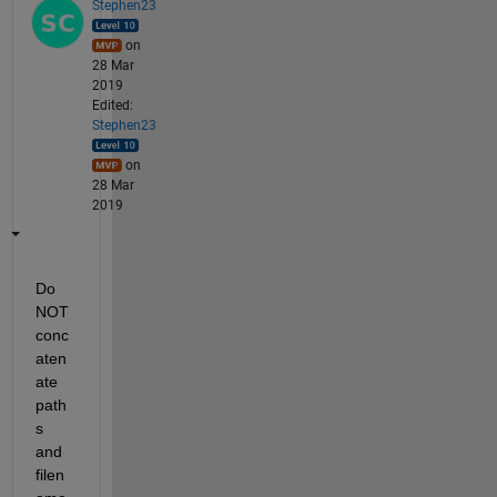
Stephen23
on
28 Mar
2019
Edited:
Stephen23
on
28 Mar
2019
Do 
NOT 
conc
aten
ate 
path
s 
and 
filen