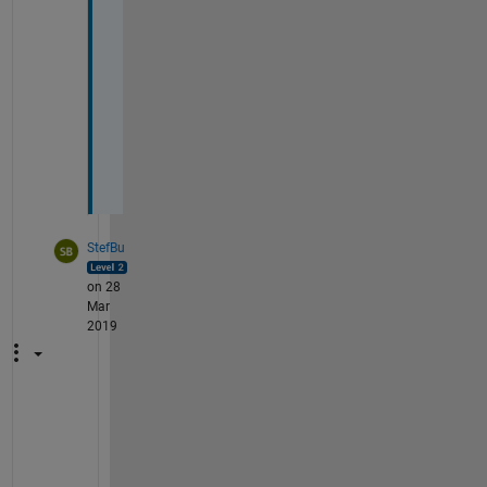
a
n 
e
r
r
o
r
StefBu
on 28
Mar
2019
W
h
a