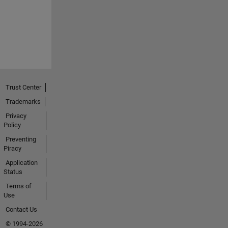
Trust Center
Trademarks
Privacy
Policy
Preventing
Piracy
Application
Status
Terms of
Use
Contact Us
© 1994-2026