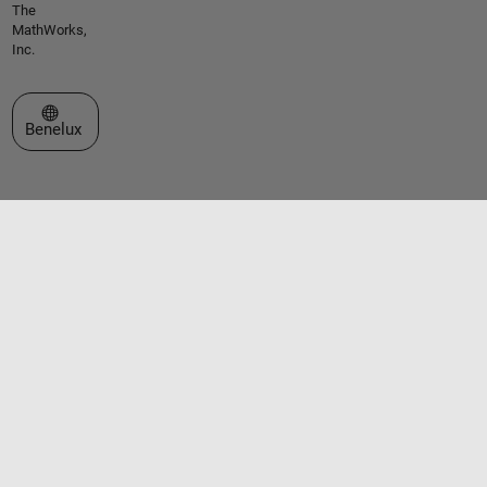
The
MathWorks,
Inc.
Select a Web Site
Benelux