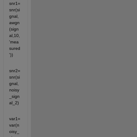
snr1=
snr(si
gnal,
awgn
(sign
al,10,
'mea
sured
'))
snr2=
snr(si
gnal,
noisy
_sign
al_2)
var1=
var(n
oisy_