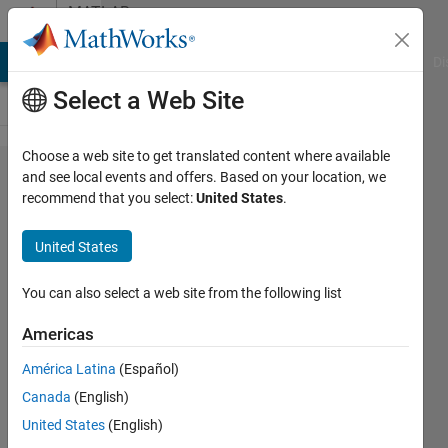
Skip to content
MATLAB
Answers
MATLAB Answers
File Exchange
Cody
AI Chat Playground
Di
Select a Web Site
Choose a web site to get translated content where available
Hi ,
and see local events and offers. Based on your location, we
recommend that you select:
United States
.
please
what is
United States
the
difference
You can also select a web site from the following list
between
Americas
randn and
América Latina
(Español)
awgn ,
Canada
(English)
when
United States
(English)
adding