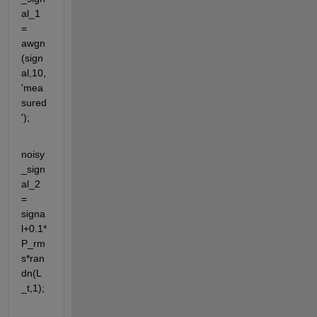
al_1 
= 
awgn
(sign
al,10,
'mea
sured
');
noisy
_sign
al_2 
= 
signa
l+0.1*
P_rm
s*ran
dn(L
_t,1);