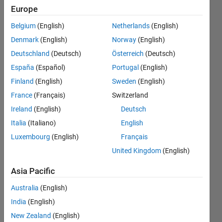
white
Europe
gaussian
Belgium
(English)
Netherlands
(English)
noise to
Denmark
(English)
Norway
(English)
get snr =
Deutschland
(Deutsch)
Österreich
(Deutsch)
10dB ,
España
(Español)
Portugal
(English)
also I see
Finland
(English)
Sweden
(English)
difference
France
(Français)
Switzerland
in result
Ireland
(English)
Deutsch
when
Italia
(Italiano)
English
Luxembourg
(English)
Français
using snr
United Kingdom
(English)
function .
Asia Pacific
Mohamad
Australia
(English)
India
(English)
20 Mar
2019
New Zealand
(English)