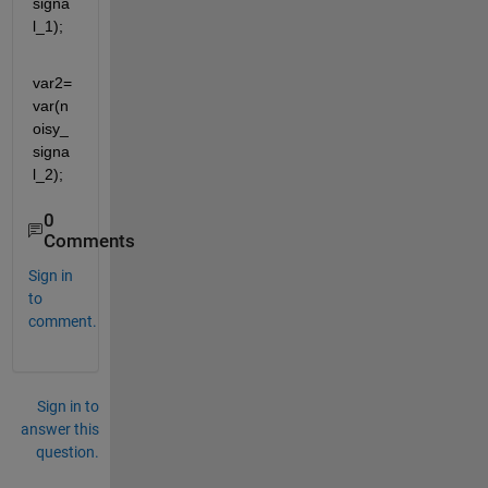
signa
l_1);
var2=
var(n
oisy_
signa
l_2);
0
Comments
Sign in
to
comment.
Sign in to
answer this
question.