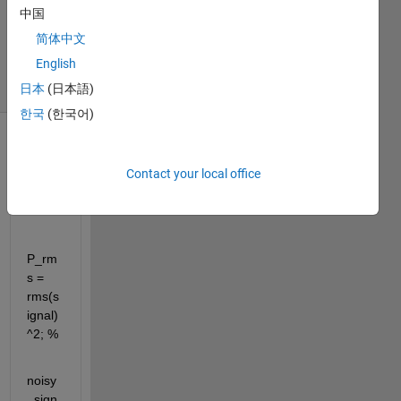
1 Answer
中国
Updated
简体中文
7 Aug 2025
English
35 Views
(30 days)
日本
(日本語)
한국
(한국어)
Contact your local office
P_rm
s = 
rms(s
ignal)
^2; %
noisy
_sign