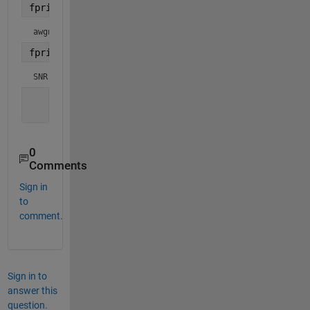
fprintf(1,
"awgnNoiseStd: simulation output: %f\n"
,
awgnNoiseStd: simulation output: 0.223148
fprintf(1,
"SNR: %f\n"
, SNR);
SNR: 10.018253
0
Comments
Sign in
to
comment.
Sign in to
answer this
question.