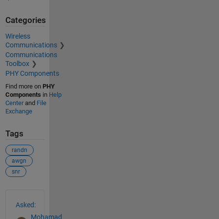
Categories
Wireless
Communications
Communications
Toolbox
PHY Components
Find more on
PHY
Components
in
Help
Center
and
File
Exchange
Tags
randn
awgn
snr
See Also
Asked:
Mohamad