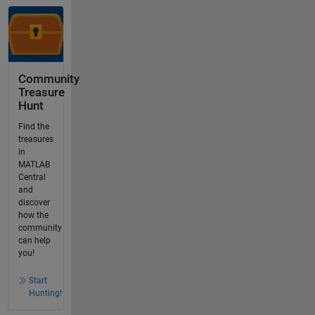
Community
Treasure
Hunt
Find the
treasures
in
MATLAB
Central
and
discover
how the
community
can help
you!
Start
Hunting!