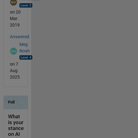
on 20
Mar
2019
Answered:
Meg
Noah
on 7
Aug
2025