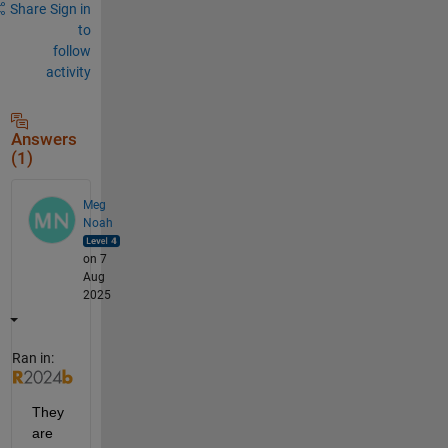
Share
Sign in
to
follow
activity
Answers
(1)
Meg
Noah
on 7
Aug
2025
Ran in:
They 
are 