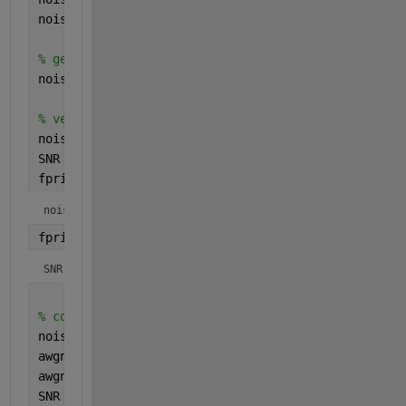
noiseMean = 0;
% generate the gaussian white noise
noiseValues = noiseStd*randn(nSamples,1) + noiseMe
% verify the Signal-to-Noise value
noisePower = sum(noiseValues.^2)/numel(noiseValues
SNR = 10*log10(signalPower/noisePower);
fprintf(1,
"noiseStd: model input: %f simulation ou
noiseStd: model input: 0.223607 simulation output: 0.2247
fprintf(1,
"SNR: %f\n"
, SNR);
SNR: 9.956735
% compare to awgn
noisedSignal = awgn(signal,10,
'measured'
);
awgnNoiseValues = noisedSignal - signal;
awgnNoisePower = sum(awgnNoiseValues.^2)/numel(awg
SNR = 10*log10(signalPower/awgnNoisePower);