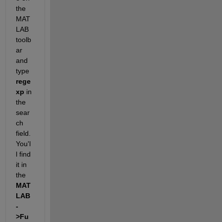
the 
MAT
LAB 
toolb
ar 
and 
type
rege
xp
 in 
the 
sear
ch 
field. 
You'l
l find 
it in 
the
MAT
LAB
-
>Fu