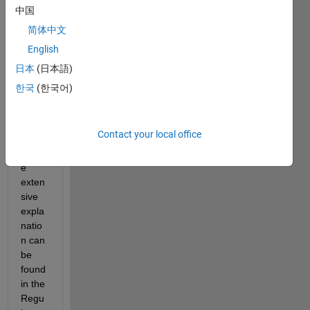
ssion
中国
s in 
简体中文
matla
English
b.Fro
m a 
日本
(日本語)
help 
한국
(한국어)
MAT
LAB 
tells 
Contact your local office
me 
"Mor
e 
exten
sive 
expla
natio
n can 
be 
found 
in the 
Regu