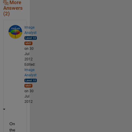
More
Answers
(2)
Image
Analyst
on 30
Jul
2012
Edited:
Image
Analyst
on 30
Jul
2012
On 
the 