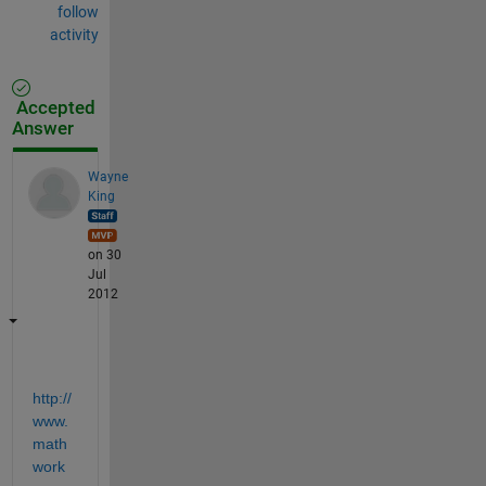
follow
activity
Accepted
Answer
Wayne
King
on 30
Jul
2012
http://
www.
math
work