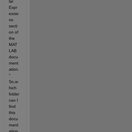
lar 
Expr
essio
ns 
secti
on of 
the 
MAT
LAB 
docu
ment
ation.
" 
So,w
hich 
folder 
can I 
find 
this 
docu
ment
ation