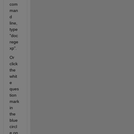
com
man
d 
line, 
type 
"doc 
rege
xp".
Or 
click 
the 
whit
e 
ques
tion 
mark 
in 
the 
blue 
circl
e on 