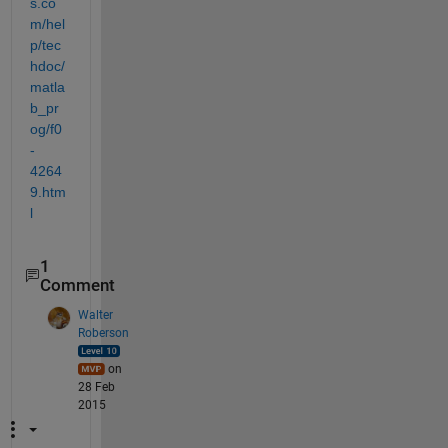
s.co
m/hel
p/tec
hdoc/
matla
b_pr
og/f0
-
4264
9.htm
l
1
Comment
Walter
Roberson
on
28 Feb
2015