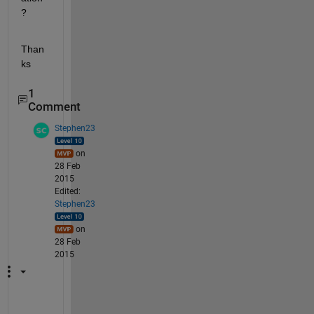
?
Than
ks
1
Comment
Stephen23
on
28 Feb
2015
Edited:
Stephen23
on
28 Feb
2015