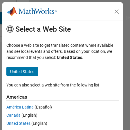
Skip to content
MATLAB
Answers
MATLAB Answers
File Exchange
Cody
AI Chat Playground
Di
Select a Web Site
Choose a web site to get translated content where available
Where can I
and see local events and offers. Based on your location, we
recommend that you select:
United States
.
find the
documentation
United States
in MATLAB
You can also select a web site from the following list
tqy
Americas
30 Jul
2012
América Latina
(Español)
3
Canada
(English)
Answers
United States
(English)
Answer