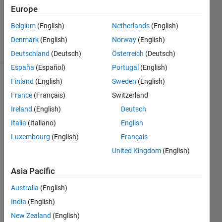
Accepted
Europe
Updated
Belgium
(English)
Netherlands
(English)
28 Feb 2015
11 Views
Denmark
(English)
Norway
(English)
(30 days)
Deutschland
(Deutsch)
Österreich
(Deutsch)
España
(Español)
Portugal
(English)
Finland
(English)
Sweden
(English)
France
(Français)
Switzerland
Ireland
(English)
Deutsch
Italia
(Italiano)
English
Dear 
Luxembourg
(English)
Français
all, I 
United Kingdom
(English)
am a 
little 
Asia Pacific
confu
sed 
Australia
(English)
of 
India
(English)
some 
New Zealand
(English)
expre