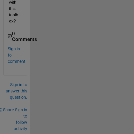
with 
this 
toolb
ox?
0
Comments
Sign in
to
comment.
Sign in to
answer this
question.
Share
Sign in
to
follow
activity