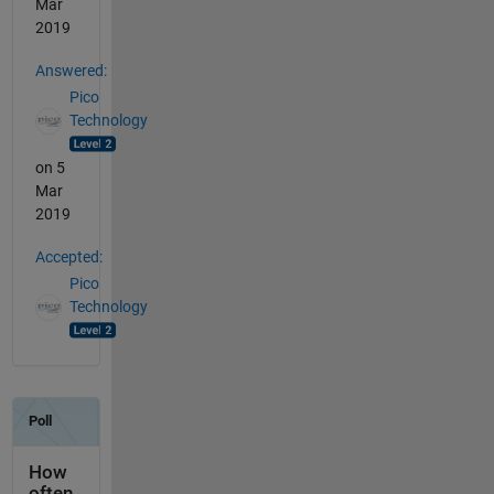
Mar
2019
Answered:
Pico
Technology
on 5
Mar
2019
Accepted:
Pico
Technology