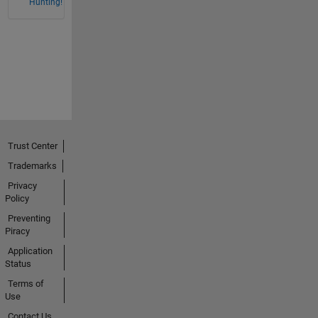
Hunting!
Trust Center
Trademarks
Privacy
Policy
Preventing
Piracy
Application
Status
Terms of
Use
Contact Us