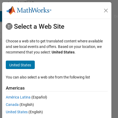
Skip to content
MATLAB
Answers
MATLAB Answers
File Exchange
Cody
AI Chat Playground
Di
Select a Web Site
Choose a web site to get translated content where available
How can I
and see local events and offers. Based on your location, we
recommend that you select:
United States
.
use the
PicoVNA
United States
Vector
Network
You can also select a web site from the following list
Analyzer
Americas
Toolbox
América Latina
(Español)
with 64-
Canada
(English)
bit
United States
(English)
versions