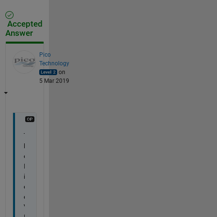
Accepted
Answer
Pico
Technology
on
5 Mar 2019
T
h
e 
P
i
c
o
V
N