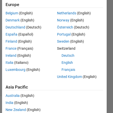
of
Europe
MATLAB?
Belgium
(English)
Netherlands
(English)
Denmark
(English)
Norway
(English)
Pico
Deutschland
(Deutsch)
Österreich
(Deutsch)
Technology
España
(Español)
Portugal
(English)
Finland
(English)
Sweden
(English)
5 Mar
France
(Français)
Switzerland
2019
1 Answer
Ireland
(English)
Deutsch
Answer
Italia
(Italiano)
English
Accepted
Luxembourg
(English)
Français
Updated
United Kingdom
(English)
5 Mar 2019
12 Views
Asia Pacific
(30 days)
Australia
(English)
India
(English)
New Zealand
(English)