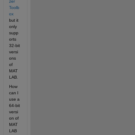
zer 
Toolb
ox
but it 
only 
supp
orts 
32-bit 
versi
ons 
of 
MAT
LAB.
How 
can I 
use a 
64-bit 
versi
on of 
MAT
LAB 