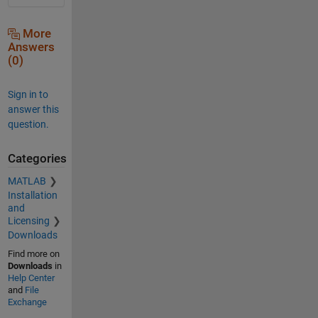
More
Answers
(0)
Sign in to
answer this
question.
Categories
MATLAB
Installation
and
Licensing
Downloads
Find more on
Downloads
in
Help Center
and
File
Exchange