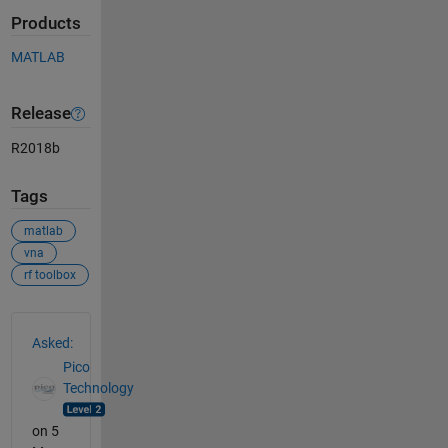
Products
MATLAB
Release
R2018b
Tags
matlab
vna
rf toolbox
See Also
Asked:
Pico
Technology
on 5