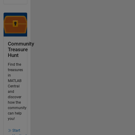
Community
Treasure
Hunt
Find the
treasures
in
MATLAB
Central
and
discover
how the
community
can help
you!
Start