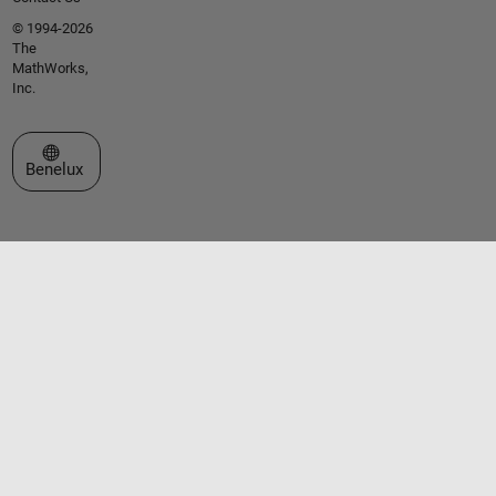
© 1994-2026
The
MathWorks,
Inc.
Select a Web Site
Benelux