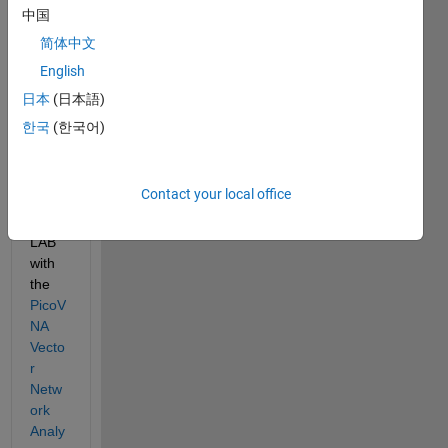
中国
简体中文
English
I wish 
to 
日本
(日本語)
use 
한국
(한국어)
the 
latest 
versi
Contact your local office
on of 
MAT
LAB 
with 
the 
PicoV
NA 
Vecto
r 
Netw
ork 
Analy