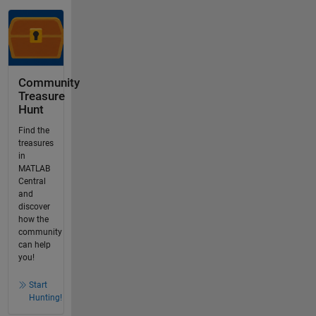
Community
Treasure
Hunt
Find the
treasures
in
MATLAB
Central
and
discover
how the
community
can help
you!
Start
Hunting!