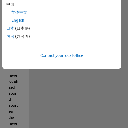
arche
中国
rs,
简体中文
I 
English
have 
data 
日本
(日本語)
set of 
한국
(한국어)
dron
e 
flying 
Contact your local office
oper
ation, 
i 
have 
locali
zed 
soun
d 
sourc
es 
that 
have 