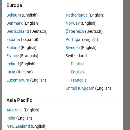
9 Views
Europe
(30 days)
Belgium
(English)
Netherlands
(English)
Denmark
(English)
Norway
(English)
Deutschland
(Deutsch)
Österreich
(Deutsch)
España
(Español)
Portugal
(English)
Finland
(English)
Sweden
(English)
France
(Français)
Switzerland
Ireland
(English)
Deutsch
dataset.mat
Italia
(Italiano)
English
Luxembourg
(English)
Français
United Kingdom
(English)
Asia Pacific
Australia
(English)
Hello 
India
(English)
Rese
New Zealand
(English)