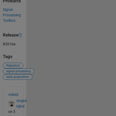
Products
Signal
Processing
Toolbox
Release
R2016a
Tags
frequency
signal processing
data acquisition
See Also
Asked:
Amjad
Iqbal
on 3