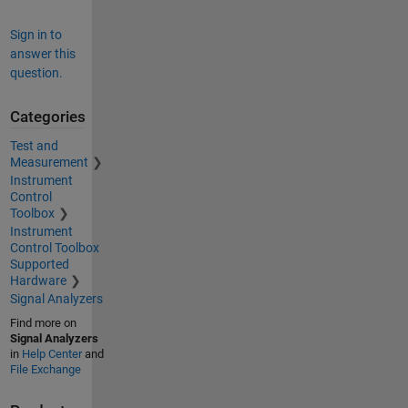
Sign in to
answer this
question.
Categories
Test and
Measurement
Instrument
Control
Toolbox
Instrument
Control Toolbox
Supported
Hardware
Signal Analyzers
Find more on
Signal Analyzers
in
Help Center
and
File Exchange