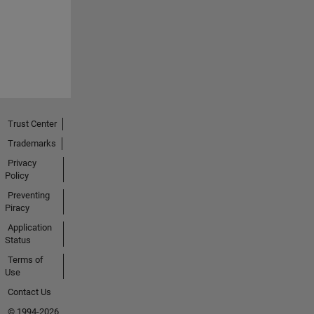
Trust Center
Trademarks
Privacy
Policy
Preventing
Piracy
Application
Status
Terms of
Use
Contact Us
© 1994-2026