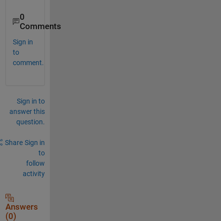
0
Comments
Sign in
to
comment.
Sign in to
answer this
question.
Share
Sign in
to
follow
activity
Answers
(0)