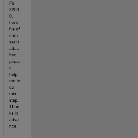
Fs = 
3200
0. 
here 
file of 
data 
set is 
attac
hed 
pleas
e 
help 
me to 
do 
this 
step. 
Than
ks in 
adva
nce.