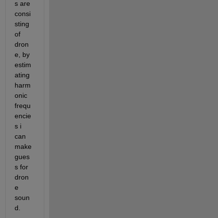
s are 
consi
sting 
of 
dron
e, by 
estim
ating 
harm
onic 
frequ
encie
s i 
can 
make 
gues
s for 
dron
e 
soun
d.