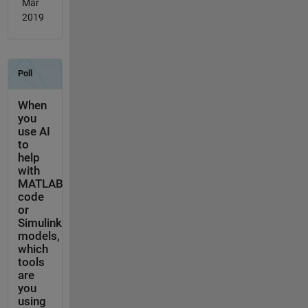
Mar
2019