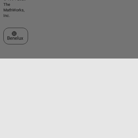
The
MathWorks,
Inc.
Select a Web Site
Benelux