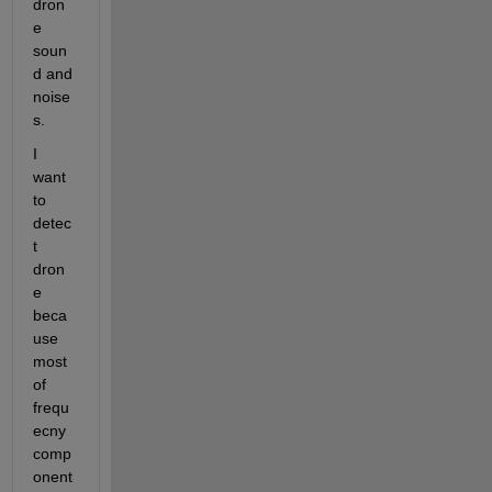
dron
e 
soun
d and 
noise
s.
I 
want 
to 
detec
t 
dron
e 
beca
use 
most 
of 
frequ
ecny 
comp
onent