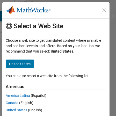
Skip to content
MATLAB
Answers
MATLAB Answers
File Exchange
Cody
AI Chat Playground
Di
Select a Web Site
Choose a web site to get translated content where available
The
and see local events and offers. Based on your location, we
recommend that you select:
United States
.
Harmonic
Frequencies
United States
Estimation
You can also select a web site from the following list
Amjad
Americas
Iqbal
3 Mar
América Latina
(Español)
2019
Canada
(English)
0
United States
(English)
Answers