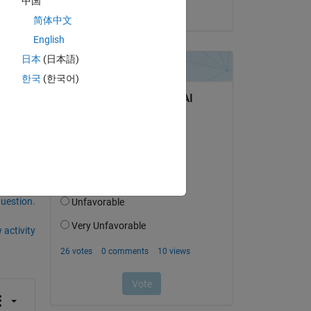
中国
on 16 Jan 2025
简体中文
English
日本
(日本語)
한국
(한국어)
question.
 activity