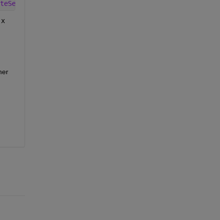
teSearch'
, true);
x
er 