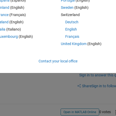
spaña
(Español)
Portugal
(English)
inland
(English)
Sweden
(English)
rance
(Français)
Switzerland
reland
(English)
Deutsch
talia
(Italiano)
English
uxembourg
(English)
Français
United Kingdom
(English)
of your code so we can reproduce it?
Contact your local office
Sign in to answer this 
Share
Sign in to follow
0 votes
Open in MATLAB Online