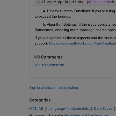
options = optimoptions(
'patternsearch'
        4. Review Custom Functions
: If you're usin
to exceed the bounds.
        5. Algorithm Settings: If the issue persists, 
Sometimes, enabling more thorough search optio
If you've verified all these aspects and the issue s
support. 
https://www.mathworks.com/help/matlab/
0 Comments
Sign in to comment.
Sign in to answer this question.
Categories
MATLAB
Language Fundamentals
Data Types
Find more on
Logical
in
Help Center
and
File Exchange