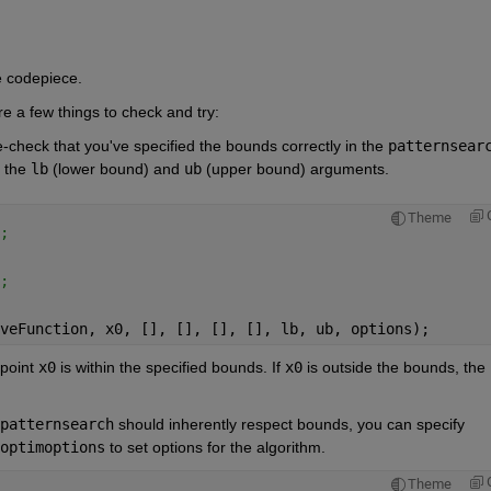
e codepiece.
re a few things to check and try:
-check that you've specified the bounds correctly in the
patternsear
 the
lb
(lower bound) and
ub
(upper bound) arguments.
Theme
;
;
veFunction, x0, [], [], [], [], lb, ub, options);
 point
x0
is within the specified bounds. If
x0
is outside the bounds, the 
patternsearch
should inherently respect bounds, you can specify 
optimoptions
to set options for the algorithm.
Theme