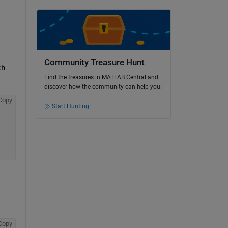
Community Treasure Hunt
ch
Find the treasures in MATLAB Central and
discover how the community can help you!
Copy
Start Hunting!
Copy