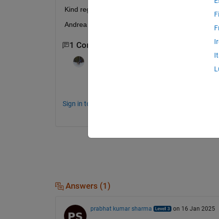
E
Kind regards
F
Andrea Giostri
F
I
1 Comment
I
Sean de Wolski
on 27 Jul 2012
L
Could you please post the relevant parts 
Sign in to comment.
Answers (1)
prabhat kumar sharma
on 16 Jan 2025