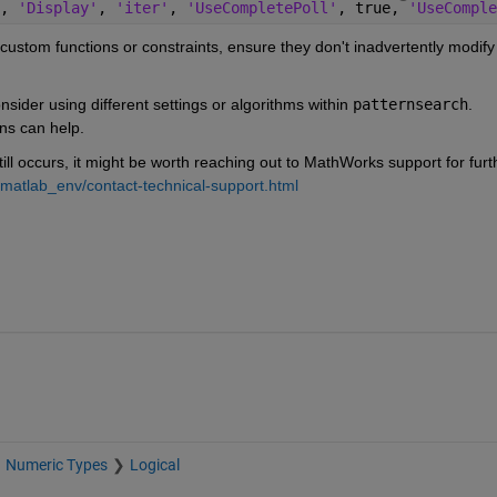
, 
'Display'
, 
'iter'
, 
'UseCompletePoll'
, true, 
'UseComple
g custom functions or constraints, ensure they don't inadvertently modify
consider using different settings or algorithms within
patternsearch
. 
ns can help.
till occurs, it might be worth reaching out to MathWorks support for furth
matlab_env/contact-technical-support.html
Numeric Types
Logical