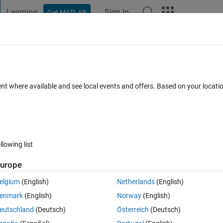
Learning
Sign In
Get MATLAB
t Playground
Discussions
Contests
Blogs
Post
More
 FAQs
More
bound in patternsearch
ent where available and see local events and offers. Based on your locat
6 Jan 2025
11 Views (30 days)
llowing list
urope
0 votes
elgium
(English)
Netherlands
(English)
 problem. I notice that patternsearch algorithm does not meet the bound
enmark
(English)
Norway
(English)
e an option to avoid this issue?
eutschland
(Deutsch)
Österreich
(Deutsch)