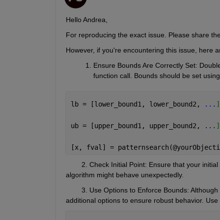
Hello Andrea,
For reproducing the exact issue. Please share th
However, if you're encountering this issue, here a
Ensure Bounds Are Correctly Set
: Double
function call. Bounds should be set using
lb = [lower_bound1, lower_bound2, 
...
]
ub = [upper_bound1, upper_bound2, 
...
]
[x, fval] = patternsearch(@yourObjecti
        2. Check Initial Point
: Ensure that your initial
algorithm might behave unexpectedly.
        3. Use Options to Enforce Bounds: Although
additional options to ensure robust behavior. Use