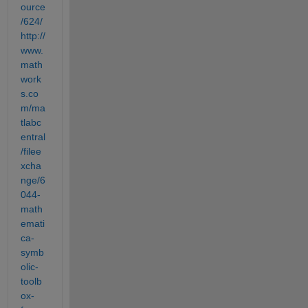
ource
/624/
http://
www.
math
work
s.co
m/ma
tlabc
entral
/filee
xcha
nge/6
044-
math
emati
ca-
symb
olic-
toolb
ox-