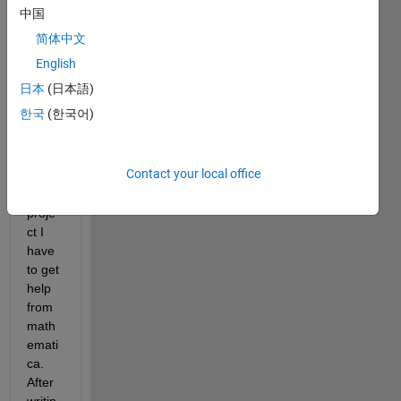
fitting 
中国
toolb
简体中文
ox in 
MAT
English
LAB, 
日本
(日本語)
so in 
한국
(한국어)
order 
to 
comp
Contact your local office
lete 
my 
proje
ct I 
have 
to get 
help 
from 
math
emati
ca. 
After 