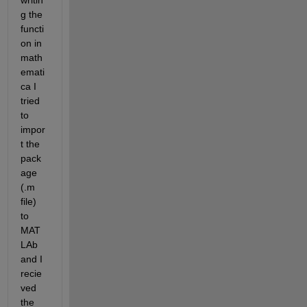
writin
g the 
functi
on in 
math
emati
ca I 
tried 
to 
impor
t the 
pack
age 
(.m 
file) 
to 
MAT
LAb 
and I 
recie
ved 
the 