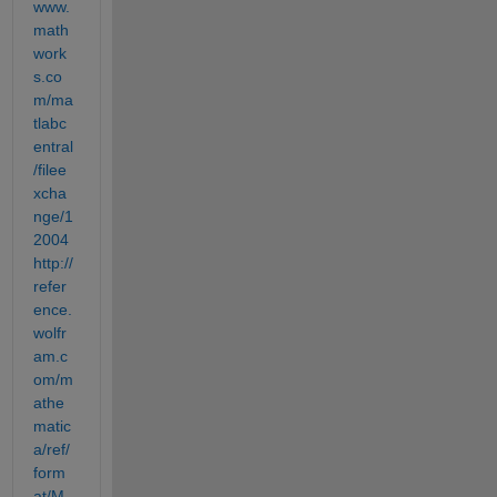
www.
math
work
s.co
m/ma
tlabc
entral
/filee
xcha
nge/1
2004
http://
refer
ence.
wolfr
am.c
om/m
athe
matic
a/ref/
form
at/M