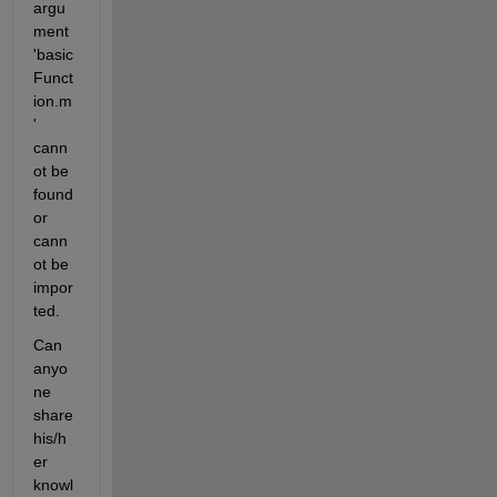
argu
ment 
'basic
Funct
ion.m
' 
cann
ot be 
found 
or 
cann
ot be 
impor
ted.
Can 
anyo
ne 
share 
his/h
er 
knowl