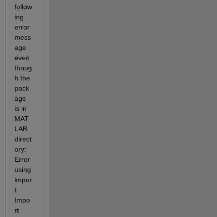
follow
ing 
error 
mess
age 
even 
thoug
h the 
pack
age 
is in 
MAT
LAB 
direct
ory: 
Error 
using 
impor
t 
Impo
rt 