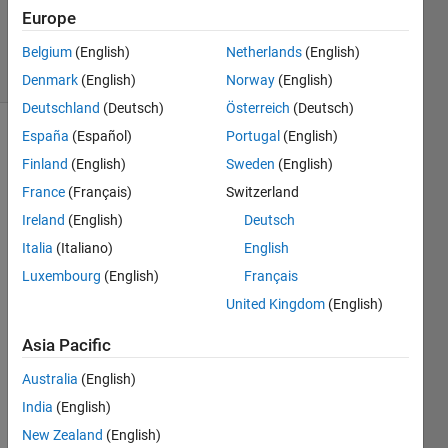
Answer
Europe
Accepted
10 Views
Belgium
(English)
Netherlands
(English)
(30 days)
Denmark
(English)
Norway
(English)
Deutschland
(Deutsch)
Österreich
(Deutsch)
España
(Español)
Portugal
(English)
Show older
Finland
(English)
Sweden
(English)
comments
France
(Français)
Switzerland
Ireland
(English)
Deutsch
Hello, 
Italia
(Italiano)
English
I do 
Luxembourg
(English)
Français
not 
United Kingdom
(English)
have 
the 
Asia Pacific
symb
olic 
Australia
(English)
math 
India
(English)
or 
curve 
New Zealand
(English)