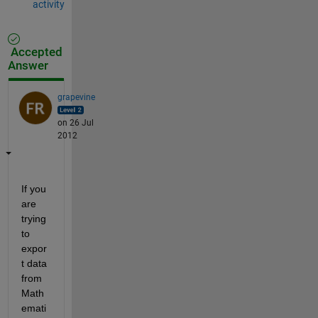
activity
Accepted
Answer
grapevine
on 26 Jul
2012
If you 
are 
trying 
to 
expor
t data 
from 
Math
emati