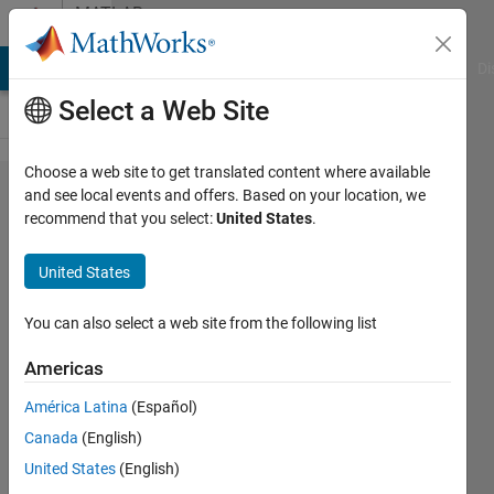
Skip to content
MATLAB
Answers
MATLAB Answers
File Exchange
Cody
AI Chat Playground
Di
Select a Web Site
Choose a web site to get translated content where available
Linking
and see local events and offers. Based on your location, we
recommend that you select:
United States
.
MATLAB
with
United States
Mathematica
You can also select a web site from the following list
Said
Americas
Rahal
26 Jul
América Latina
(Español)
2012
Canada
(English)
2
United States
(English)
Answers