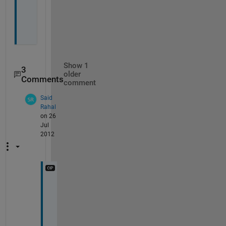
h
t
?
Show 1
3
older
Comments
comment
Said
Rahal
on 26
Jul
2012
O
k
, 
I 