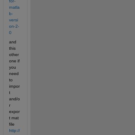
for-
matla
b-
versi
on-2-
0
and 
this 
other 
one if 
you 
need 
to 
impor
t 
and/o
r 
expor
t mat 
file
http://