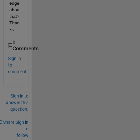
edge 
about 
that? 
Than
ks
0
Comments
Sign in
to
comment.
Sign in to
answer this
question.
Share
Sign in
to
follow