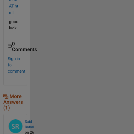
AT.ht
ml
good 
luck
0
Comments
Sign in
to
comment.
More
Answers
(1)
Said
Rahal
on 26