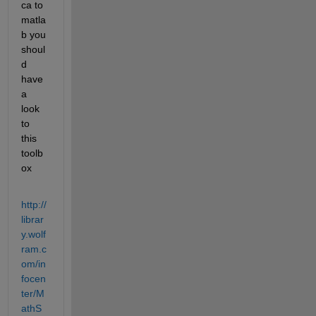
ca to 
matla
b you 
shoul
d 
have 
a 
look 
to 
this 
toolb
ox
http://
librar
y.wolf
ram.c
om/in
focen
ter/M
athS