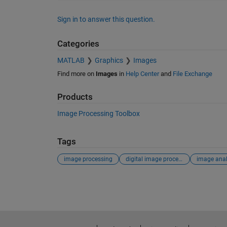
Sign in to answer this question.
Categories
MATLAB
Graphics
Images
Find more on
Images
in
Help Center
and
File Exchange
Products
Image Processing Toolbox
Tags
image processing
digital image processing
image anal
See Also