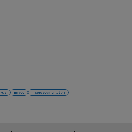
ysis
image
image segmentation