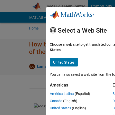
Skip to content
MATLAB Help Center
Community
MATLAB Answers
File Exchange
Cody
AI Cha
Home
Ask
Answer
Browse
MATLAB
Select a Web Site
How to plot the intensity profi
Choose a web site to get translated cont
States
.
of the bar in the image?
United States
U
Lama Awawdeh
15 Feb 2019
1 Answer
You can also select a web site from the fo
Americas
E
América Latina
(Español)
B
Canada
(English)
D
United States
(English)
D