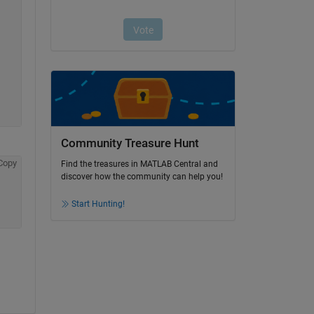
Community Treasure Hunt
Copy
Find the treasures in MATLAB Central and
discover how the community can help you!
Start Hunting!