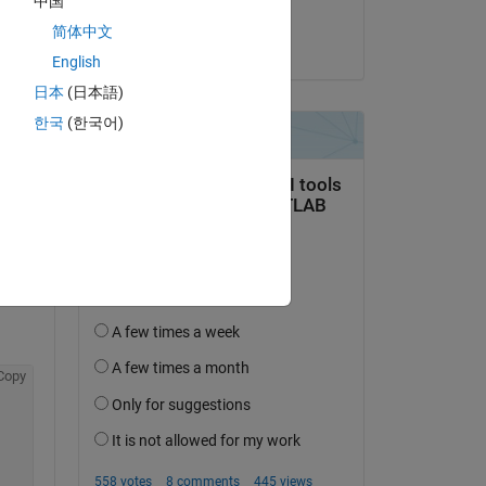
中国
Andrew Redfearn
简体中文
on 20 Feb 2019
English
日本
(日本語)
한국
(한국어)
question.
 activity
Copy