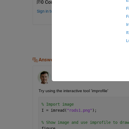
E
0 Comments
F
Sign in to comment.
F
I
I
L
Answers (1)
Andrew Redfearn
on 20 Feb 2019
Try using the interactive tool 'improfile'
% Import image
I = imread(
"rods1.png"
);
% Show image and use improfile to draw
figure