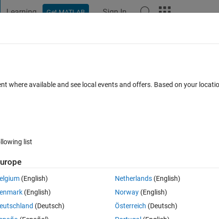
Learning
Sign In
Get MATLAB
t Playground
Discussions
Contests
Blogs
Post
More
 FAQs
More
le along the horizontal line from edge to 
ent where available and see local events and offers. Based on your locat
pdated 20 Feb 2019
9 Views (30 days)
llowing list
urope
elgium
(English)
Netherlands
(English)
0 votes
enmark
(English)
Norway
(English)
eutschland
(Deutsch)
Österreich
(Deutsch)