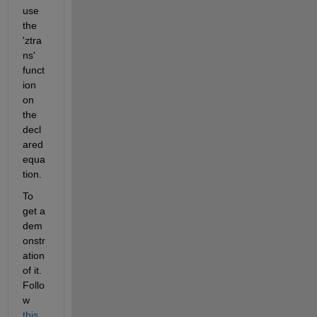
use 
the 
'ztra
ns' 
funct
ion 
on 
the 
decl
ared 
equa
tion.
To 
get a 
dem
onstr
ation 
of it. 
Follo
w 
this 