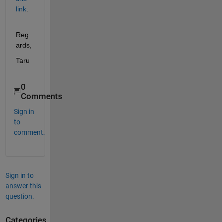
link
.
Reg
ards,
Taru
0
Comments
Sign in
to
comment.
Sign in to
answer this
question.
Categories