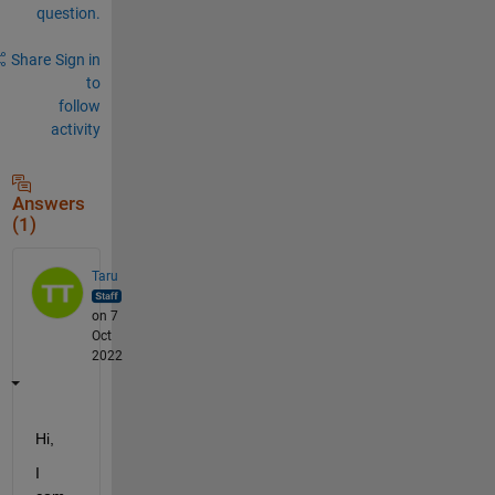
question.
Share
Sign in
to
follow
activity
Answers
(1)
Taru
on 7
Oct
2022
Hi,
I 