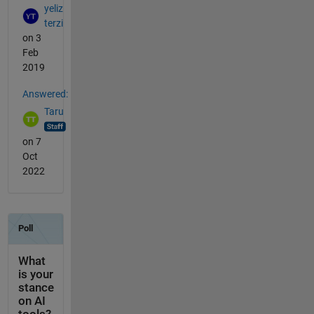
yeliz
terzi
on 3
Feb
2019
Answered:
Taru
on 7
Oct
2022