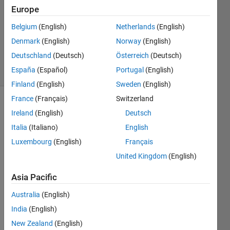
3 Feb
Europe
2019
1 Answer
Belgium
(English)
Netherlands
(English)
Updated
Denmark
(English)
Norway
(English)
7 Oct 2022
Deutschland
(Deutsch)
Österreich
(Deutsch)
8 Views
España
(Español)
Portugal
(English)
(30 days)
Finland
(English)
Sweden
(English)
France
(Français)
Switzerland
Ireland
(English)
Deutsch
Italia
(Italiano)
English
Luxembourg
(English)
Français
United Kingdom
(English)
Hi! 
How 
Asia Pacific
can I 
find 
Australia
(English)
the 
India
(English)
transf
New Zealand
(English)
er 