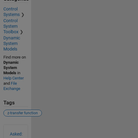
Control
Systems
Control
System
Toolbox
Dynamic
System
Models
Find more on
Dynamic
System
Models
in
Help Center
and
File
Exchange
Tags
z-transfer function
See Also
Asked: