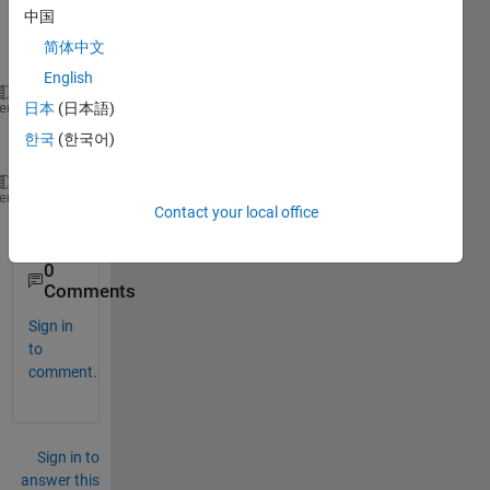
functi
中国
on 
简体中文
for
English
m(k)=e(k)-e(k-1)-m(k-1), k>=0
heme
日本
(日本語)
한국
(한국어)
and 
e(k)= 1, k 
even 
heme
Contact your local office
e(k)=0 , k 
odd
0
Comments
Sign in
to
comment.
Sign in to
answer this