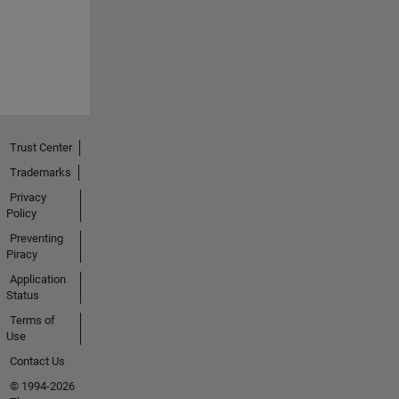
Trust Center
Trademarks
Privacy
Policy
Preventing
Piracy
Application
Status
Terms of
Use
Contact Us
© 1994-2026