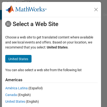
Skip to content
MATLAB
Answers
MATLAB Answers
File Exchange
Cody
AI Chat Playground
Di
Select a Web Site
Choose a web site to get translated content where available
How to
and see local events and offers. Based on your location, we
recommend that you select:
United States
.
get z
transfer
United States
function
from
You can also select a web site from the following list
difference
Americas
equation
América Latina
(Español)
Canada
(English)
yeliz
United States
(English)
terzi