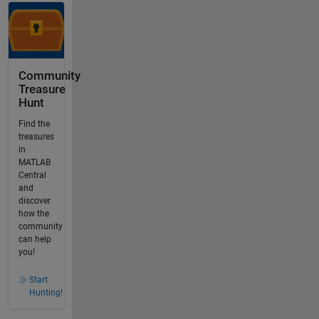
Community
Treasure
Hunt
Find the
treasures
in
MATLAB
Central
and
discover
how the
community
can help
you!
Start
Hunting!