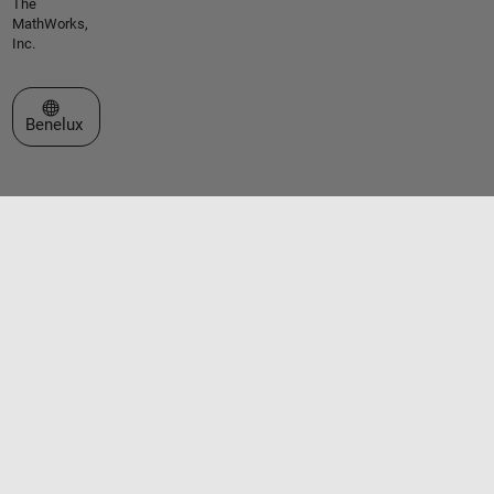
The
MathWorks,
Inc.
Select a Web Site
Benelux