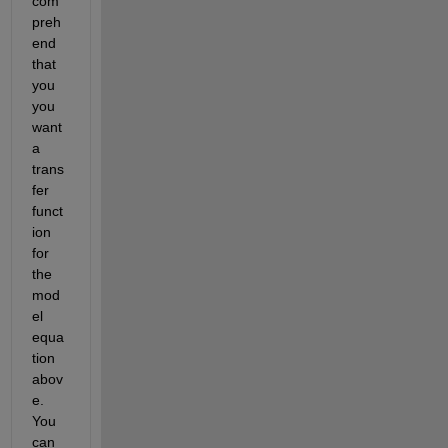
com
preh
end 
that 
you 
you 
want 
a 
trans
fer 
funct
ion 
for 
the 
mod
el 
equa
tion 
abov
e. 
You 
can 