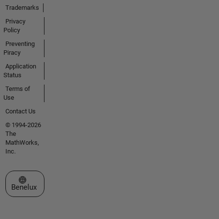
Trademarks
Privacy
Policy
Preventing
Piracy
Application
Status
Terms of
Use
Contact Us
© 1994-2026
The
MathWorks,
Inc.
Select a Web Site
Benelux