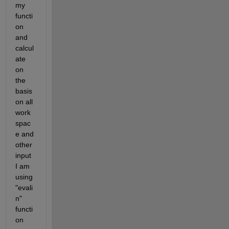
my 
functi
on 
and 
calcul
ate 
on 
the 
basis 
on all 
work
spac
e and 
other 
input 
I am 
using
"evali
n" 
functi
on 