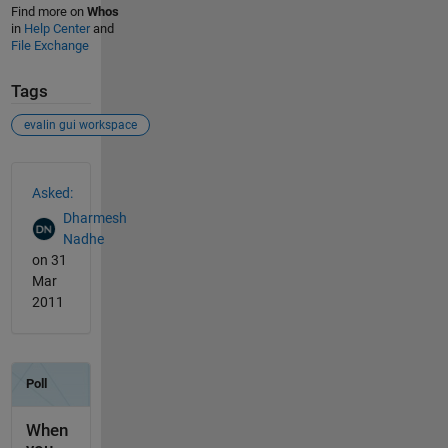
Find more on
Whos
in
Help Center
and
File Exchange
Tags
evalin gui workspace
See Also
Asked:
Dharmesh
Nadhe
on 31
Mar
2011