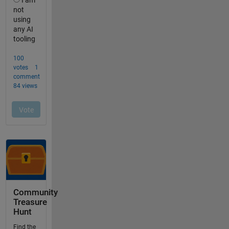
Community
Treasure
Hunt
Find the