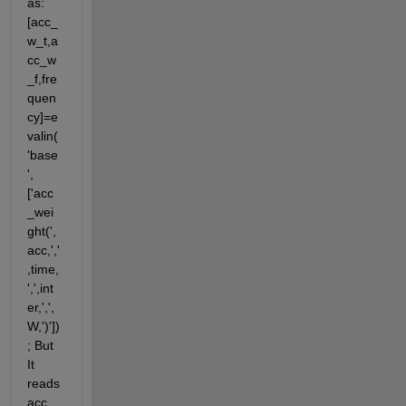
as:
[acc_
w_t,a
cc_w
_f,fre
quen
cy]=e
valin(
'base
',
['acc
_wei
ght(',
acc,','
,time,
',',int
er,',',
W,')'])
; But 
It 
reads 
acc 