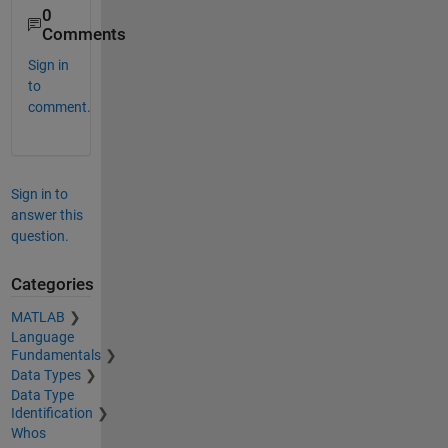
0
Comments
Sign in
to
comment.
Sign in to
answer this
question.
Categories
MATLAB
Language
Fundamentals
Data Types
Data Type
Identification
Whos