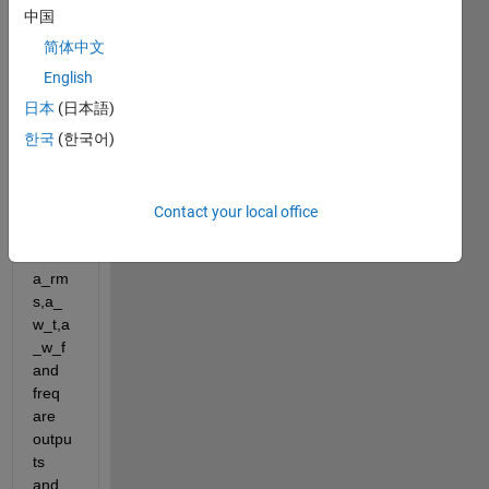
ms,a
中国
_w_t,
简体中文
a_w_
f,freq
English
] = 
日本
(日本語)
acc_
한국
(한국어)
eight(
acc,ti
me,in
ter,'W
Contact your local office
'); 
here 
a_rm
s,a_
w_t,a
_w_f 
and 
freq 
are 
outpu
ts 
and 