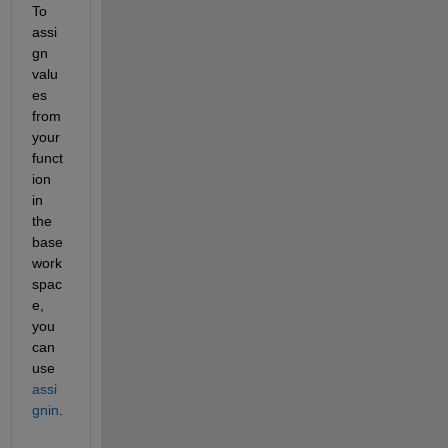
To 
assi
gn 
valu
es 
from 
your 
funct
ion 
in 
the 
base 
work
spac
e, 
you 
can 
use
assi
gnin
.