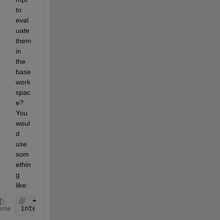
to 
eval
uate 
them 
in 
the 
base 
work
spac
e? 
You 
woul
d 
use 
som
ethin
g 
like:
inter = str2double(get(hInterEditBox,
'string'
));
eme