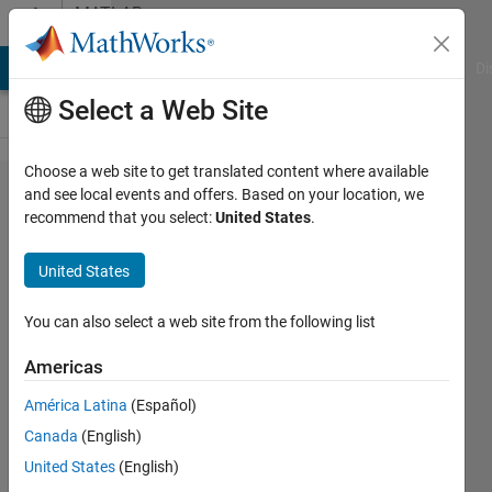
Skip to content
MATLAB
Answers
MATLAB Answers
File Exchange
Cody
AI Chat Playground
Di
Select a Web Site
Choose a web site to get translated content where available
GUI read
and see local events and offers. Based on your location, we
recommend that you select:
United States
.
and write
data from
United States
workspace
You can also select a web site from the following list
Dharmesh
Americas
Nadhe
31 Mar
América Latina
(Español)
2011
Canada
(English)
1 Answer
United States
(English)
7 Views