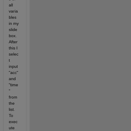
all 
varia
bles 
in my 
slide 
box. 
After 
this I 
selec
t 
input 
"acc" 
and 
"time
" 
from 
the 
list. 
To 
exec
ute 