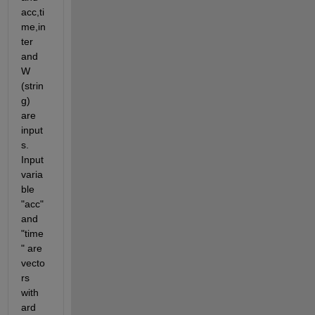
acc,ti
me,in
ter 
and 
W 
(strin
g) 
are 
input
s. 
Input 
varia
ble 
"acc" 
and 
"time
" are 
vecto
rs 
with 
ard 