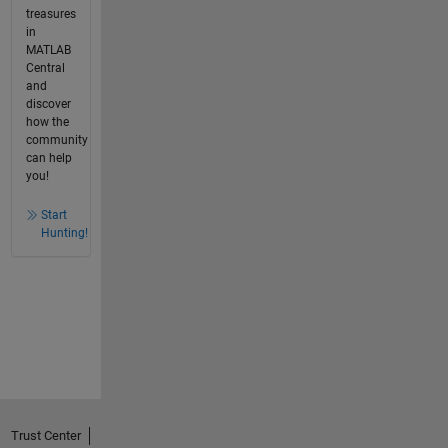
treasures
in
MATLAB
Central
and
discover
how the
community
can help
you!
Start
Hunting!
Trust Center