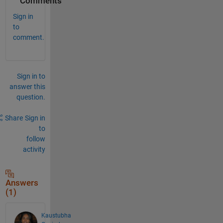
Comments
Sign in
to
comment.
Sign in to
answer this
question.
Share
Sign in
to
follow
activity
Answers
(1)
Kaustubha