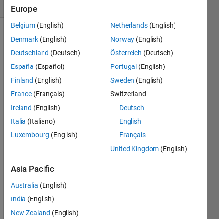
(30 days)
Europe
Belgium
(English)
Netherlands
(English)
Denmark
(English)
Norway
(English)
Deutschland
(Deutsch)
Österreich
(Deutsch)
España
(Español)
Portugal
(English)
Finland
(English)
Sweden
(English)
Hello 
France
(Français)
Switzerland
all, I 
Ireland
(English)
Deutsch
am 
creati
Italia
(Italiano)
English
ng a 
Luxembourg
(English)
Français
GUI 
United Kingdom
(English)
appli
catio
Asia Pacific
n for 
my 
Australia
(English)
functi
India
(English)
on: 
[a_r
New Zealand
(English)