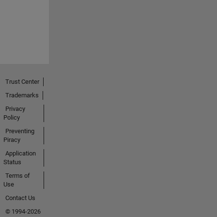
Trust Center
Trademarks
Privacy
Policy
Preventing
Piracy
Application
Status
Terms of
Use
Contact Us
© 1994-2026