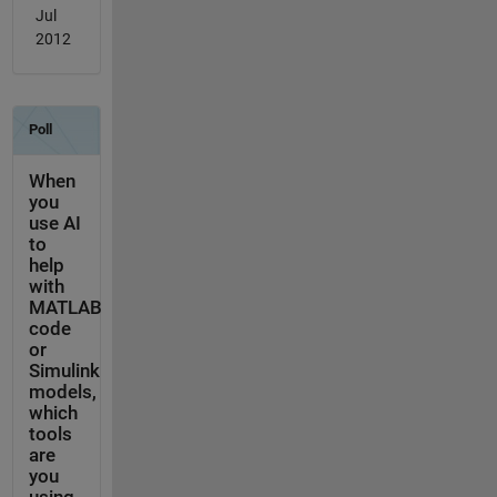
Jul
2012