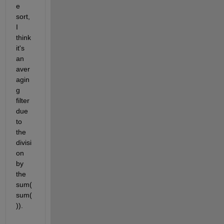
e 
sort, 
I 
think 
it's 
an 
aver
agin
g 
filter 
due 
to 
the 
divisi
on 
by 
the 
sum(
sum(
)).