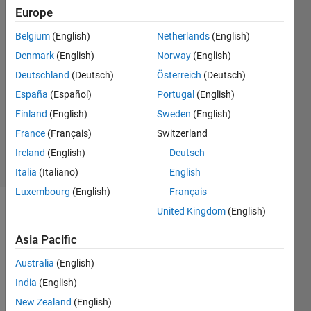
how does it
Europe
work?
Belgium
(English)
Netherlands
(English)
Denmark
(English)
Norway
(English)
shawn
Deutschland
(Deutsch)
Österreich
(Deutsch)
19 Jul
España
(Español)
Portugal
(English)
2012
Finland
(English)
Sweden
(English)
2
France
(Français)
Switzerland
Answers
9 Views
Ireland
(English)
Deutsch
(30 days)
Italia
(Italiano)
English
Luxembourg
(English)
Français
United Kingdom
(English)
Asia Pacific
Australia
(English)
India
(English)
i read 
the 
New Zealand
(English)