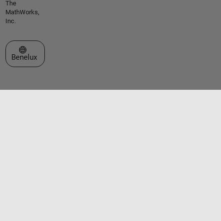
The
MathWorks,
Inc.
Select a Web Site
Benelux