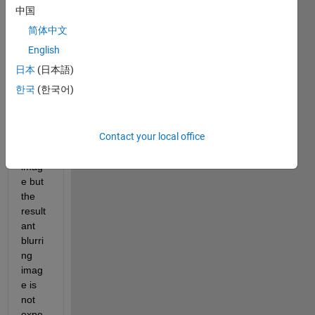
follow
中国
ing 
简体中文
code 
for a 
English
filter 
日本
(日本語)
that 
한국
(한국어)
blurs 
and 
then 
Contact your local office
deblu
rs the 
imag
e but 
the 
result
ant 
blurri
ng 
imag
e is 
not 
expe