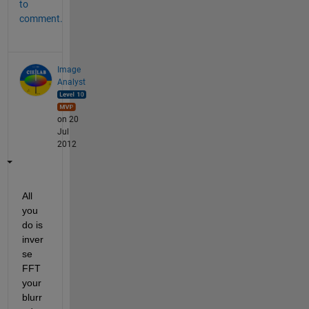
to
comment.
Image
Analyst
on 20
Jul
2012
All 
you 
do is 
inver
se 
FFT 
your 
blurr