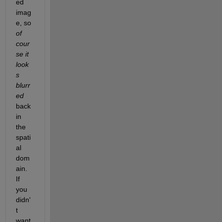
ed 
imag
e, so
of 
cour
se it 
look
s 
blurr
ed
back 
in 
the 
spati
al 
dom
ain. 
If 
you 
didn'
t 
want 