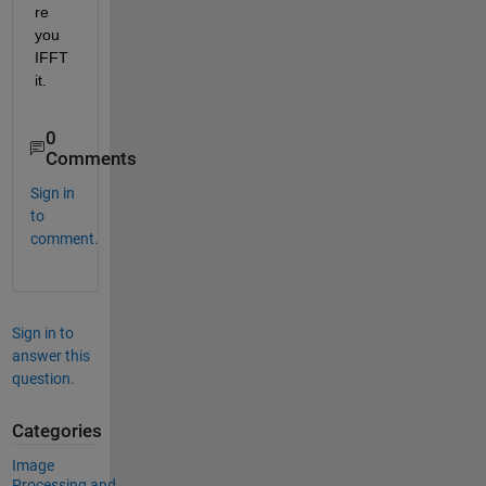
re 
you 
IFFT 
it.
0
Comments
Sign in
to
comment.
Sign in to
answer this
question.
Categories
Image
Processing and