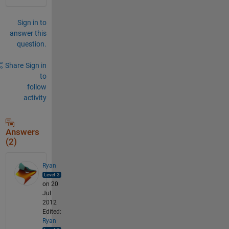
Sign in to
answer this
question.
Share
Sign in
to
follow
activity
Answers
(2)
Ryan
on 20
Jul
2012
Edited:
Ryan