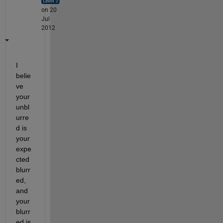
on 20
Jul
2012
I 
belie
ve 
your 
unbl
urre
d is 
your 
expe
cted 
blurr
ed, 
and 
your 
blurr
ed is 