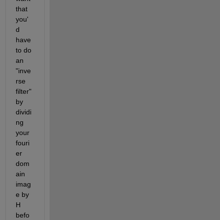
that 
you'
d 
have 
to do 
an 
"inve
rse 
filter" 
by 
dividi
ng 
your 
fouri
er 
dom
ain 
imag
e by 
H 
befo