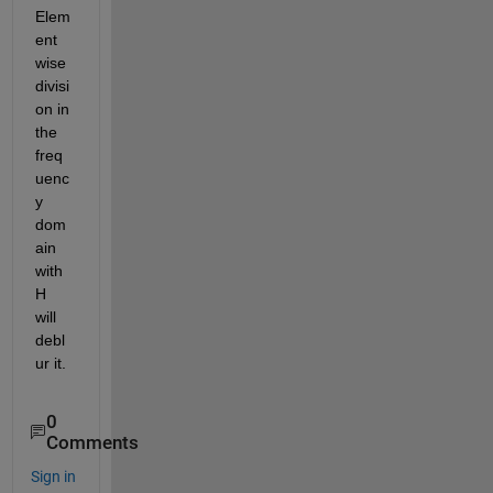
Elem
ent 
wise 
divisi
on in 
the 
freq
uenc
y 
dom
ain 
with 
H 
will 
debl
ur it.
0
Comments
Sign in