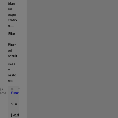
blurr
ed 
expe
ctatio
n....
iBlur 
= 
Blurr
ed 
result
iRes 
= 
resto
red
function 
h = generateFilter(s,img)
heme
h = [];
[width,height] = size(img);