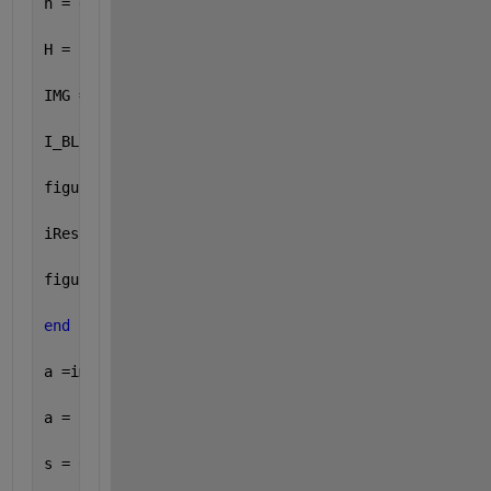
h = generateFilter(s,img);
H = fft2(h);
IMG = fft2(img);
I_BLUR = IMG .* H;
figure; imshow(uint8(I_BLUR));
iRes = ifft2(I_BLUR);
figure; imshow(uint8(iRes));
end
a =imread(filename);
a = rgb2gray(a);
s = 0.2  
% the value of s can be ranged from 0.1-0.