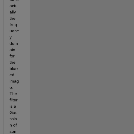
actu
ally 
the 
freq
uenc
y 
dom
ain 
for 
the 
blurr
ed 
imag
e. 
The 
filter 
is a 
Gau
ssia
n of 
som