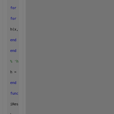
for 
y = 1:height
for 
x = 1:width
h(x,y) = (s/(2*pi))^(-s*sqrt(x^2+y^2));
end
end
% 'h' is the bluring filter
h = h / sum(sum(h)); 
% normalize
end
function 
[iRes,h] = applyBlurFilter(s,img);
iRes = [];