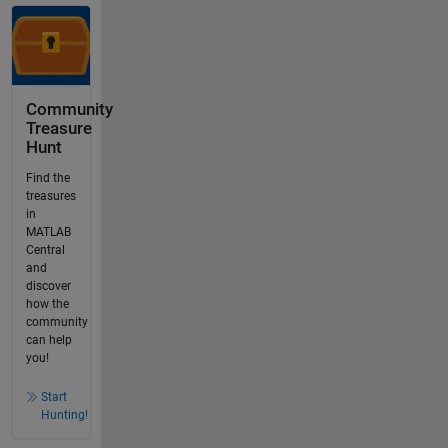
Community
Treasure
Hunt
Find the
treasures
in
MATLAB
Central
and
discover
how the
community
can help
you!
Start
Hunting!