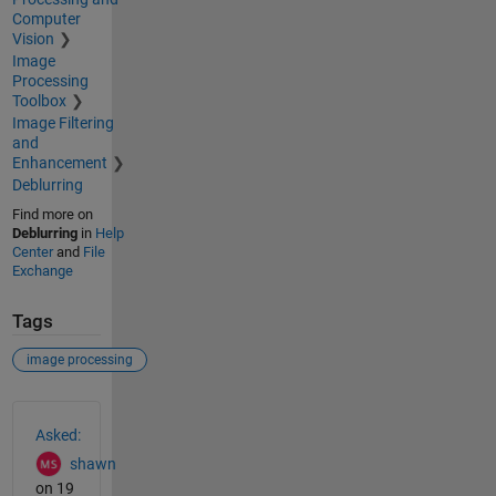
Computer
Vision
Image
Processing
Toolbox
Image Filtering
and
Enhancement
Deblurring
Find more on
Deblurring
in
Help
Center
and
File
Exchange
Tags
image processing
See Also
Asked:
shawn
on 19