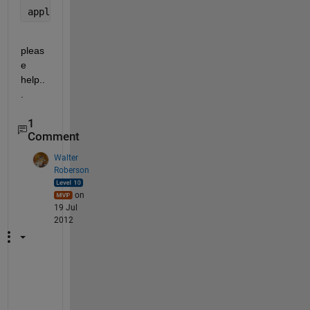
applyBlurFilter(s,a)
pleas
e 
help..
.
1
Comment
Walter
Roberson
on
19 Jul
2012
Y
o
u 