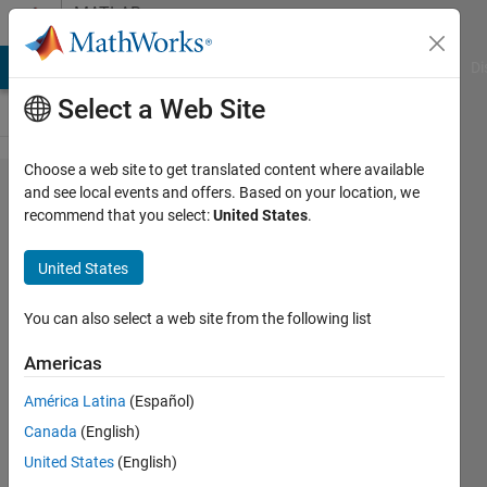
Skip to content
MATLAB
Answers
MATLAB Answers
File Exchange
Cody
AI Chat Playground
Di
Select a Web Site
Choose a web site to get translated content where available
i can't
and see local events and offers. Based on your location, we
recommend that you select:
United States
.
uderstand
the image
United States
blurring in
following
You can also select a web site from the following list
code....what
Americas
does the
América Latina
(Español)
following
Canada
(English)
blurring
United States
(English)
filter do?