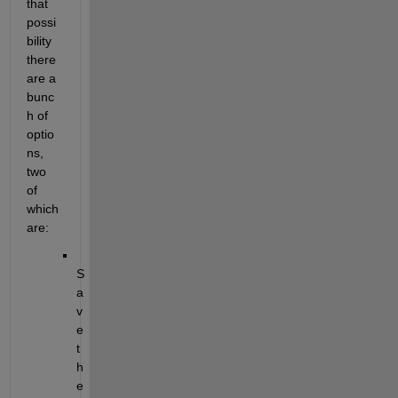
that 
possi
bility 
there 
are a 
bunc
h of 
optio
ns, 
two 
of 
which 
are: 
S
a
v
e 
t
h
e 