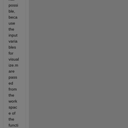
possi
ble, 
beca
use 
the 
input 
varia
bles 
for 
visual
ize.m 
are 
pass
ed 
from 
the 
work
spac
e of 
the 
functi