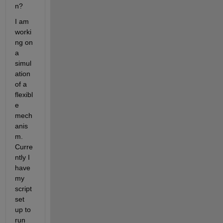
n? 
I am 
worki
ng on 
a 
simul
ation 
of a 
flexibl
e 
mech
anis
m. 
Curre
ntly I 
have 
my 
script 
set 
up to 
run 