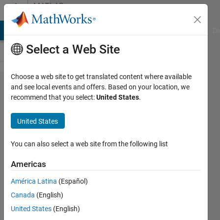
Skip to content
MATLAB
Answers
MATLAB Answers
File Exchange
Cody
AI Chat Playground
Di
Select a Web Site
Choose a web site to get translated content where available
What is the
and see local events and offers. Based on your location, we
recommend that you select:
United States
.
best practice
for passing
United States
data to use
for
You can also select a web site from the following list
visualization?
Americas
América Latina
(Español)
sloppydisk
Canada
(English)
21 Jan
United States
(English)
2019