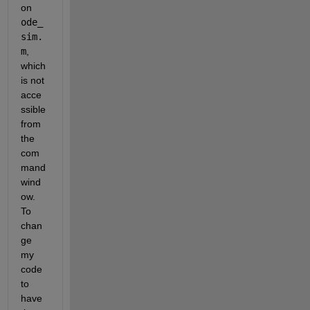
on 
ode_
sim.
m
, 
which 
is not 
acce
ssible 
from 
the 
com
mand 
wind
ow. 
To 
chan
ge 
my 
code 
to 
have 