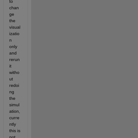
to 
chan
ge 
the 
visual
izatio
n 
only 
and 
rerun 
it 
witho
ut 
redoi
ng 
the 
simul
ation, 
curre
ntly 
this is 
not 