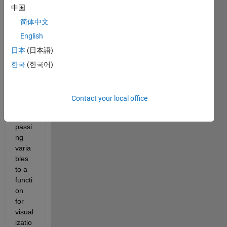
中国
简体中文
English
日本
(日本語)
한국
(한국어)
What 
is the 
best 
Contact your local office
practi
ce for 
passi
ng 
varia
bles 
to a 
functi
on 
for 
visual
izatio