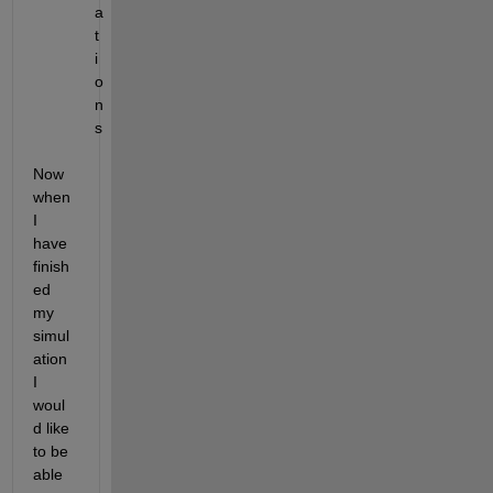
a
t
i
o
n
s
Now 
when 
I 
have 
finish
ed 
my 
simul
ation 
I 
woul
d like 
to be 
able 