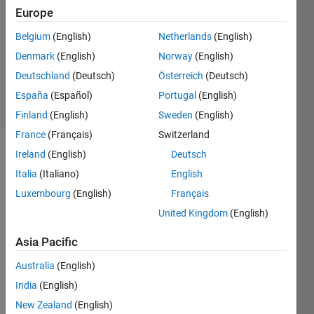
Europe
0
Answers
Belgium
(English)
Netherlands
(English)
Updated
Denmark
(English)
Norway
(English)
20 Aug
Deutschland
(Deutsch)
Österreich
(Deutsch)
2021
4 Views
España
(Español)
Portugal
(English)
(30 days)
Finland
(English)
Sweden
(English)
France
(Français)
Switzerland
Ireland
(English)
Deutsch
Info
Italia
(Italiano)
English
This
Luxembourg
(English)
Français
question
is
United Kingdom
(English)
closed.
Asia Pacific
Reopen
it to
Australia
(English)
edit
or
India
(English)
answer.
New Zealand
(English)