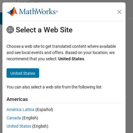
Skip to content
MATLAB
Answers
MATLAB Answers
File Exchange
Cody
AI Chat Playground
Di
Select a Web Site
Choose a web site to get translated content where available
how
and see local events and offers. Based on your location, we
recommend that you select:
United States
.
do you
make
United States
an
array
You can also select a web site from the following list
with
Americas
letters
América Latina
(Español)
Canada
(English)
Leah
United States
(English)
16 Jul