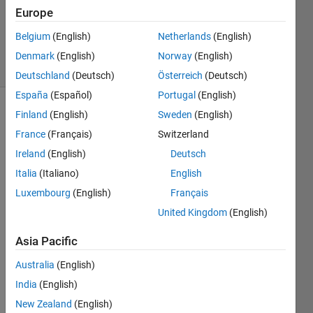
2012
Europe
3
Answers
Belgium
(English)
Netherlands
(English)
28 Views
Denmark
(English)
Norway
(English)
(30 days)
Deutschland
(Deutsch)
Österreich
(Deutsch)
España
(Español)
Portugal
(English)
Finland
(English)
Sweden
(English)
France
(Français)
Switzerland
Ireland
(English)
Deutsch
Italia
(Italiano)
English
is 
Luxembourg
(English)
Français
there 
United Kingdom
(English)
a 
functi
Asia Pacific
on 
wher
Australia
(English)
e 
India
(English)
inste
ad of 
New Zealand
(English)