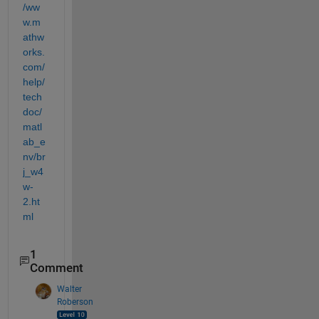
/ww
w.m
athw
orks.
com/
help/
tech
doc/
matl
ab_e
nv/br
j_w4
w-
2.ht
ml
1
Comment
Walter
Roberson