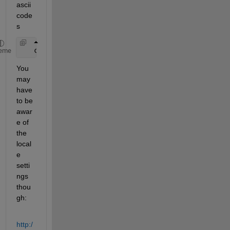
ascii 
code
s
   char(65:70)
eme
You 
may 
have 
to be 
awar
e of 
the 
local
e 
setti
ngs 
thou
gh:
http:/