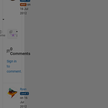
on
16 Jul
2012
'A'
:
'P'
eme
0
Comments
Sign in
to
comment.
Ryan
on 16
Jul
2012