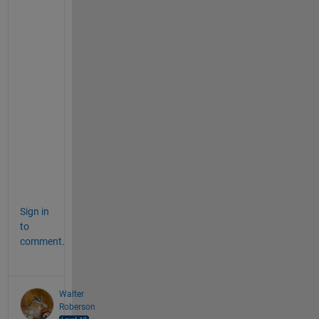
e 
c
o
n
s
e
c
u
t
i
v
e
.
Sign in
to
comment.
Walter
Roberson