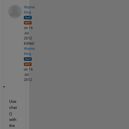
Wayne
King
on 16
Jul
2012
Edited:
Wayne
King
on 16
Jul
2012
Use 
char
() 
with 
the 