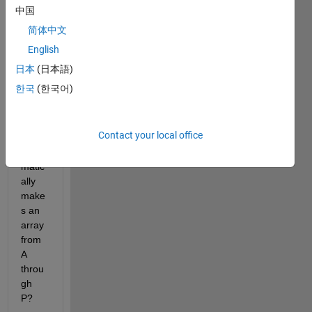
typin
中国
g, A B 
简体中文
C D 
E F 
English
.... 
日本
(日本語)
there 
한국
(한국어)
is a 
functi
on 
Contact your local office
that 
auto
matic
ally 
make
s an 
array 
from 
A 
throu
gh 
P?