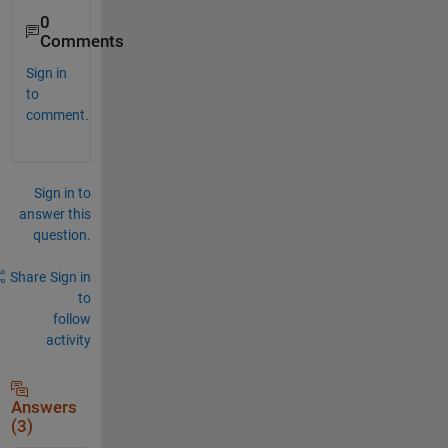
0
Comments
Sign in
to
comment.
Sign in to
answer this
question.
Share
Sign in
to
follow
activity
Answers
(3)